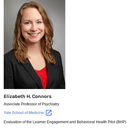
Elizabeth H. Connors
Associate Professor of Psychiatry
Elizabeth
Yale School of
Medicine
H.
Evaluation of the Learner Engagement and Behavioral Health Pilot (BHP)
Connors