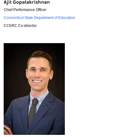
Ajit Gopalakrishnan
Chief Performance Officer
Ajit
Connecticut State Department of Education
Gopalakrishnan
CCERC Co-director