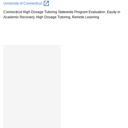
Stephen
University of
Connecticut
L.
Connecticut High Dosage Tutoring Statewide Program Evaluation, Equity in
Ross
Academic Recovery, High Dosage Tutoring, Remote Learning