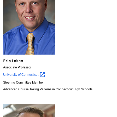
Eric Loken
Associate Professor
Eric
University of
Connecticut
Loken
Steering Committee Member
Advanced Course Taking Patterns in Connecticut High Schools