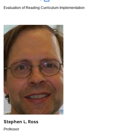
Rainville
Evaluation of Reading Curriculum Implementation
Stephen L. Ross
Professor