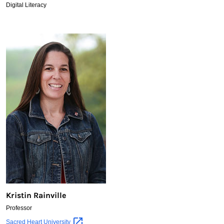
Digital Literacy
Kristin Rainville
Professor
Kristin
Sacred Heart
University