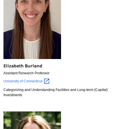
Elizabeth Burland
Assistant Research Professor
Elizabeth
University of
Connecticut
Burland
Categorizing and Understanding Facilities and Long-term (Capital)
Investments