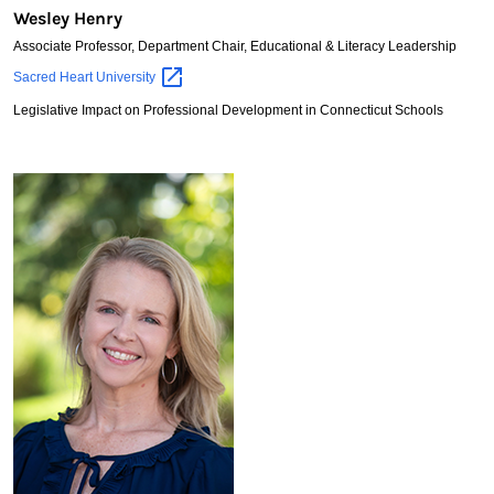
Wesley Henry
Associate Professor, Department Chair, Educational & Literacy Leadership
Wesley
Sacred Heart
University
Henry
Legislative Impact on Professional Development in Connecticut Schools