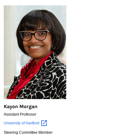
Kayon Morgan
Assistant Professor
Kayon
University of
Hartford
Morgan
Steering Committee Member