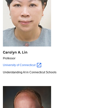
Carolyn A. Lin
Professor
Carolyn
University of
Connecticut
A.
Understanding AI in Connecticut Schools
Lin