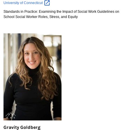
Caitlin
University of
Connecticut
Elsaesser
Standards in Practice: Examining the Impact of Social Work Guidelines on
School Social Worker Roles, Stress, and Equity
Gravity Goldberg