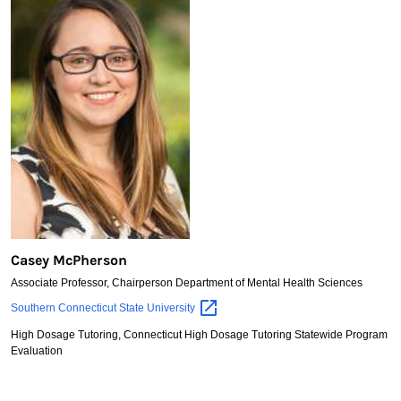
Casey McPherson
Associate Professor, Chairperson Department of Mental Health Sciences
Casey
Southern Connecticut State
University
McPherson
High Dosage Tutoring, Connecticut High Dosage Tutoring Statewide Program
Evaluation