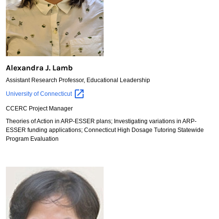
Alexandra J. Lamb
Assistant Research Professor, Educational Leadership
Alexandra
University of
Connecticut
J.
CCERC Project Manager
Lamb
Theories of Action in ARP-ESSER plans; Investigating variations in ARP-
ESSER funding applications; Connecticut High Dosage Tutoring Statewide
Program Evaluation