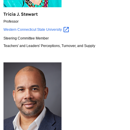
Tricia J. Stewart
Professor
Tricia
Western Connecticut State
University
J.
Steering Committee Member
Stewart
Teachers' and Leaders' Perceptions, Turnover, and Supply