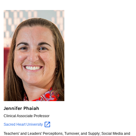
Jennifer Phaiah
Clinical Associate Professor
Jennifer
Sacred Heart
University
Phaiah
Teachers' and Leaders' Perceptions, Turnover, and Supply; Social Media and