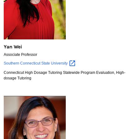
Yan Wei
Associate Professor
Yan
Southern Connecticut State
University
Wei
Connecticut High Dosage Tutoring Statewide Program Evaluation, High-
dosage Tutoring