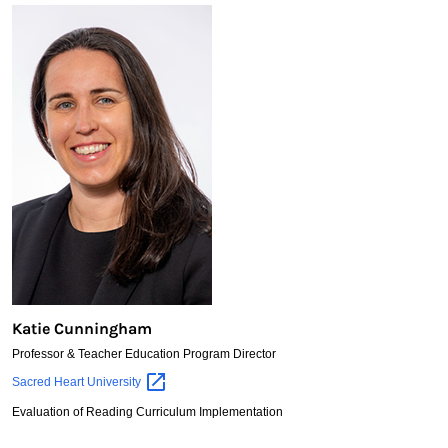
Katie Cunningham
Professor & Teacher Education Program Director
Katie
Sacred Heart
University
Cunningham
Evaluation of Reading Curriculum Implementation