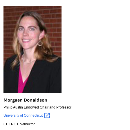
Morgaen Donaldson
Philip Austin Endowed Chair and Professor
Morgaen
University of
Connecticut
Donaldson
CCERC Co-director