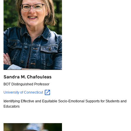
Sandra M. Chafouleas
BOT Distinguished Professor
Sandra
University of
Connecticut
M.
Identifying Effective and Equitable Socio-Emotional Supports for Students and
Chafouleas
Educators