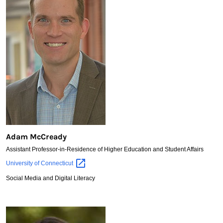
Adam McCready
Assistant Professor-in-Residence of Higher Education and Student Affairs
Adam
University of
Connecticut
McCready
Social Media and Digital Literacy