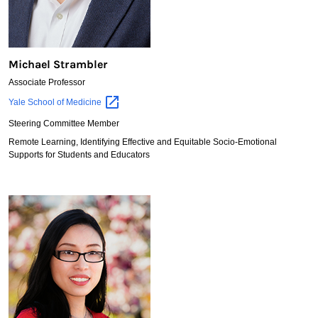
Michael Strambler
Associate Professor
Michael
Yale School of
Medicine
Strambler
Steering Committee Member
Remote Learning, Identifying Effective and Equitable Socio-Emotional
Supports for Students and Educators