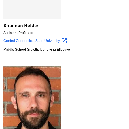
Shannon Holder
Assistant Professor
Shannon
Central Connecticut State
University
Holder
Middle School Growth, Identifying Effective