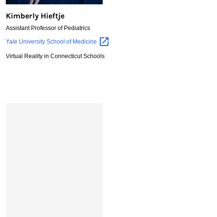
Kimberly Hieftje
Assistant Professor of Pediatrics
Kimberly
Yale University School of
Medicine
Hieftje
Virtual Reality in Connecticut Schools