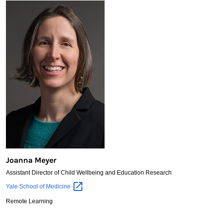
Joanna Meyer
Assistant Director of Child Wellbeing and Education Research
Joanna
Yale School of
Medicine
Meyer
Remote Learning