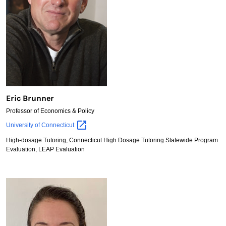
Eric Brunner
Professor of Economics & Policy
Eric
University of
Connecticut
Brunner
High-dosage Tutoring, Connecticut High Dosage Tutoring Statewide Program
Evaluation, LEAP Evaluation