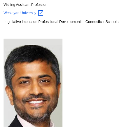
Visiting Assistant Professor
Wesleyan
University
Legislative Impact on Professional Development in Connecticut Schools