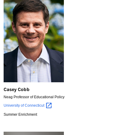
Casey Cobb
Neag Professor of Educational Policy
Casey
University of
Connecticut
Cobb
Summer Enrichment