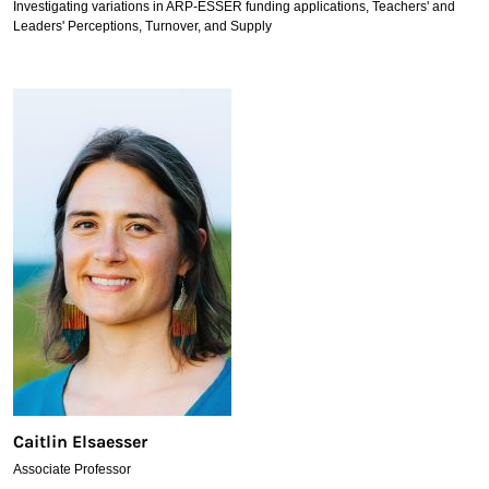
Investigating variations in ARP-ESSER funding applications, Teachers' and
Leaders' Perceptions, Turnover, and Supply
Caitlin Elsaesser
Associate Professor