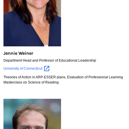
Jennie Weiner
Department Head and Professor of Educational Leadership
Jennie
University of
Connecticut
Weiner
Theories of Action in ARP-ESSER plans, Evaluation of Professional Learning
Masterclass on Science of Reading