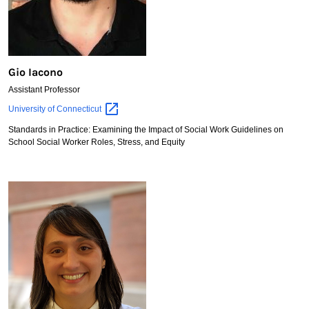
Gio Iacono
Assistant Professor
Gio
University of
Connecticut
Iacono
Standards in Practice: Examining the Impact of Social Work Guidelines on
School Social Worker Roles, Stress, and Equity