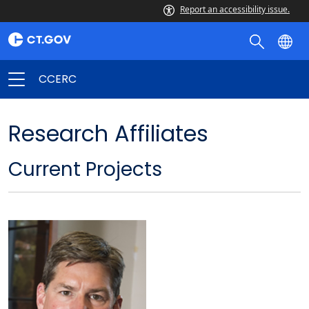
Report an accessibility issue.
CCERC
Research Affiliates
Current Projects