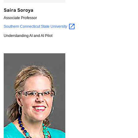
Saira Soroya
Associate Professor
Saira
Southern Connecticut State
University
Soroya
Understanding AI and AI Pilot