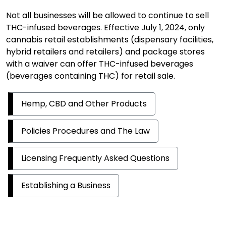
Not all businesses will be allowed to continue to sell
THC-infused beverages. Effective July 1, 2024, only
cannabis retail establishments (dispensary facilities,
hybrid retailers and retailers) and package stores
with a waiver can offer THC-infused beverages
(beverages containing THC) for retail sale.
Hemp, CBD and Other Products
Policies Procedures and The Law
Licensing Frequently Asked Questions
Establishing a Business