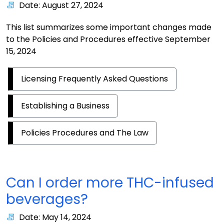
Date: August 27, 2024
This list summarizes some important changes made
to the Policies and Procedures effective September
15, 2024
Licensing Frequently Asked Questions
Establishing a Business
Policies Procedures and The Law
Can I order more THC-infused
beverages?
Date: May 14, 2024