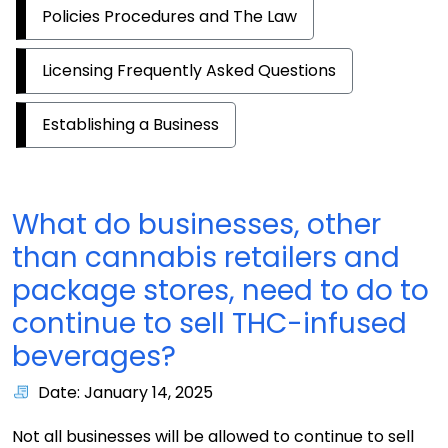
Policies Procedures and The Law
Licensing Frequently Asked Questions
Establishing a Business
What do businesses, other
than cannabis retailers and
package stores, need to do to
continue to sell THC-infused
beverages?
Date: January 14, 2025
Not all businesses will be allowed to continue to sell