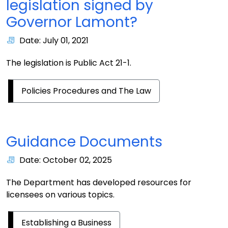
legislation signed by
Governor Lamont?
Date: July 01, 2021
The legislation is Public Act 21-1.
Policies Procedures and The Law
Guidance Documents
Date: October 02, 2025
The Department has developed resources for
licensees on various topics.
Establishing a Business