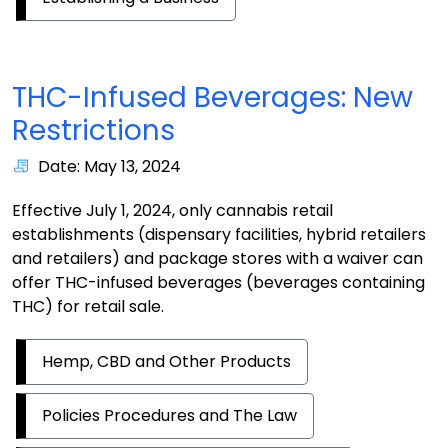
THC-Infused Beverages: New
Restrictions
Date: May 13, 2024
Effective July 1, 2024, only cannabis retail
establishments (dispensary facilities, hybrid retailers
and retailers) and package stores with a waiver can
offer THC-infused beverages (beverages containing
THC) for retail sale.
Hemp, CBD and Other Products
Policies Procedures and The Law