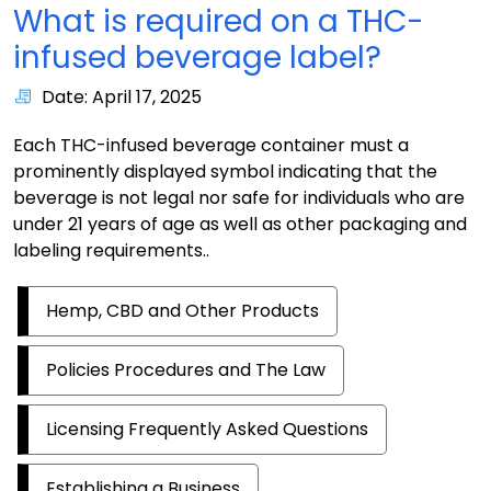
What is required on a THC-
infused beverage label?
Date: April 17, 2025
Each THC-infused beverage container must a
prominently displayed symbol indicating that the
beverage is not legal nor safe for individuals who are
under 21 years of age as well as other packaging and
labeling requirements..
Hemp, CBD and Other Products
Policies Procedures and The Law
Licensing Frequently Asked Questions
Establishing a Business