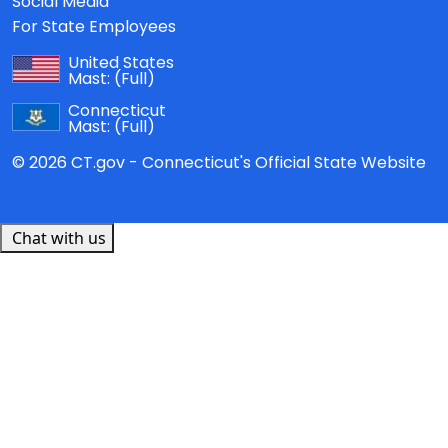
Social Media
For State Employees
United States
Mast:
(Full)
Connecticut
Mast:
(Full)
© 2026 CT.gov - Connecticut's Official State Website
Chat with us