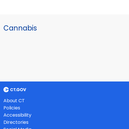
Cannabis
About CT
Policies
Accessibility
Directories