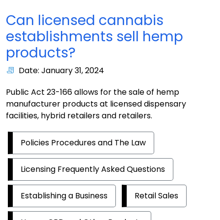
Can licensed cannabis
establishments sell hemp
products?
Date: January 31, 2024
Public Act 23-166 allows for the sale of hemp
manufacturer products at licensed dispensary
facilities, hybrid retailers and retailers.
Policies Procedures and The Law
Licensing Frequently Asked Questions
Establishing a Business
Retail Sales