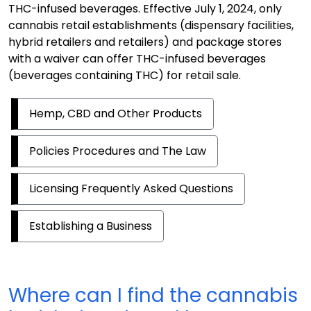
THC-infused beverages. Effective July 1, 2024, only
cannabis retail establishments (dispensary facilities,
hybrid retailers and retailers) and package stores
with a waiver can offer THC-infused beverages
(beverages containing THC) for retail sale.
Hemp, CBD and Other Products
Policies Procedures and The Law
Licensing Frequently Asked Questions
Establishing a Business
Where can I find the cannabis