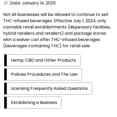
Date: January 14, 2025
Not all businesses will be allowed to continue to sell
THC-infused beverages. Effective July 1, 2024, only
cannabis retail establishments (dispensary facilities,
hybrid retailers and retailers) and package stores
with a waiver can offer THC-infused beverages
(beverages containing THC) for retail sale.
Hemp, CBD and Other Products
Policies Procedures and The Law
Licensing Frequently Asked Questions
Establishing a Business