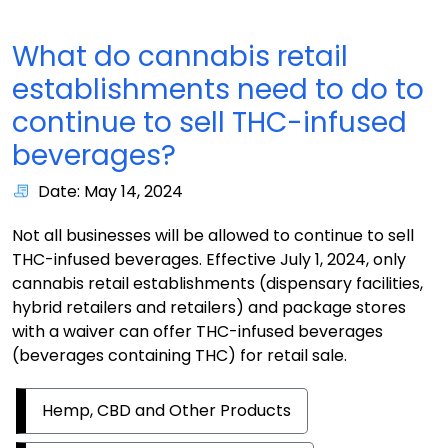
What do cannabis retail
establishments need to do to
continue to sell THC-infused
beverages?
Date: May 14, 2024
Not all businesses will be allowed to continue to sell
THC-infused beverages. Effective July 1, 2024, only
cannabis retail establishments (dispensary facilities,
hybrid retailers and retailers) and package stores
with a waiver can offer THC-infused beverages
(beverages containing THC) for retail sale.
Hemp, CBD and Other Products