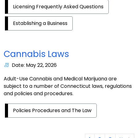
Licensing Frequently Asked Questions
Establishing a Business
Cannabis Laws
Date: May 22, 2026
Adult-Use Cannabis and Medical Marijuana are
subject to a number of Connecticut laws, regulations
and policies and procedures.
Policies Procedures and The Law