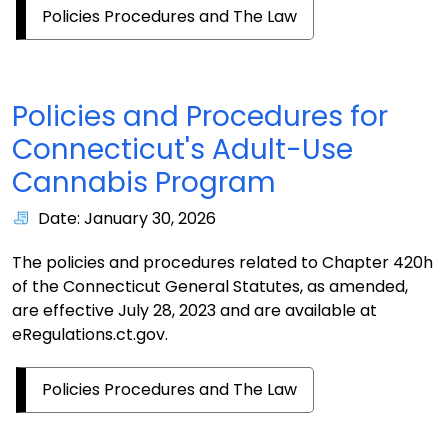
Policies Procedures and The Law
Policies and Procedures for
Connecticut's Adult-Use
Cannabis Program
Date: January 30, 2026
The policies and procedures related to Chapter 420h
of the Connecticut General Statutes, as amended,
are effective July 28, 2023 and are available at
eRegulations.ct.gov.
Policies Procedures and The Law