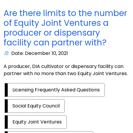
Are there limits to the number
of Equity Joint Ventures a
producer or dispensary
facility can partner with?
Date: December 10, 2021
A producer, DIA cultivator or dispensary facility can
partner with no more than two Equity Joint Ventures.
Licensing Frequently Asked Questions
Social Equity Council
Equity Joint Ventures