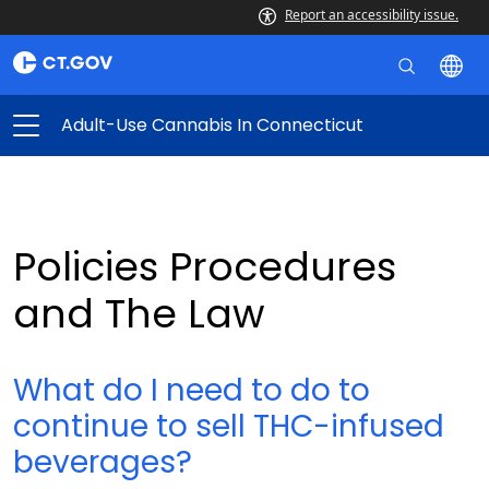
Report an accessibility issue.
Adult-Use Cannabis In Connecticut
Policies Procedures
and The Law
What do I need to do to
continue to sell THC-infused
beverages?