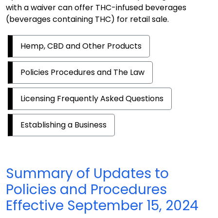
with a waiver can offer THC-infused beverages
(beverages containing THC) for retail sale.
Hemp, CBD and Other Products
Policies Procedures and The Law
Licensing Frequently Asked Questions
Establishing a Business
Summary of Updates to
Policies and Procedures
Effective September 15, 2024