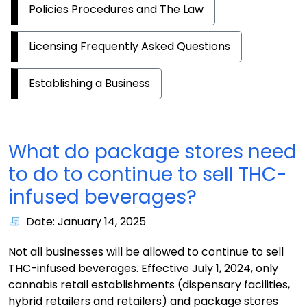
Policies Procedures and The Law
Licensing Frequently Asked Questions
Establishing a Business
What do package stores need
to do to continue to sell THC-
infused beverages?
Date: January 14, 2025
Not all businesses will be allowed to continue to sell
THC-infused beverages. Effective July 1, 2024, only
cannabis retail establishments (dispensary facilities,
hybrid retailers and retailers) and package stores