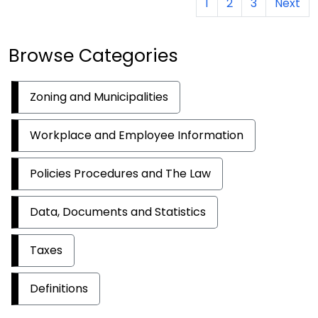
1
2
3
Next
Browse Categories
Zoning and Municipalities
Workplace and Employee Information
Policies Procedures and The Law
Data, Documents and Statistics
Taxes
Definitions