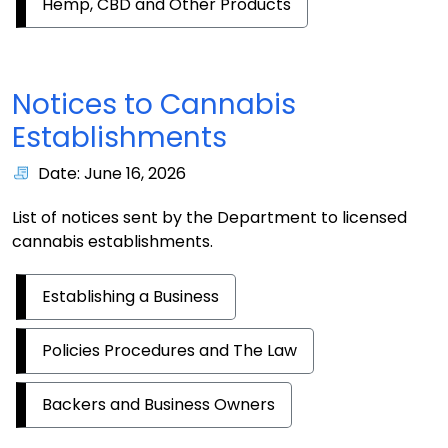
Hemp, CBD and Other Products
Notices to Cannabis
Establishments
Date: June 16, 2026
List of notices sent by the Department to licensed
cannabis establishments.
Establishing a Business
Policies Procedures and The Law
Backers and Business Owners