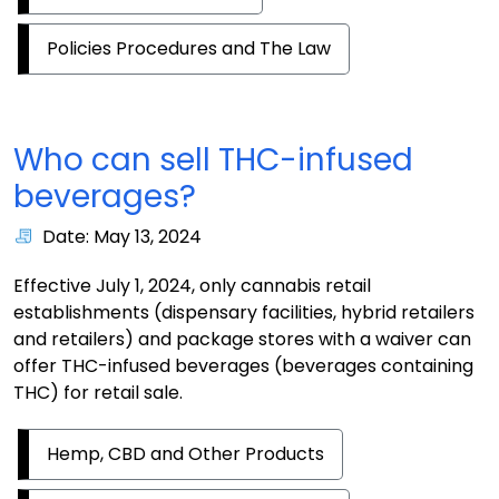
Policies Procedures and The Law
Who can sell THC-infused
beverages?
Date: May 13, 2024
Effective July 1, 2024, only cannabis retail
establishments (dispensary facilities, hybrid retailers
and retailers) and package stores with a waiver can
offer THC-infused beverages (beverages containing
THC) for retail sale.
Hemp, CBD and Other Products