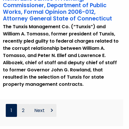
Commissioner, Department of Public
Works, Formal Opinion 2006-012,
Attorney General State of Connecticut
The Tunxis Management Co. (“Tunxis”) and
William A. Tomasso, former president of Tunxis,
recently pled guilty to federal charges related to
the corrupt relationship between William A.
Tomasso, and Peter N. Ellef and Lawrence E.
Alibozek, chief of staff and deputy chief of staff
to former Governor John G. Rowland, that
resulted in the selection of Tunxis for state
property management contracts.
1
2
Next