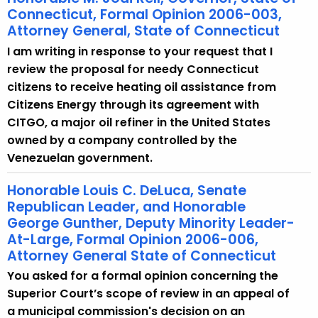
Connecticut, Formal Opinion 2006-003,
Attorney General, State of Connecticut
I am writing in response to your request that I
review the proposal for needy Connecticut
citizens to receive heating oil assistance from
Citizens Energy through its agreement with
CITGO, a major oil refiner in the United States
owned by a company controlled by the
Venezuelan government.
Honorable Louis C. DeLuca, Senate
Republican Leader, and Honorable
George Gunther, Deputy Minority Leader-
At-Large, Formal Opinion 2006-006,
Attorney General State of Connecticut
You asked for a formal opinion concerning the
Superior Court’s scope of review in an appeal of
a municipal commission's decision on an