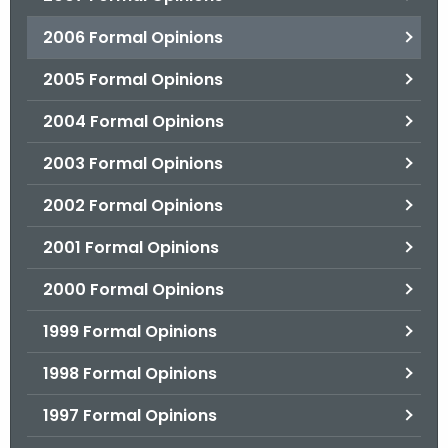
2006 Formal Opinions
2005 Formal Opinions
2004 Formal Opinions
2003 Formal Opinions
2002 Formal Opinions
2001 Formal Opinions
2000 Formal Opinions
1999 Formal Opinions
1998 Formal Opinions
1997 Formal Opinions