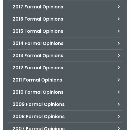
2017 Formal Opinions
2016 Formal Opinions
2015 Formal Opinions
2014 Formal Opinions
2013 Formal Opinions
2012 Formal Opinions
2011 Formal Opinions
2010 Formal Opinions
2009 Formal Opinions
2008 Formal Opinions
2007 Formal Opinions