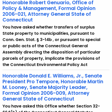
Honorable Robert Genuario, Office of
Policy & Management, Formal Opinion
2006-021, Attorney General State of
Connecticut
You have asked whether transfers of surplus
State property to municipalities, pursuant to
Conn. Gen. Stat. § 3-14b , or pursuant to special
or public acts of the Connecticut General
Assembly directing the disposition of particular
parcels of property, implicate the provisions of
the Connecticut Environmental Policy Act
Honorable Donald E. Williams, Jr., Senate
President Pro Tempore, Honorable Martin
M. Looney, Senate Majority Leader,
Formal Opinion 2006-009, Attorney
General State of Connecticut
You have asked this Office whether Section 32-