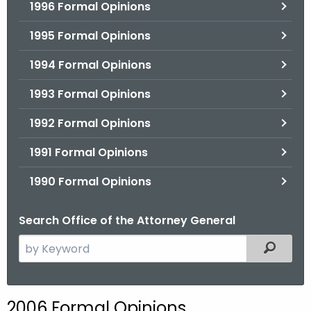
1996 Formal Opinions
1995 Formal Opinions
1994 Formal Opinions
1993 Formal Opinions
1992 Formal Opinions
1991 Formal Opinions
1990 Formal Opinions
Search Office of the Attorney General
S
Filtered
e
a
r
2006 Formal Opinions