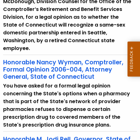
McDonough, Division Counsel for the Office of the
w
Comptroller’s Retirement and Benefit Services
i
Division, for a legal opinion as to whether the
t
State of Connecticut will recognize a same-sex
h
domestic partnership entered in Seattle,
a
Washington, by a retired Connecticut state
K
employee.
e
y
Honorable Nancy Wyman, Comptroller,
w
Formal Opinion 2006-004, Attorney
o
General, State of Connecticut
r
You have asked for a formal legal opinion
d
concerning the State's options when a pharmacy
that is part of the State's network of provider
pharmacies refuses to dispense a certain
prescription drug to covered members of the
State's prescription drug insurance plans.
Honorable M. Jodi Rell, Governor, State of