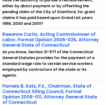
have the authority to pursue a reimbursement,
either by direct payment or by offsetting the
pending claim of the City of Stamford, for grant
claims it has paid based upon Grand List years
1999, 2000 and 2001?
Raeanne Curtis, Acting Commissioner of
Labor, Formal Opinion 2006-026, Attorney
General State of Connecticut
As you know, Section 31-57f of the Connecticut
General Statutes provides for the payment of a
standard wage rate to certain service workers
employed by contractors of the state or its
agents.
Pamela B. Katz, P.E., Chairman, State of
Connecticut Siting Council, Formal
Opinion 2006-011, Attorney General State
of Connecticut