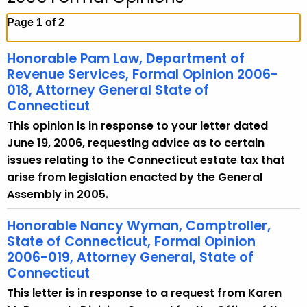
c
h
Page 1 of 2
t
h
Honorable Pam Law, Department of
e
Revenue Services, Formal Opinion 2006-
c
018, Attorney General State of
Connecticut
u
r
This opinion is in response to your letter dated
r
June 19, 2006, requesting advice as to certain
e
issues relating to the Connecticut estate tax that
n
arise from legislation enacted by the General
t
Assembly in 2005.
A
Honorable Nancy Wyman, Comptroller,
g
State of Connecticut, Formal Opinion
e
2006-019, Attorney General, State of
n
Connecticut
c
This letter is in response to a request from Karen
y