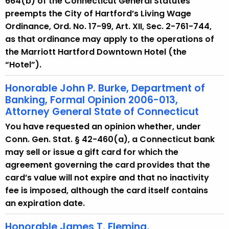
664(b) of the Connecticut General Statutes
preempts the City of Hartford’s Living Wage
Ordinance, Ord. No. 17-99, Art. XII, Sec. 2-761-744,
as that ordinance may apply to the operations of
the Marriott Hartford Downtown Hotel (the
“Hotel”).
Honorable John P. Burke, Department of
Banking, Formal Opinion 2006-013,
Attorney General State of Connecticut
You have requested an opinion whether, under
Conn. Gen. Stat. § 42-460(a), a Connecticut bank
may sell or issue a gift card for which the
agreement governing the card provides that the
card’s value will not expire and that no inactivity
fee is imposed, although the card itself contains
an expiration date.
Honorable James T. Fleming,