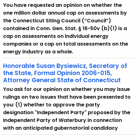
You have requested an opinion on whether the
one million dollar annual cap on assessments by
the Connecticut Siting Council (“Council”)
contained in Conn. Gen. Stat. § 16-50v (b)(1) is a
cap on assessments on individual energy
companies or a cap on total assessments on the
energy industry as a whole.
Honorable Susan Bysiewicz, Secretary of
the State, Formal Opinion 2006-015,
Attorney General State of Connecticut
You ask for our opinion on whether you may issue
rulings on two issues that have been presented to
you: (1) whether to approve the party
designation "Independent Party" proposed by the
Independent Party of Waterbury in connection
with an anticipated gubernatorial candidacy