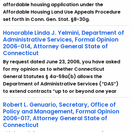
affordable housing application under the
Affordable Housing Land Use Appeals Procedure
set forth in Conn. Gen. Stat. §8-30g.
Honorable Linda J. Yelmini, Department of
Administrative Services, Formal Opinion
2006-014, Attorney General State of
Connecticut
By request dated June 23, 2006, you have asked
for my opinion as to whether Connecticut
General Statutes § 4a-59a(b) allows the
Department of Administrative Services (“DAS”)
to extend contracts “up to or beyond one year
Robert L. Genuario, Secretary, Office of
Policy and Management, Formal Opinion
2006-017, Attorney General State of
Connecticut