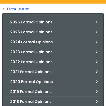
.
g
Formal Opinions
o
v
2026 Formal Opinions
2025 Formal Opinions
2024 Formal Opinions
2023 Formal Opinions
2022 Formal Opinions
2021 Formal Opinions
2020 Formal Opinions
2019 Formal Opinions
2018 Formal Opinions