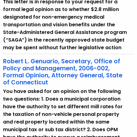
This letter is in response to your request for a
formal legal opinion as to whether $2.8 million
designated for non-emergency medical
transportation and vision benefits under the
State-Administered General Assistance program
(“SAGA”) in the recently approved state budget
may be spent without further legislative action
Robert L. Genuario, Secretary, Office of
Policy and Management, 2006-002,
Formal Opinion, Attorney General, State
of Connecticut
You have asked for an opinion on the following
two questions: 1. Does a municipal corporation
have the authority to set different mill rates for
the taxation of non-vehicle personal property
and real property located within the same
municipal tax or sub tax district? 2. Does OPM