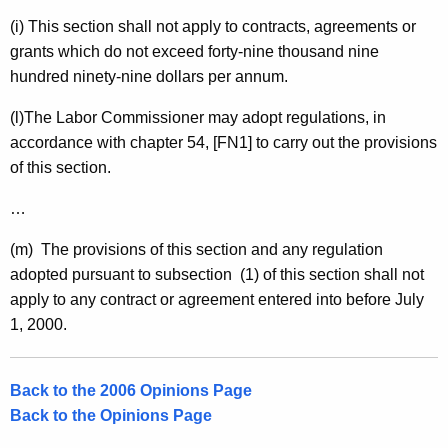
(i) This section shall not apply to contracts, agreements or
grants which do not exceed forty-nine thousand nine
hundred ninety-nine dollars per annum.
(l)The Labor Commissioner may adopt regulations, in
accordance with chapter 54, [FN1] to carry out the provisions
of this section.
…
(m) The provisions of this section and any regulation
adopted pursuant to subsection (1) of this section shall not
apply to any contract or agreement entered into before
July
1, 2000
.
Back to the 2006 Opinions Page
Back to the Opinions Page