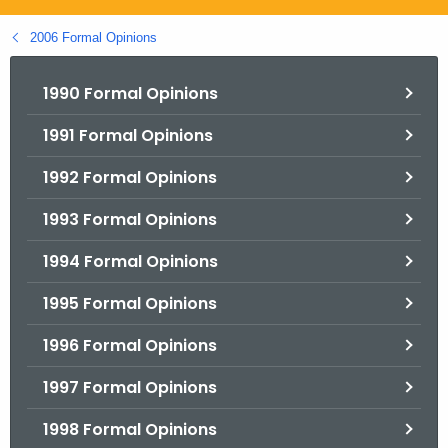
.
g
2006 Formal Opinions
o
v
1990 Formal Opinions
1991 Formal Opinions
1992 Formal Opinions
1993 Formal Opinions
1994 Formal Opinions
1995 Formal Opinions
1996 Formal Opinions
1997 Formal Opinions
1998 Formal Opinions