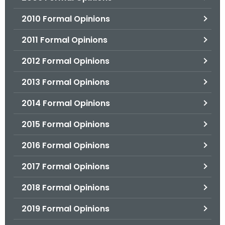
2010 Formal Opinions
2011 Formal Opinions
2012 Formal Opinions
2013 Formal Opinions
2014 Formal Opinions
2015 Formal Opinions
2016 Formal Opinions
2017 Formal Opinions
2018 Formal Opinions
2019 Formal Opinions