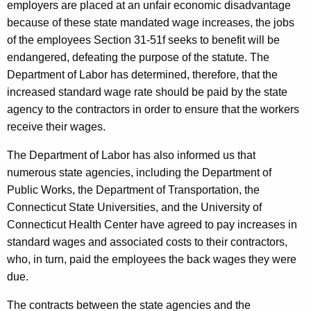
employers are placed at an unfair economic disadvantage
y
because of these state mandated wage increases, the jobs
G
of the employees Section 31-51f seeks to benefit will be
endangered, defeating the purpose of the statute. The
e
Department of Labor has determined, therefore, that the
n
increased standard wage rate should be paid by the state
e
agency to the contractors in order to ensure that the workers
receive their wages.
r
a
The Department of Labor has also informed us that
numerous state agencies, including the Department of
l
Public Works, the Department of Transportation, the
S
Connecticut State Universities, and the University of
t
Connecticut Health Center have agreed to pay increases in
standard wages and associated costs to their contractors,
a
who, in turn, paid the employees the back wages they were
t
due.
e
The contracts between the state agencies and the