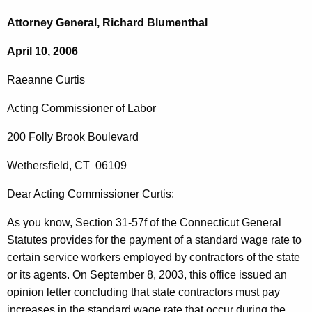
c
a
h
Attorney General, Richard Blumenthal
t
e
April 10, 2006
h
a
e
Raeanne
Curtis
n
c
u
n
Acting Commissioner of Labor
r
e
200 Folly Brook Boulevard
r
C
e
Wethersfield
,
CT
06109
n
u
t
Dear Acting
Commissioner
Curtis
:
r
A
t
As you know, Section 31-57f of the Connecticut General
g
Statutes provides
for the payment of a standard wage rate to
i
e
certain service workers employed by contractors of the state
n
s
or its agents. On
September 8, 2003
, this office issued an
c
,
opinion letter concluding that state contractors must pay
y
increases in the standard wage rate that occur during the