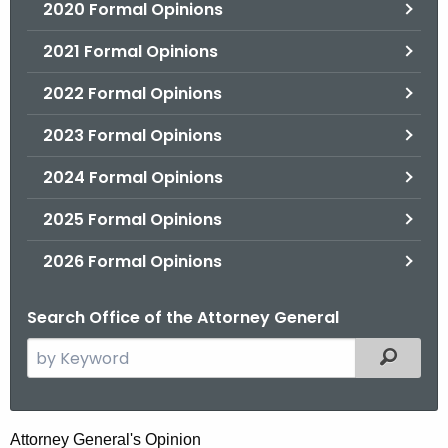
2020 Formal Opinions
2021 Formal Opinions
2022 Formal Opinions
2023 Formal Opinions
2024 Formal Opinions
2025 Formal Opinions
2026 Formal Opinions
Search Office of the Attorney General
S
Filtered
e
a
r
R
Attorney General's Opinion