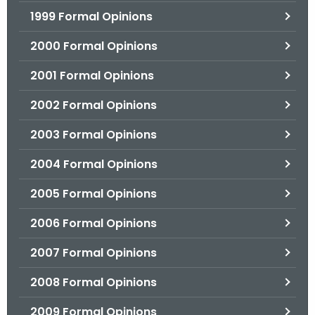
1999 Formal Opinions
2000 Formal Opinions
2001 Formal Opinions
2002 Formal Opinions
2003 Formal Opinions
2004 Formal Opinions
2005 Formal Opinions
2006 Formal Opinions
2007 Formal Opinions
2008 Formal Opinions
2009 Formal Opinions