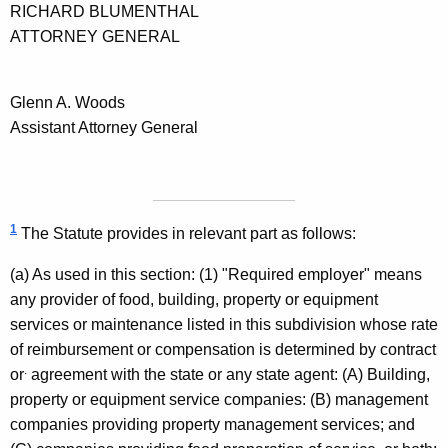
RICHARD
BLUMENTHAL
ATTORNEY GENERAL
Glenn
A.
Woods
Assistant Attorney General
1
The Statute provides in relevant part as follows:
(a) As used in this section: (1) "Required employer" means
any provider of food, building, property or equipment
services or maintenance listed in this subdivision whose rate
of reimbursement or compensation is determined by contract
.
or
agreement with the state or any state agent: (A) Building,
property or equipment service companies: (B) management
companies providing property management services; and