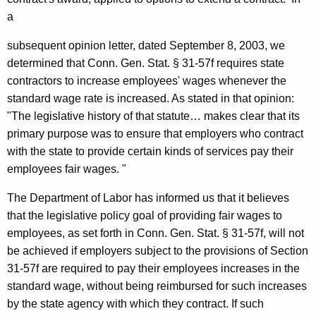
0
a
6
subsequent opinion letter, dated
September 8, 2003
, we
-
determined that
Conn.
Gen.
Stat.
§ 31-57f requires state
0
contractors to increase employees' wages whenever the
standard wage rate is increased. As stated in that opinion:
2
"The legislative history of that statute… makes clear
that
its
6
primary purpose was
to
ensure that employers who contract
,
with the state to provide certain kinds of
services pay their
employees fair wages. "
A
t
The Department of Labor has informed us that it believes
that the legislative policy goal of providing fair wages to
t
employees, as set forth in Conn. Gen. Stat. § 31-57f, will not
o
be achieved if employers subject to the provisions of Section
r
31-57f are required to pay their employees increases in the
standard wage, without being reimbursed for such increases
n
by the state agency with which they contract. If such
e