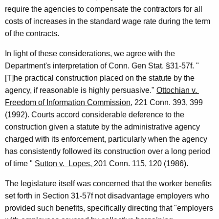
require the agencies to
compensate the contractors for all
costs of increases in the standard wage rate
during the term
of the contracts.
In light of these considerations, we agree with the
Department's
interpretation of Conn. Gen Stat. §31-57f. "
[T]he practical construction placed on the statute by the
agency, if reasonable is highly persuasive."
Ottochian v.
Freedom of Information Commission,
221
Conn.
393, 399
(1992). Courts accord considerable deference to the
construction given a statute by the administrative agency
charged with its enforcement, particularly when the agency
has consistently followed its construction over a long period
of time "
Sutton
v.
Lopes,
201
Conn.
115, 120 (1986).
The legislature itself was concerned that the worker benefits
set forth in
Section 31-57f not disadvantage employers who
provided such benefits,
specifically directing that "employers