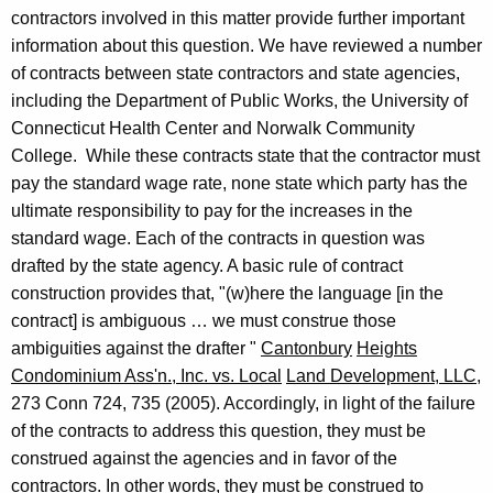
o
contractors involved in this matter provide further important
f
information about this question. We have reviewed a number
of contracts between state contractors and state agencies,
C
including the Department of Public Works, the University of
o
Connecticut Health
Center and
Norwalk
Community
n
College
.
While these contracts state that the
contractor must
pay the standard wage rate, none state which party has the
n
ultimate responsibility to pay for the increases in the
e
standard wage. Each of the contracts in question was
c
drafted by the state agency. A basic rule of contract
construction provides that, "(w)here the language [in the
t
contract] is ambiguous … we must construe those
i
ambiguities against the drafter "
Cantonbury
Heights
c
Condominium Ass'n., Inc. vs.
Local
Land
Development, LLC,
273
Conn
724,
735 (2005). Accordingly, in light of the failure
u
of the contracts to address this question, they must be
t
construed against the agencies and in favor of the
contractors. In other words, they must be construed to