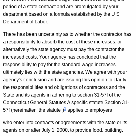
A
w
period of a state contract and are promulgated by your
i
c
department based on a formula established by the U S
t
t
Department of Labor.
h
i
a
There has been uncertainty as to whether the contractor has
K
n
a
responsibility to absorb the cost of these increases, or
e
alternatively the state
agency must pay the contractor the
g
y
increased costs. Your agency has concluded
that the
C
w
responsibility to pay for the standard wage increases
o
o
ultimately lies with the state agencies. We agree with your
r
agency's conclusion and are issuing this opinion to clarify
m
d
the responsibilities and obligations of contractors and the
m
State and its agents in adhering to section 31-57f of the
i
Connecticut General Statutes A specific statute Section 31-
1
57f (hereinafter "the statute")
applies to employers
s
s
who enter into contracts or agreements with the state or its
agents on or after
July 1, 2000
, to provide food, building,
i