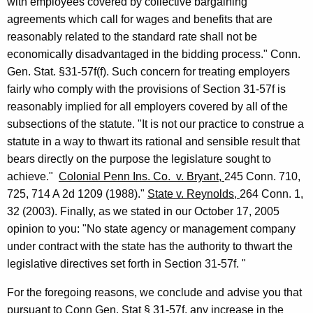
with employees covered by collective
bargaining
agreements which call for wages and benefits that are
reasonably
related to the standard rate shall not be
economically disadvantaged in the bidding process."
Conn.
Gen.
Stat.
§31-57f(f). Such concern for treating employers
fairly
who comply with the provisions of Section 31-57f is
reasonably implied for all
employers covered by all of the
subsections of the statute. "It is not our practice to construe a
statute in a way to thwart its rational and sensible result that
bears
directly on the purpose the legislature sought to
achieve."
Colonial Penn Ins. Co.
v.
Bryant
,
245
Conn.
710,
725, 714 A 2d 1209 (1988)."
State v.
Reynolds
,
264
Conn.
1,
32 (2003). Finally, as we stated in our
October 17, 2005
opinion to you:
"No state agency or management company
under contract with the state has the authority to thwart the
legislative directives set forth in Section 31-57f. "
For the foregoing reasons, we conclude and advise you that
pursuant to
Conn Gen. Stat § 31-57f, any increase in the