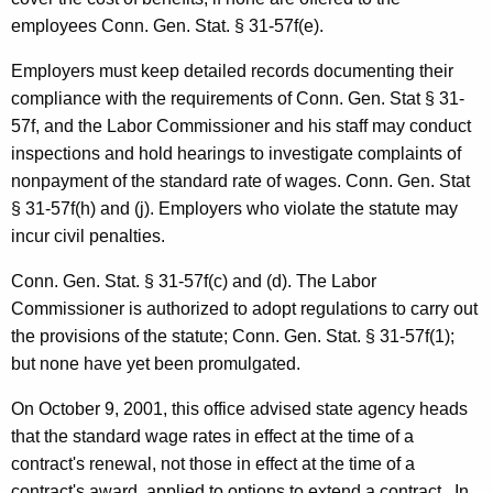
o
employees Conn. Gen. Stat. § 31-57f(e).
r
m
Employers must keep detailed records documenting their
compliance with the requirements of Conn. Gen. Stat § 31-
a
57f, and the Labor Commissioner and his staff may conduct
l
inspections and hold hearings to investigate complaints of
O
nonpayment of the standard rate of wages. Conn. Gen. Stat
§ 31-57f(h) and (j). Employers who violate the statute may
p
incur civil penalties.
i
Conn. Gen.
Stat.
§ 31-57f(c) and (d). The Labor
n
Commissioner is authorized to adopt regulations to carry out
i
the provisions of the statute;
Conn. Gen.
Stat.
§ 31-57f(1);
o
but none have yet been promulgated.
n
On
October 9, 2001
, this office advised state agency heads
2
that the standard wage rates in effect at the time of a
contract's renewal, not those in effect at the time of a
0
contract's award, applied to options to extend a contract. In