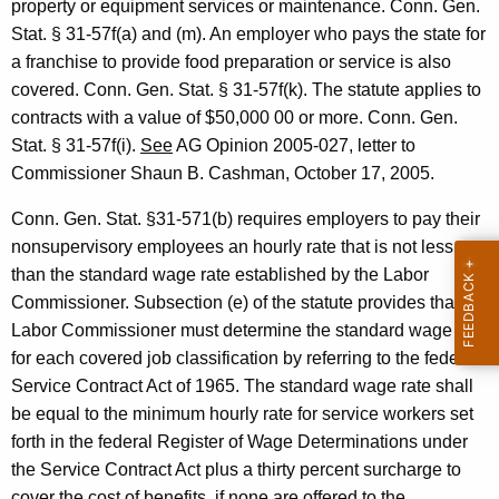
property or equipment services or
maintenance.
Conn. Gen.
o
Stat.
§ 31-57f(a) and (m). An employer who pays the
state for
n
a franchise to provide food preparation or service is also
covered.
Conn. Gen.
Stat.
§ 31-57f(k). The statute applies to
e
contracts with a value of $50,000 00
or more.
Conn. Gen.
r
Stat.
§ 31-57f(i).
See
AG Opinion 2005-027, letter to
o
Commissioner
Shaun
B.
Cashman
,
October 17, 2005
.
f
Conn. Gen. Stat. §31-571(b) requires employers to pay their
L
nonsupervisory employees an hourly rate that is not less
a
than the standard wage rate established by the Labor
Commissioner. Subsection (e) of the statute provides that the
b
Labor Commissioner must determine the standard wage rate
o
for each covered job classification by referring to the federal
r
Service Contract Act of 1965. The standard wage rate shall
be equal to the minimum hourly rate for service workers set
,
forth in the federal Register of Wage Determinations under
F
the Service Contract Act plus a thirty percent surcharge to
cover the cost of benefits, if none are offered to the