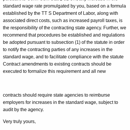
standard wage rate promulgated by you, based on a formula
established by the TT S Department of Labor, along with
associated direct costs, such as increased payroll taxes, is
the responsibility of the contracting state agency. Further, we
recommend that procedures be established and regulations
be adopted pursuant to subsection (1) of the statute in order
to notify the contracting parties of any increases in the
standard wage, and to facilitate compliance with the statute
Contract amendments to existing contracts should be
executed to formalize this requirement and all new
contracts should
require state agencies to reimburse
employers for increases in the standard wage, subject to
audit by the agency.
Very truly yours,