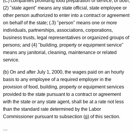
(C) companies providing food preparation of service, or both;
(2) "state agent" means any state official, state employee or
other person authorized to enter into a contract or agreement
on behalf of the state; (.3) "person" means one or more
individuals, partnerships, associations, corporations,
business trusts, legal representatives or organized groups of
persons; and (4) "building, property or equipment service"
means any janitorial, cleaning, maintenance or related
service.
(b) On and after
July 1, 2000
, the wages paid on an hourly
basis to any employee of a required employer in the
provision of food, building, property or equipment services
provided to the state pursuant to a contract or agreement
with the state or any state agent, shall be at a rate not less
than the standard rate determined by the Labor
Commissioner pursuant to subsection (g) of this section.
…