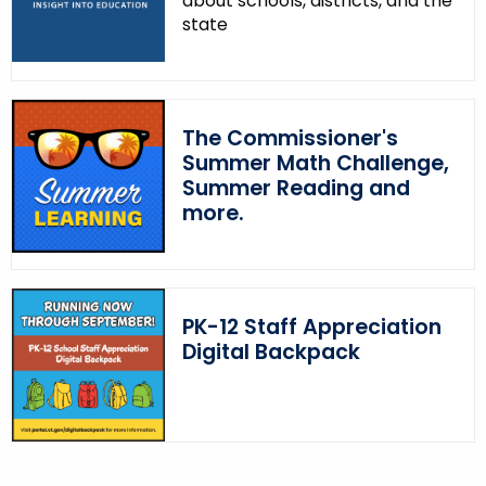
about schools, districts, and the
w
state
o
r
d
The Commissioner's
Summer Math Challenge,
Summer Reading and
more.
PK-12 Staff Appreciation
Digital Backpack