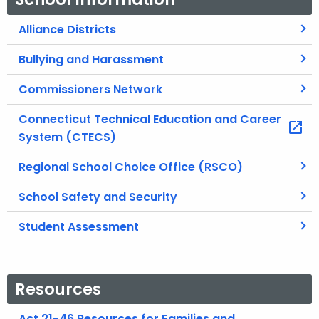
Alliance Districts
Bullying and Harassment
Commissioners Network
Connecticut Technical Education and Career
System (CTECS)
Regional School Choice Office (RSCO)
School Safety and Security
Student Assessment
Resources
Act 21-46 Resources for Families and