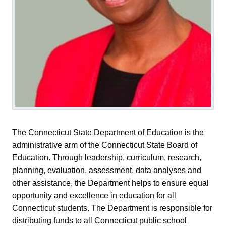
The Connecticut State Department of Education is the
administrative arm of the Connecticut State Board of
Education. Through leadership, curriculum, research,
planning, evaluation, assessment, data analyses and
other assistance, the Department helps to ensure equal
opportunity and excellence in education for all
Connecticut students. The Department is responsible for
distributing funds to all Connecticut public school