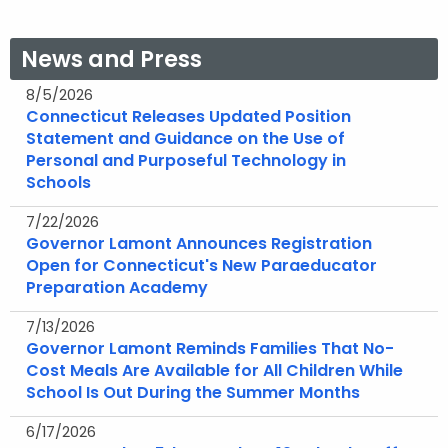
News and Press
8/5/2026
Connecticut Releases Updated Position
Statement and Guidance on the Use of
Personal and Purposeful Technology in
Schools
7/22/2026
Governor Lamont Announces Registration
Open for Connecticut's New Paraeducator
Preparation Academy
7/13/2026
Governor Lamont Reminds Families That No-
Cost Meals Are Available for All Children While
School Is Out During the Summer Months
6/17/2026