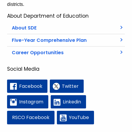
districts.
About Department of Education
About SDE
Five-Year Comprehensive Plan
Career Opportunities
Social Media
Facebook
Twitter
Instagram
Linkedin
RSCO Facebook
YouTube