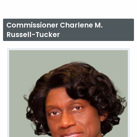
Commissioner Charlene M.
Russell-Tucker