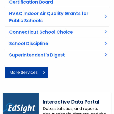
Certification Board
r
e
HVAC Indoor Air Quality Grants for
n
Public Schools
t
A
Connecticut School Choice
g
e
School Discipline
n
c
Superintendent's Digest
y
w
More Services
i
t
h
a
K
Interactive Data Portal
e
Data, statistics, and reports
y