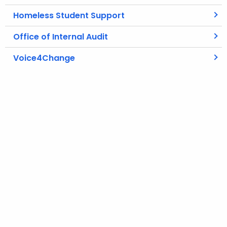
Homeless Student Support
Office of Internal Audit
Voice4Change