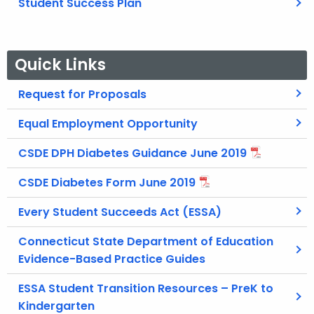
Student Success Plan
Quick Links
Request for Proposals
Equal Employment Opportunity
CSDE DPH Diabetes Guidance June 2019
CSDE Diabetes Form June 2019
Every Student Succeeds Act (ESSA)
Connecticut State Department of Education
Evidence-Based Practice Guides
ESSA Student Transition Resources – PreK to
Kindergarten