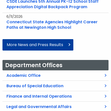
CSDE Launches 5th Annual PK-12 School Staff
Appreciation Digital Backpack Program
6/11/2026
Connecticut State Agencies Highlight Career
Paths at Newington High School
More News and Press Results
Department Offices
Academic Office
Bureau of Special Education
Finance and Internal Operations
Legal and Governmental Affairs