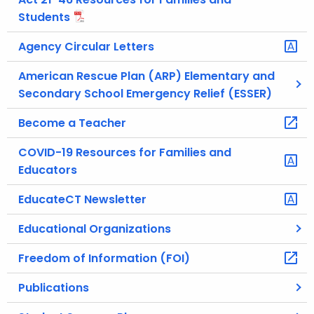
Students
Agency Circular Letters
American Rescue Plan (ARP) Elementary and
Secondary School Emergency Relief (ESSER)
Become a Teacher
COVID-19 Resources for Families and
Educators
EducateCT Newsletter
Educational Organizations
Freedom of Information (FOI)
Publications