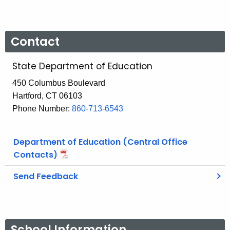
Contact
State Department of Education
450 Columbus Boulevard
Hartford, CT 06103
Phone Number:
860-713-6543
Department of Education (Central Office
Contacts)
Send Feedback
School Information