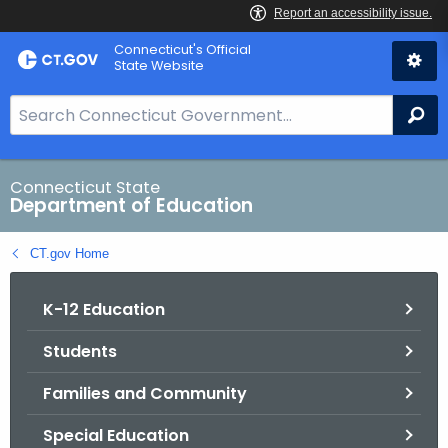
Skip
Connecticut's Official
to
State Website
Content
S
Se
e
a
r
Connecticut State
Department of Education
c
h
CT.gov Home
B
a
K-12 Education
r
f
Students
o
r
Families and Community
C
T
Special Education