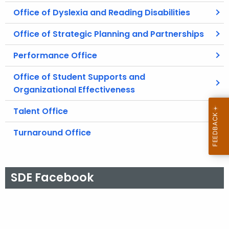
Office of Dyslexia and Reading Disabilities
Office of Strategic Planning and Partnerships
Performance Office
Office of Student Supports and
Organizational Effectiveness
Talent Office
Turnaround Office
SDE Facebook