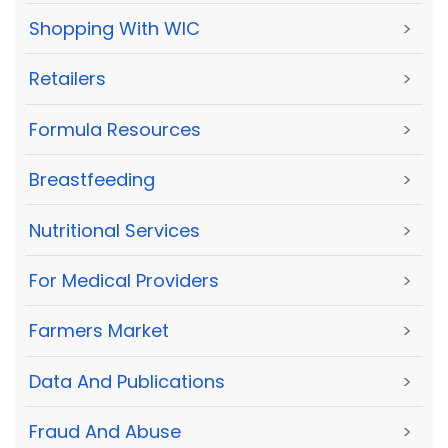
Shopping With WIC
>
Retailers
>
Formula Resources
>
Breastfeeding
>
Nutritional Services
>
For Medical Providers
>
Farmers Market
>
Data And Publications
>
Fraud And Abuse
>