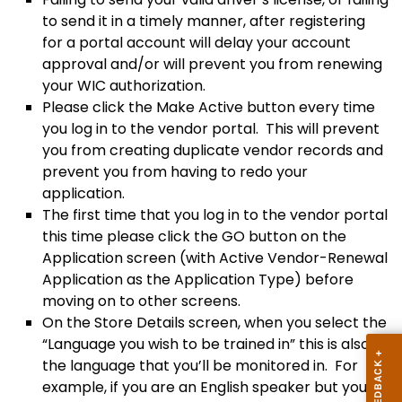
to send it in a timely manner, after registering
for a portal account will delay your account
approval and/or will prevent you from renewing
your WIC authorization.
Please click the Make Active button every time
you log in to the vendor portal. This will prevent
you from creating duplicate vendor records and
prevent you from having to redo your
application.
The first time that you log in to the vendor portal
this time please click the GO button on the
Application screen (with Active Vendor-Renewal
Application as the Application Type) before
moving on to other screens.
On the Store Details screen, when you select the
“Language you wish to be trained in” this is also
the language that you’ll be monitored in. For
example, if you are an English speaker but your