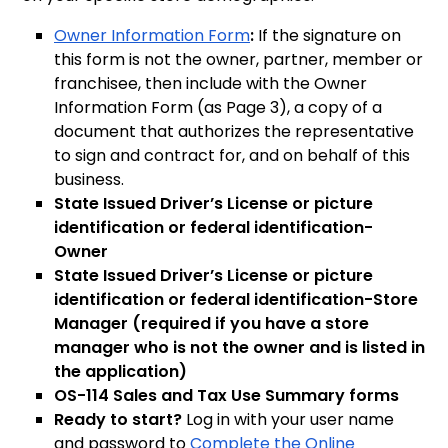
Owner Information Form
:
If the signature on
this form is not the owner, partner, member or
franchisee, then include with the Owner
Information Form (as Page 3), a copy of a
document that authorizes the representative
to sign and contract for, and on behalf of this
business.
State Issued Driver’s License or picture
identification or federal identification-
Owner
State Issued Driver’s License or picture
identification or federal identification-Store
Manager (required if you have a store
manager who is not the owner and is listed in
the application)
OS-114 Sales and Tax Use Summary forms
Ready to start?
Log in with your user name
and password to
Complete the Online