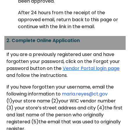
been approved.
After 24 hours from the receipt of the
approved email, return back to this page or
continue with the link in the email.
2. Complete Online Application
If you are a previously registered user and have
forgotten your password, click on the Forgot your
password button on the
Vendor Portal login page
and follow the instructions.
If you have forgotten your username, email the
following information to
maria.reyes
@ct.gov
(1)your store name (2)your WIC vendor number
(3) your store’s street address and city (4)the first
and last name of the person who originally
registered (5)the email that was used to originally
register.