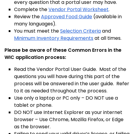
every question that a portal user may have.
Complete
the
Vendor Portal Worksheet
.
Review the
Approved Food Guide
(available in
many languages)
.
You must meet the
Selection Criteria
and
Minimum Inventory Requirements
at all times.
Please be aware of these Common Errors in the
WIC application process:
Read the Vendor Portal User Guide. Most of the
questions you will have during this part of the
process will be answered in the user guide. Refer
to it as needed throughout the process.
Use only a laptop or PC only – DO NOT use a
tablet or phone.
DO NOT use Internet Explorer as your internet
browser – Use Chrome, Mozilla Firefox, or Edge
as the browser.
Failing to send your valid driver’s license, or failing