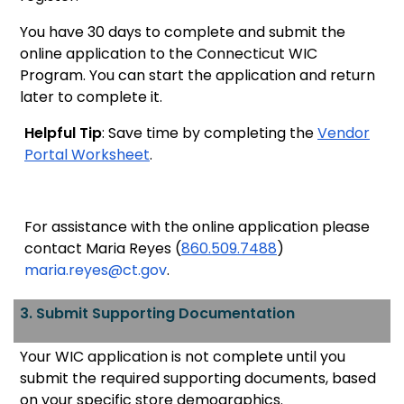
You have 30 days to complete and submit the
online application to the Connecticut WIC
Program. You can start the application and return
later to complete it.
Helpful Tip
: Save time by completing the
Vendor
Portal Worksheet
.
For assistance with the online application please
contact Maria Reyes (
860.509.7488
)
maria.reyes@ct.gov
.
3. Submit Supporting Documentation
Your WIC application is
not complete until you
submit the required supporting documents, based
on your specific store demographics.