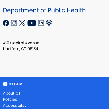
Department of Public Health
410 Capitol Avenue
Hartford, CT 06134
About CT
Policies
Accessibility