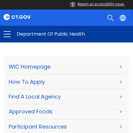
Report an accessibility issue.
Department Of Public Health
WIC Homepage
>
How To Apply
>
Find A Local Agency
>
Approved Foods
>
Participant Resources
>