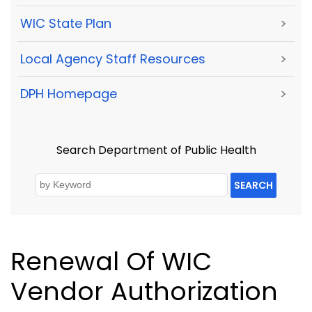
WIC State Plan
>
Local Agency Staff Resources
>
DPH Homepage
>
Search Department of Public Health
SEARCH
Renewal Of WIC
Vendor Authorization