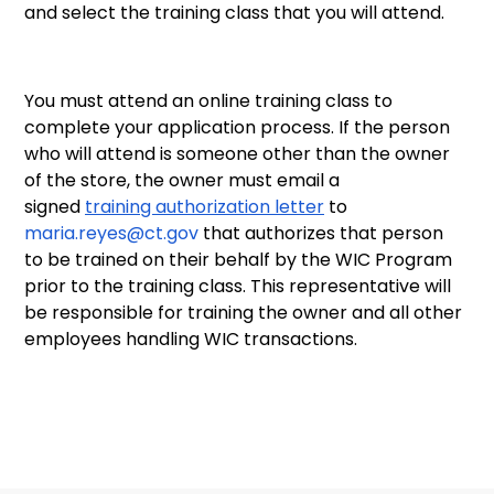
and select the training class that you will attend.
You must attend an online training class to
complete your application process. If the person
who will attend is someone other than the owner
of the store, the owner must email a
signed
training authorization letter
to
maria.reyes@ct.gov
that authorizes that person
to be trained on their behalf by the WIC Program
prior to the training class. This representative will
be responsible for training the owner and all other
employees handling WIC transactions.