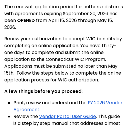
The renewal application period for authorized stores
with agreements expiring September 30, 2026 has
been
OPENED
from April 15, 2026 through May 15,
2026.
Renew your authorization to accept WIC benefits by
completing an online application. You have thirty-
one days to complete and submit the online
application to the Connecticut WIC Program.
Applications must be submitted no later than May
15th. Follow the steps below to complete the online
application process for WIC authorization.
A few things before you proceed:
Print, review and understand the
FY 2026 Vendor
Agreement
.
Review the
Vendor Portal User Guide
. This guide
is a step by step manual that addresses almost