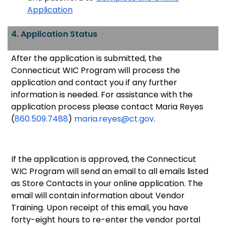
Application
4. Application Status
After the application is submitted, the
Connecticut WIC Program will process the
application and contact you if any further
information is needed. For assistance with the
application process please contact Maria Reyes
(
860.509.7488
)
maria.reyes@ct.gov
.
If t
he application is approved, the Connecticut
WIC Program will send an email to all emails listed
as Store Contacts in your online application. The
email will contain information about Vendor
Training. Upon receipt of this email, you have
forty-eight hours to re-enter the vendor portal