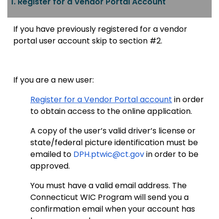
1. Register for a Vendor Portal Account
If you have previously registered for a vendor
portal user account skip to section #2.
If you are a new user:
Register for a Vendor Portal account
in order
to obtain access to the online application.
A copy of the user’s valid driver’s license or
state/federal picture identification must be
emailed to
DPH.ptwic@ct.gov
in order to be
approved.
You must have a valid email address. The
Connecticut WIC Program will send you a
confirmation email when your account has