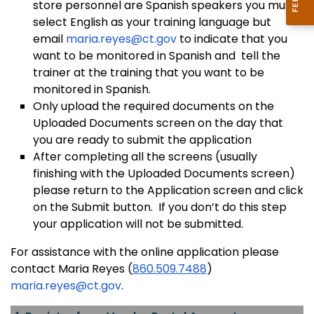
store personnel are Spanish speakers you must
select English as your training language but
email
maria.reyes@ct.gov
to indicate that you
want to be monitored in Spanish and tell the
trainer at the training that you want to be
monitored in Spanish.
Only upload the required documents on the
Uploaded Documents screen on the day that
you are ready to submit the application
After completing all the screens (usually
finishing with the Uploaded Documents screen)
please return to the Application screen and click
on the Submit button. If you don’t do this step
your application will not be submitted.
For assistance with the online application please
contact Maria Reyes (
860.509.7488
)
maria.reyes@ct.gov
.