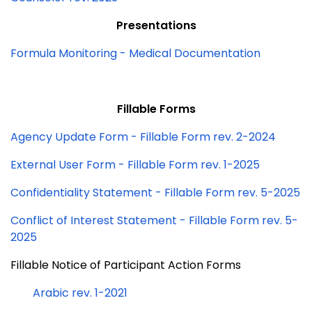
Presentations
Formula Monitoring - Medical Documentation
Fillable Forms
Agency Update Form - Fillable Form rev. 2-2024
External User Form - Fillable Form rev. 1-2025
Confidentiality Statement - Fillable Form rev. 5-2025
Conflict of Interest Statement - Fillable Form rev. 5-
2025
Fillable Notice of Participant Action Forms
Arabic rev. 1-2021