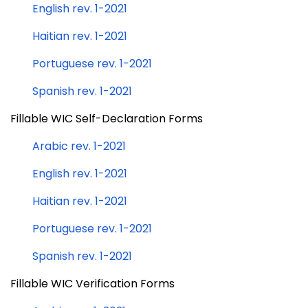
English rev. 1-2021
Haitian rev. 1-2021
Portuguese rev. 1-2021
Spanish rev. 1-2021
Fillable WIC Self-Declaration Forms
Arabic rev. 1-2021
English rev. 1-2021
Haitian rev. 1-2021
Portuguese rev. 1-2021
Spanish rev. 1-2021
Fillable WIC Verification Forms