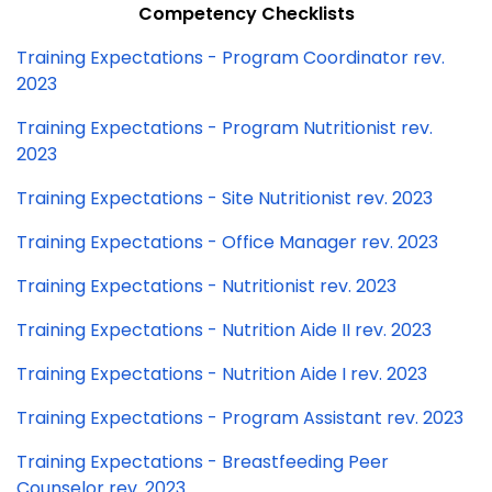
Competency Checklists
Training Expectations - Program Coordinator rev.
2023
Training Expectations - Program Nutritionist rev.
2023
Training Expectations - Site Nutritionist rev. 2023
Training Expectations - Office Manager rev. 2023
Training Expectations - Nutritionist rev. 2023
Training Expectations - Nutrition Aide II rev. 2023
Training Expectations - Nutrition Aide I rev. 2023
Training Expectations - Program Assistant rev. 2023
Training Expectations - Breastfeeding Peer
Counselor rev. 2023