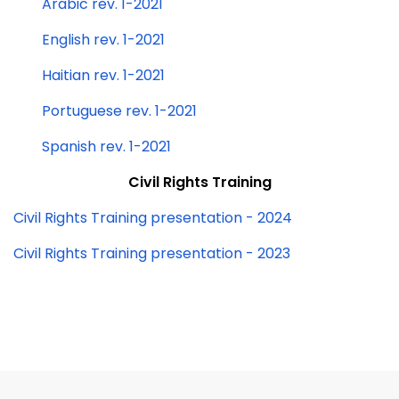
Arabic rev. 1-2021
English rev. 1-2021
Haitian rev. 1-2021
Portuguese rev. 1-2021
Spanish rev. 1-2021
Civil Rights Training
Civil Rights Training presentation - 2024
Civil Rights Training presentation - 2023