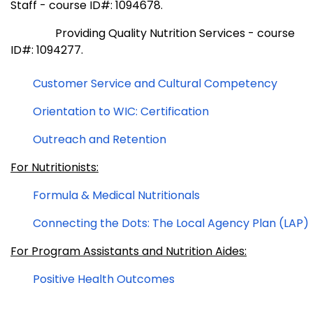
Staff - course ID#: 1094678.
Providing Quality Nutrition Services - course
ID#: 1094277.
Customer Service and Cultural Competency
Orientation to WIC: Certification
Outreach and Retention
For Nutritionists:
Formula & Medical Nutritionals
Connecting the Dots: The Local Agency Plan (LAP)
For Program Assistants and Nutrition Aides:
Positive Health Outcomes