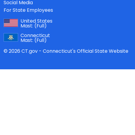
Social Media
For State Employees
United States
Mast:
(Full)
Connecticut
Mast:
(Full)
© 2026 CT.gov - Connecticut's Official State Website