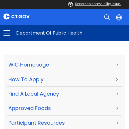
Report an accessibility issue.
Department Of Public Health
WIC Homepage
>
How To Apply
>
Find A Local Agency
>
Approved Foods
>
Participant Resources
>