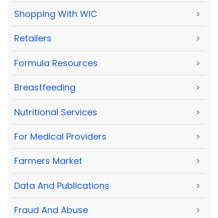
Shopping With WIC
>
Retailers
>
Formula Resources
>
Breastfeeding
>
Nutritional Services
>
For Medical Providers
>
Farmers Market
>
Data And Publications
>
Fraud And Abuse
>