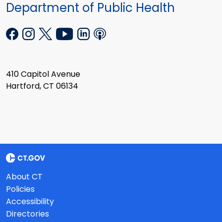
Department of Public Health
410 Capitol Avenue
Hartford, CT 06134
About CT
Policies
Accessibility
Directories