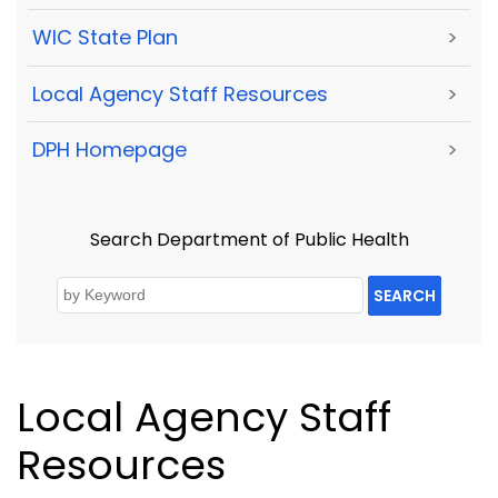
WIC State Plan
>
Local Agency Staff Resources
>
DPH Homepage
>
Search Department of Public Health
SEARCH
Local Agency Staff
Resources