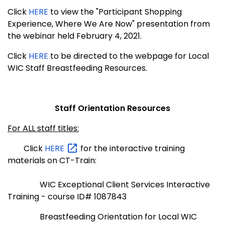
Click
HERE
to view the "Participant Shopping
Experience, Where We Are Now" presentation from
the webinar held February 4, 2021.
Click
HERE
to be directed to the webpage for Local
WIC Staff Breastfeeding Resources.
Staff Orientation Resources
For ALL staff titles:
Click
HERE
for the interactive training
materials on CT-Train:
WIC Exceptional Client Services Interactive
Training - course ID# 1087843
Breastfeeding Orientation for Local WIC