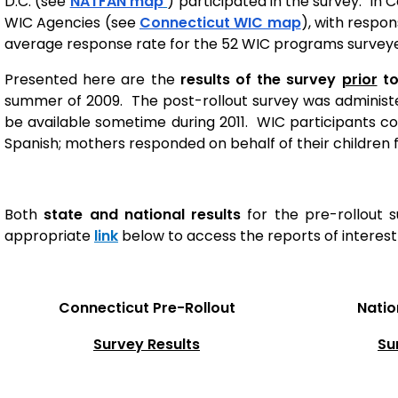
D.C. (see
NATFAN map
) participated in the survey. In C
WIC Agencies (see
Connecticut WIC map
), with respo
average response rate for the 52 WIC programs survey
Presented here are the
results of the survey
prior
to
summer of 2009. The post-rollout survey was administe
be available sometime during 2011. WIC participants cou
Spanish; mothers responded on behalf of their children f
Both
state and national results
for the pre-rollout s
appropriate
link
below to access the reports of interest 
Connecticut
Pre-Rollout
Natio
Survey Results
Su