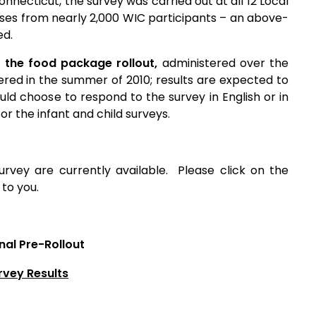
onnecticut, the survey was carried out at all 12 Local
nses from nearly 2,000 WIC participants – an above-
ed.
 the food package rollout,
administered over the
red in the summer of 2010; results are expected to
ld choose to respond to the survey in English or in
or the infant and child surveys.
urvey are currently available. Please click on the
to you.
nal Pre-Rollout
rvey Results