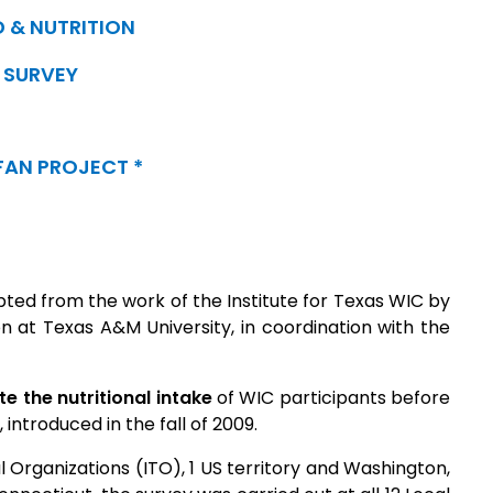
 & NUTRITION
SURVEY
FAN PROJECT *
ted from the work of the Institute for Texas WIC by
n at Texas A&M University, in coordination with the
 the nutritional intake
of WIC participants before
introduced in the fall of 2009.
al Organizations (ITO), 1 US territory and Washington,