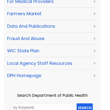
For Medical Providers
>
Farmers Market
>
Data And Publications
>
Fraud And Abuse
>
WIC State Plan
>
Local Agency Staff Resources
>
DPH Homepage
>
Search Department of Public Health
SEARCH