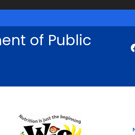
nt of Public