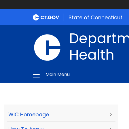
State of Connecticut
Departme
Health
Main Menu
WIC Homepage
>