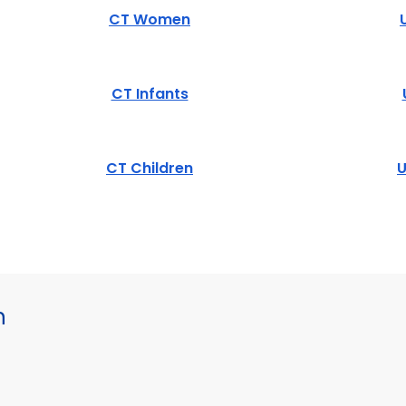
CT Women
CT Infants
CT Children
U
h