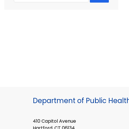
Department of Public Healt
410 Capitol Avenue
Hartford, CT 06134