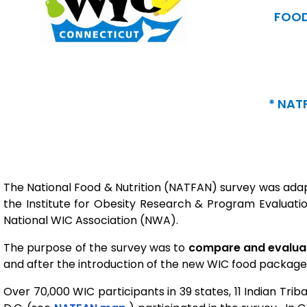
FOOD
* NAT
The National Food & Nutrition (NATFAN) survey was adap
the Institute for Obesity Research & Program Evaluatio
National WIC Association (NWA).
The purpose of the survey was to
compare and evaluate
and after the introduction of the new WIC food package, 
Over 70,000 WIC participants in 39 states, 11 Indian Trib