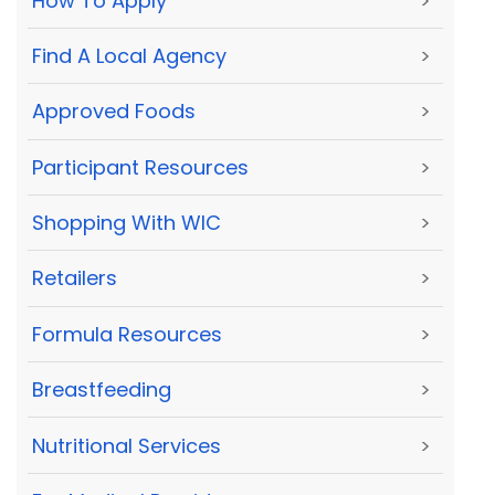
How To Apply
>
Find A Local Agency
>
Approved Foods
>
Participant Resources
>
Shopping With WIC
>
Retailers
>
Formula Resources
>
Breastfeeding
>
Nutritional Services
>