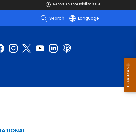
Report an accessibility issue.
Search
Language
NATIONAL