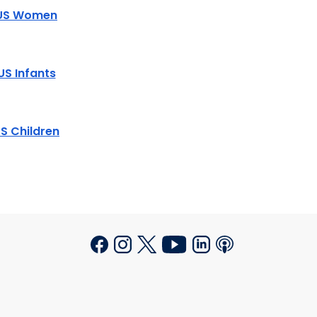
US Women
US Infants
S Children