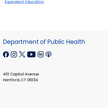
Equivalent Education
Department of Public Health
410 Capitol Avenue
Hartford, CT 06134