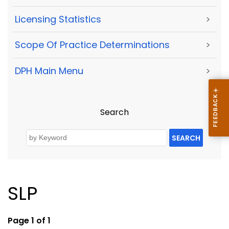
Licensing Statistics
>
Scope Of Practice Determinations
>
DPH Main Menu
>
Search
SEARCH
SLP
Page 1 of 1