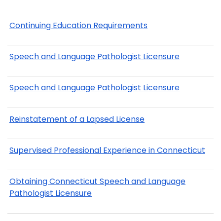
Continuing Education Requirements
Speech and Language Pathologist Licensure
Speech and Language Pathologist Licensure
Reinstatement of a Lapsed License
Supervised Professional Experience in Connecticut
Obtaining Connecticut Speech and Language
Pathologist Licensure