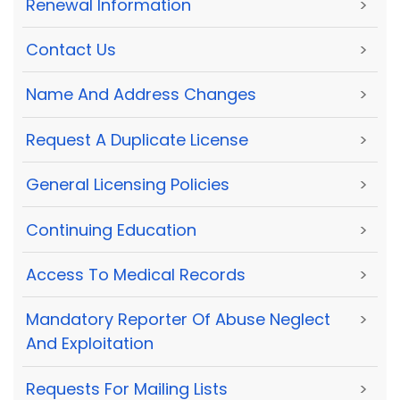
Renewal Information
>
Contact Us
>
Name And Address Changes
>
Request A Duplicate License
>
General Licensing Policies
>
Continuing Education
>
Access To Medical Records
>
Mandatory Reporter Of Abuse Neglect
>
And Exploitation
Requests For Mailing Lists
>