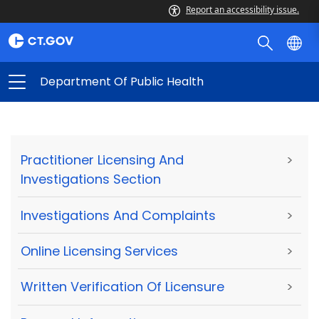
Report an accessibility issue.
Department Of Public Health
Practitioner Licensing And
>
Investigations Section
Investigations And Complaints
>
Online Licensing Services
>
Written Verification Of Licensure
>