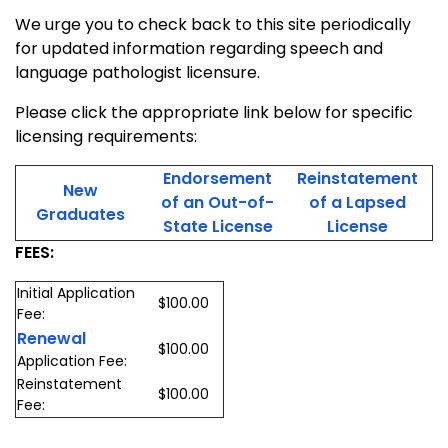
We urge you to check back to this site periodically
for updated information regarding speech and
language pathologist licensure.
Please click the appropriate link below for specific
licensing requirements:
Endorsement
Reinstatement
New
of an Out-of-
of a Lapsed
Graduates
State License
License
FEES:
Initial Application
$100.00
Fee:
Renewal
$100.00
Application Fee:
Reinstatement
$100.00
Fee: