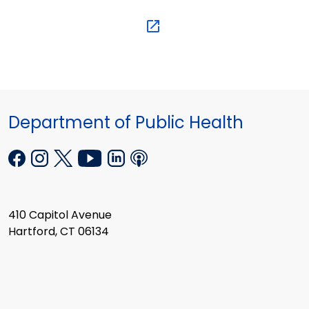
Department of Public Health
410 Capitol Avenue
Hartford, CT 06134