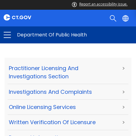
Report an accessibility issue.
Department Of Public Health
Practitioner Licensing And
>
Investigations Section
Investigations And Complaints
>
Online Licensing Services
>
Written Verification Of Licensure
>