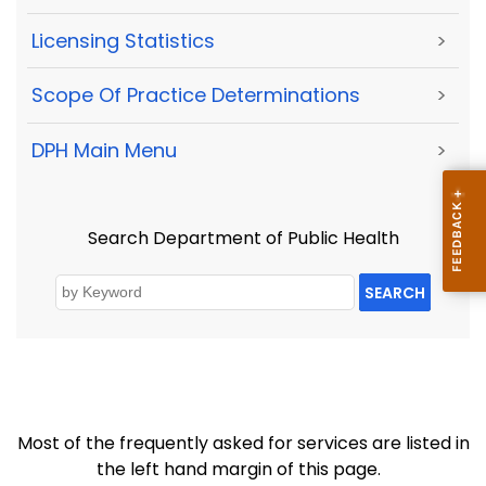
Licensing Statistics
>
Scope Of Practice Determinations
>
DPH Main Menu
>
Search Department of Public Health
SEARCH
Most of the frequently asked for services are listed in
the left hand margin of this page.