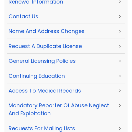
Renewal Information
>
Contact Us
>
Name And Address Changes
>
Request A Duplicate License
>
General Licensing Policies
>
Continuing Education
>
Access To Medical Records
>
Mandatory Reporter Of Abuse Neglect
>
And Exploitation
Requests For Mailing Lists
>