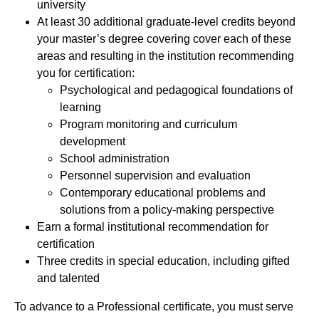
university
At least 30 additional graduate-level credits beyond
your master’s degree covering cover each of these
areas and resulting in the institution recommending
you for certification:
Psychological and pedagogical foundations of
learning
Program monitoring and curriculum
development
School administration
Personnel supervision and evaluation
Contemporary educational problems and
solutions from a policy-making perspective
Earn a formal institutional recommendation for
certification
Three credits in special education, including gifted
and talented
To advance to a Professional certificate, you must serve