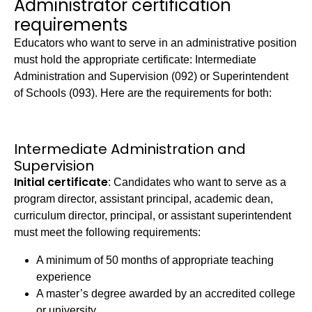
Administrator certification
requirements
Educators who want to serve in an administrative position
must hold the appropriate certificate: Intermediate
Administration and Supervision (092) or Superintendent
of Schools (093). Here are the requirements for both:
Intermediate Administration and
Supervision
Initial certificate
: Candidates who want to serve as a
program director, assistant principal, academic dean,
curriculum director, principal, or assistant superintendent
must meet the following requirements:
A minimum of 50 months of appropriate teaching
experience
A master’s degree awarded by an accredited college
or university