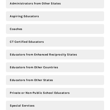
Administrators from Other States
Aspiring Educators
Coaches
CT Certified Educators
Educators from Enhanced Reciprocity States
Educators from Other Countries
Educators from Other States
Private or Non-Public School Educators
Special Services