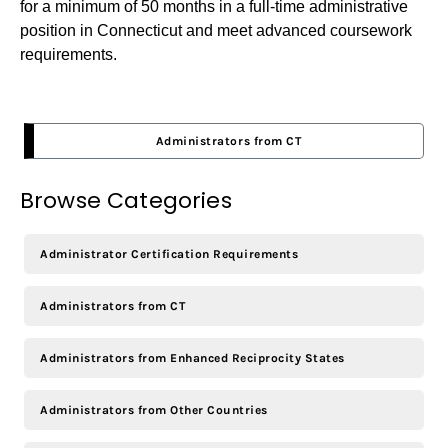
for a minimum of 50 months in a full-time administrative
position in Connecticut and meet advanced coursework
requirements.
Administrators from CT
Browse Categories
Administrator Certification Requirements
Administrators from CT
Administrators from Enhanced Reciprocity States
Administrators from Other Countries