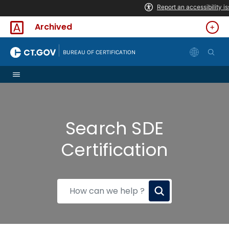
Skip to Content
Archived
|
BUREAU OF CERTIFICATION
Search SDE
Certification
How
can
we