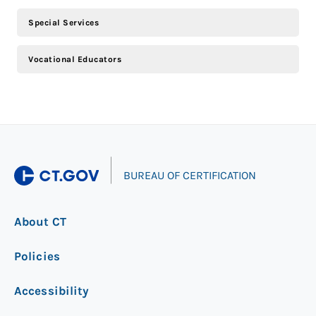
Special Services
Vocational Educators
|
BUREAU OF CERTIFICATION
About CT
Policies
Accessibility