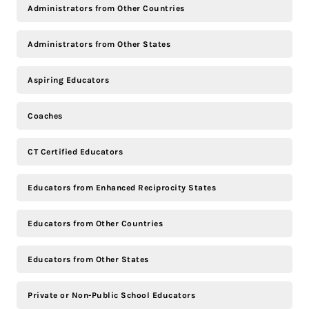
Administrators from Other Countries
Administrators from Other States
Aspiring Educators
Coaches
CT Certified Educators
Educators from Enhanced Reciprocity States
Educators from Other Countries
Educators from Other States
Private or Non-Public School Educators