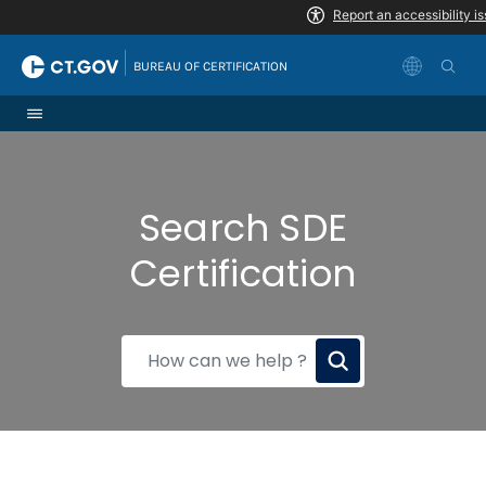
Skip to Content
|
BUREAU OF CERTIFICATION
Search SDE
Certification
How
can
we
help?