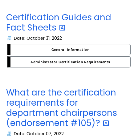
Certification Guides and
Fact
Sheets
Date: October 31, 2022
General Information
Administrator Certification Requirements
What are the certification
requirements for
department chairpersons
(endorsement
#105)?
Date: October 07, 2022