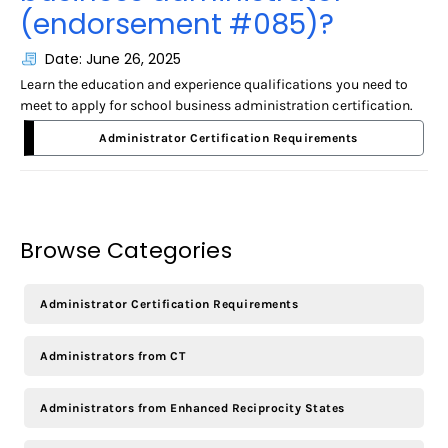
(endorsement #085)?
Date: June 26, 2025
Learn the education and experience qualifications you need to
meet to apply for school business administration certification.
Administrator Certification Requirements
Browse Categories
Administrator Certification Requirements
Administrators from CT
Administrators from Enhanced Reciprocity States