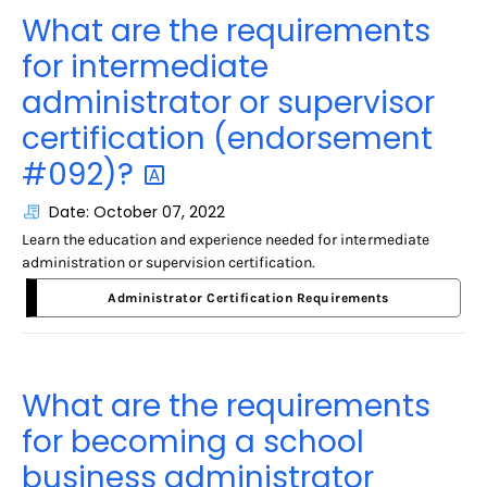
What are the requirements
for intermediate
administrator or supervisor
certification (endorsement
#092)?
Date: October 07, 2022
Learn the education and experience needed for intermediate
administration or supervision certification.
Administrator Certification Requirements
What are the requirements
for becoming a school
business administrator