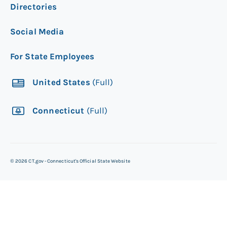
Directories
Social Media
For State Employees
United States
(Full)
Connecticut
(Full)
©
2026
CT.gov - Connecticut's Official State Website