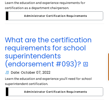
Learn the education and experience requirements for
certification as a department chairperson.
Administrator Certification Requirements
What are the certification
requirements for school
superintendents
(endorsement
#093)?
Date: October 07, 2022
Learn the education and experience you'll need for school
superintendent certification.
Administrator Certification Requirements