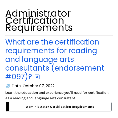
Administrator
Certification
Requirements
What are the certification
requirements for reading
and language arts
consultants (endorsement
#097)?
Date: October 07, 2022
Learn the education and experience you'll need for certification
as a reading and language arts consultant.
Administrator Certification Requirements