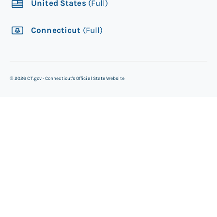
United States
(Full)
Connecticut
(Full)
©
2026
CT.gov - Connecticut's Official State Website