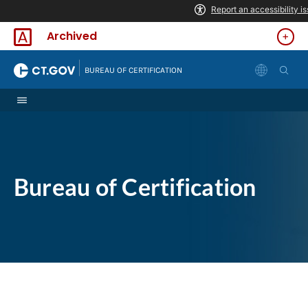
Skip to Content
Archived
|
BUREAU OF CERTIFICATION
Bureau of Certification