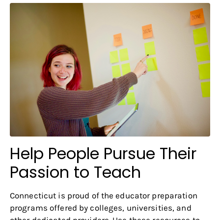
Help People Pursue Their
Passion to Teach
Connecticut is proud of the educator preparation
programs offered by colleges, universities, and