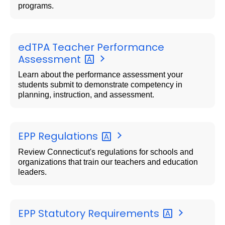
programs.
edTPA Teacher Performance
Assessment
Learn about the performance assessment your
students submit to demonstrate competency in
planning, instruction, and assessment.
EPP
Regulations
Review Connecticut's regulations for schools and
organizations that train our teachers and education
leaders.
EPP Statutory
Requirements