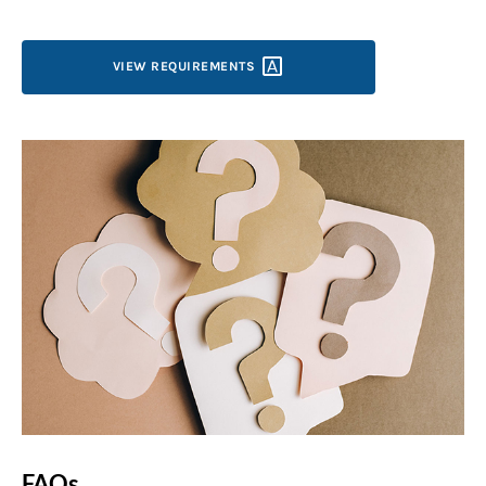
VIEW
REQUIREMENTS
FAQs