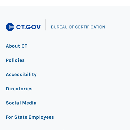
|
BUREAU OF CERTIFICATION
About CT
Policies
Accessibility
Directories
Social Media
For State Employees