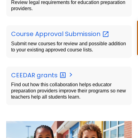
Review legal requirements for education preparation
providers.
Course Approval
Submission
Submit new courses for review and possible addition
to your existing approved course lists.
CEEDAR
grants
Find out how this collaboration helps educator
preparation providers improve their programs so new
teachers help all students learn.