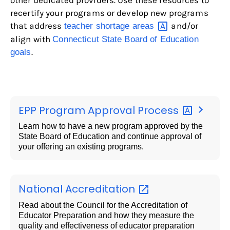
other dedicated providers. Use these resources to
recertify your programs or develop new programs
that address
and/or
teacher shortage
areas
align with
Connecticut State Board of Education
.
goals
EPP Program Approval
Process
Learn how to have a new program approved by the
State Board of Education and continue approval of
your offering an existing programs.
National
Accreditation
Read about the Council for the Accreditation of
Educator Preparation and how they measure the
quality and effectiveness of educator preparation