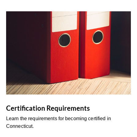
Certification Requirements
Learn the requirements for becoming certified in
Connecticut.