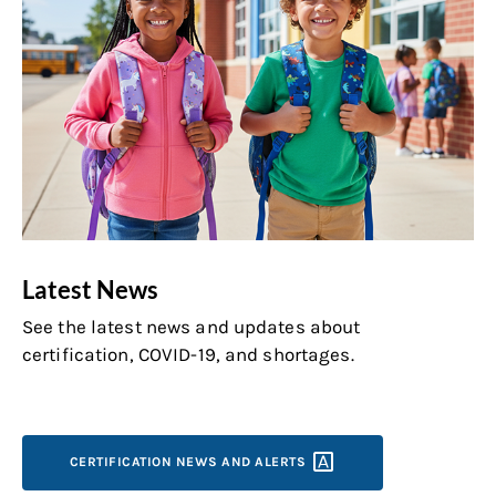
Latest News
See the latest news and updates about
certification, COVID-19, and shortages.
CERTIFICATION NEWS AND
ALERTS