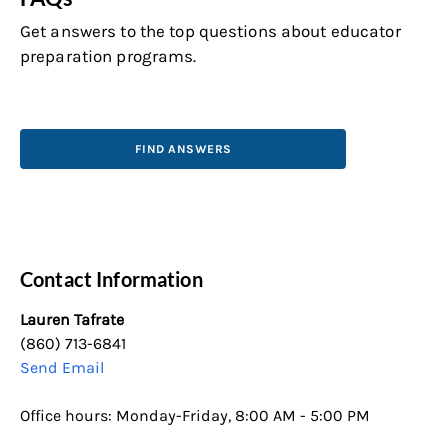
Get answers to the top questions about educator
preparation programs.
FIND ANSWERS
Contact Information
Lauren Tafrate
(860) 713-6841
Send Email
Office hours: Monday-Friday, 8:00 AM - 5:00 PM