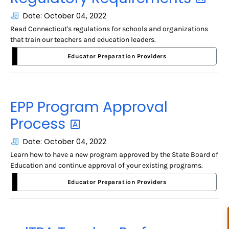
Date: October 04, 2022
Read Connecticut's regulations for schools and organizations
that train our teachers and education leaders.
Educator Preparation Providers
EPP Program Approval
Process
Date: October 04, 2022
Learn how to have a new program approved by the State Board of
Education and continue approval of your existing programs.
Educator Preparation Providers