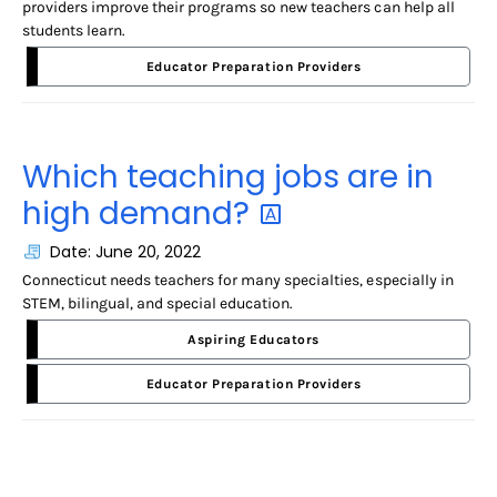
providers improve their programs so new teachers can help all
students learn.
Educator Preparation Providers
Which teaching jobs are in
high
demand?
Date: June 20, 2022
Connecticut needs teachers for many specialties, especially in
STEM, bilingual, and special education.
Aspiring Educators
Educator Preparation Providers