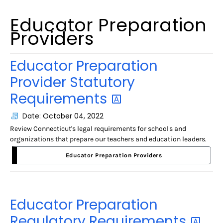
Educator Preparation
Providers
Educator Preparation
Provider Statutory
Requirements
Date: October 04, 2022
Review Connecticut's legal requirements for schools and
organizations that prepare our teachers and education leaders.
Educator Preparation Providers
Educator Preparation
Regulatory
Requirements