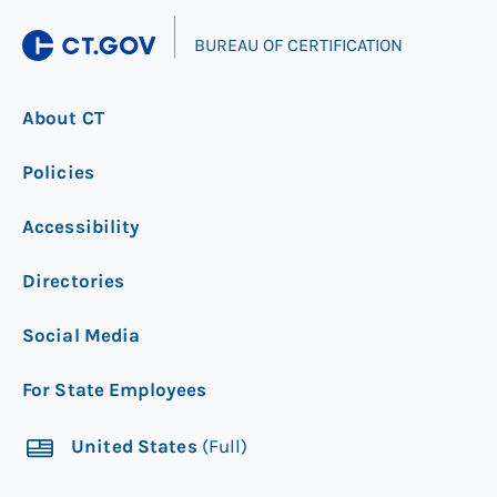
|
BUREAU OF CERTIFICATION
About CT
Policies
Accessibility
Directories
Social Media
For State Employees
United States
(Full)