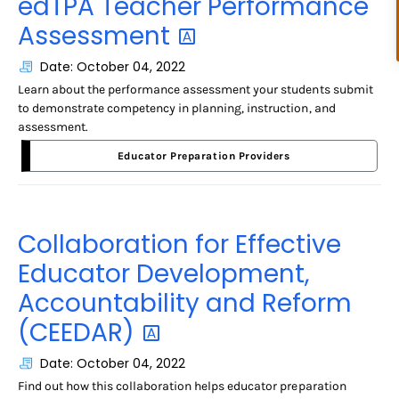
edTPA Teacher Performance
Assessment
Date: October 04, 2022
Learn about the performance assessment your students submit
to demonstrate competency in planning, instruction, and
assessment.
Educator Preparation Providers
Collaboration for Effective
Educator Development,
Accountability and Reform
(CEEDAR)
Date: October 04, 2022
Find out how this collaboration helps educator preparation