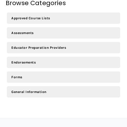
Browse Categories
Approved Course Lists
Assessments
Educator Preparation Providers
Endorsements
Forms
General Information