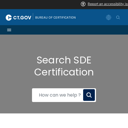
Skip to Content
|
BUREAU OF CERTIFICATION
Search SDE
Certification
How
can
we
help?