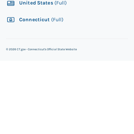
United States
(Full)
Connecticut
(Full)
©
2026
CT.gov - Connecticut's Official State Website