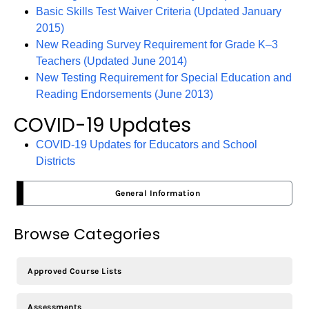
Basic Skills Test Waiver Criteria (Updated January
2015)
New Reading Survey Requirement for Grade K–3
Teachers (Updated June 2014)
New Testing Requirement for Special Education and
Reading Endorsements (June 2013)
COVID-19 Updates
COVID-19 Updates for Educators and School
Districts
General Information
Browse Categories
Approved Course Lists
Assessments