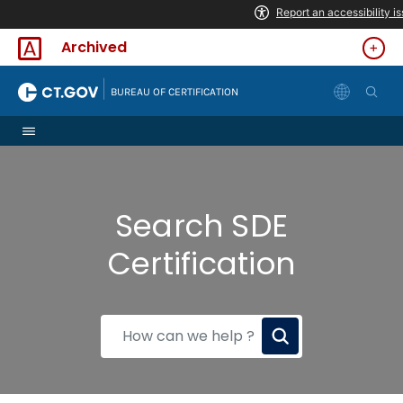
Skip to Content
Archived
|
BUREAU OF CERTIFICATION
Search SDE
Certification
How
can
we