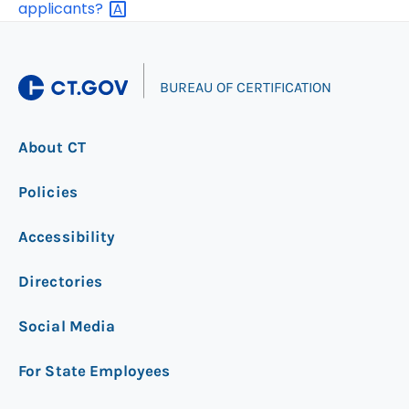
applicants?
|
BUREAU OF CERTIFICATION
About CT
Policies
Accessibility
Directories
Social Media
For State Employees