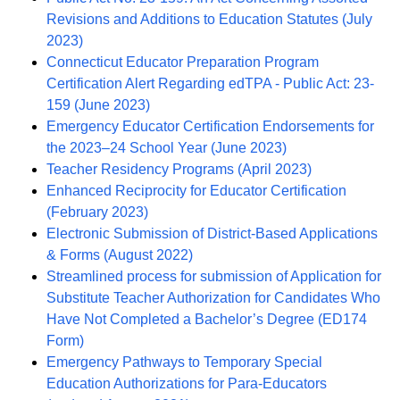
Revisions and Additions to Education Statutes (July
2023)
Connecticut Educator Preparation Program
Certification Alert Regarding edTPA - Public Act: 23-
159 (June 2023)
Emergency Educator Certification Endorsements for
the 2023–24 School Year (June 2023)
Teacher Residency Programs (April 2023)
Enhanced Reciprocity for Educator Certification
(February 2023)
Electronic Submission of District-Based Applications
& Forms (August 2022)
Streamlined process for submission of Application for
Substitute Teacher Authorization for Candidates Who
Have Not Completed a Bachelor’s Degree (ED174
Form)
Emergency Pathways to Temporary Special
Education Authorizations for Para-Educators