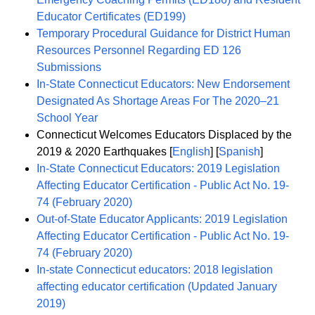
Educator Certificates (ED199)
Temporary Procedural Guidance for District Human
Resources Personnel Regarding ED 126
Submissions
In-State Connecticut Educators: New Endorsement
Designated As Shortage Areas For The 2020–21
School Year
Connecticut Welcomes Educators Displaced by the
2019 & 2020 Earthquakes [
English
] [
Spanish
]
In-State Connecticut Educators: 2019 Legislation
Affecting Educator Certification - Public Act No. 19-
74 (February 2020)
Out-of-State Educator Applicants: 2019 Legislation
Affecting Educator Certification - Public Act No. 19-
74 (February 2020)
In-state Connecticut educators: 2018 legislation
affecting educator certification (Updated January
2019)