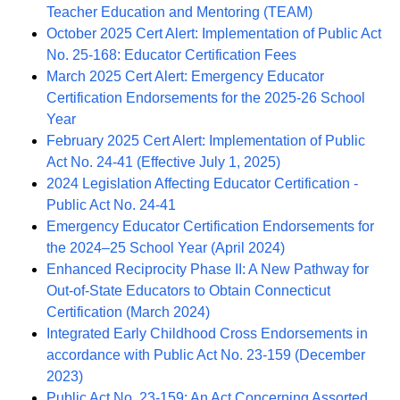
Teacher Education and Mentoring (TEAM)
October 2025 Cert Alert: Implementation of Public Act
No. 25-168: Educator Certification Fees
March 2025 Cert Alert: Emergency Educator
Certification Endorsements for the 2025-26 School
Year
February 2025 Cert Alert: Implementation of Public
Act No. 24-41 (Effective July 1, 2025)
2024 Legislation Affecting Educator Certification -
Public Act No. 24-41
Emergency Educator Certification Endorsements for
the 2024–25 School Year (April 2024)
Enhanced Reciprocity Phase II: A New Pathway for
Out-of-State Educators to Obtain Connecticut
Certification (March 2024)
Integrated Early Childhood Cross Endorsements in
accordance with Public Act No. 23-159 (December
2023)
Public Act No. 23-159: An Act Concerning Assorted