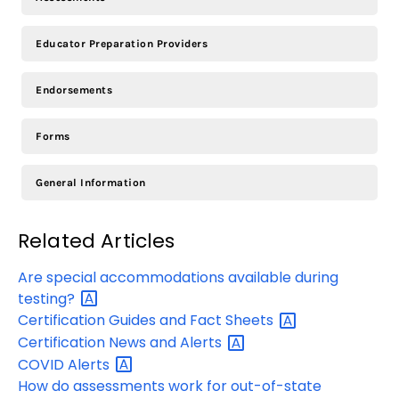
Educator Preparation Providers
Endorsements
Forms
General Information
Related Articles
Are special accommodations available during
testing?
Certification Guides and Fact
Sheets
Certification News and
Alerts
COVID
Alerts
How do assessments work for out-of-state