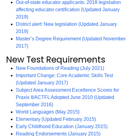
Out-of-state educator applicants: 2018 legislation
affecting educator certification (Updated January
2019)
District alert: New legislation (Updated January
2019)
Master’s Degree Requirement (Updated November
2017)
New Test Requirements
New Foundations of Reading (July 2021)
Important Change: Core Academic Skills Test
(Updated January 2017)
Subject Area Assessment Excellence Scores for
Praxis II/ACTFL Adopted June 2010 (Updated
September 2016)
World Languages (May 2015)
Elementary (Updated February 2015)
Early Childhood Education (January 2015)
Reading Endorsements (January 2015)