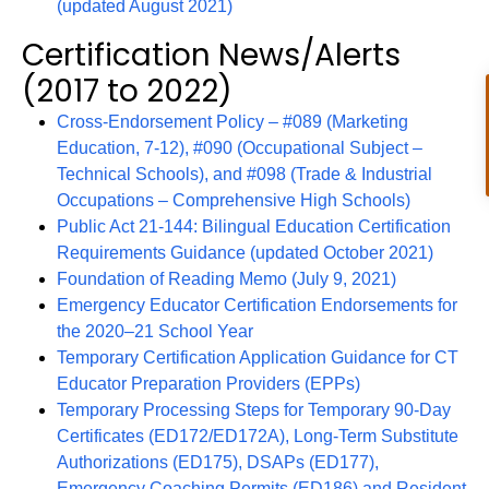
(updated August 2021)
Certification News/Alerts
(2017 to 2022)
Cross-Endorsement Policy – #089 (Marketing
Education, 7-12), #090 (Occupational Subject –
Technical Schools), and #098 (Trade & Industrial
Occupations – Comprehensive High Schools)
Public Act 21-144: Bilingual Education Certification
Requirements Guidance (updated October 2021)
Foundation of Reading Memo (July 9, 2021)
Emergency Educator Certification Endorsements for
the 2020–21 School Year
Temporary Certification Application Guidance for CT
Educator Preparation Providers (EPPs)
Temporary Processing Steps for Temporary 90-Day
Certificates (ED172/ED172A), Long-Term Substitute
Authorizations (ED175), DSAPs (ED177),
Emergency Coaching Permits (ED186) and Resident