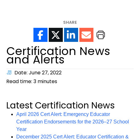
help?
SHARE
Certification News
and Alerts
Date: June 27, 2022
Read time:
3
minutes
Latest Certification News
April 2026 Cert Alert: Emergency Educator
Certification Endorsements for the 2026–27 School
Year
December 2025 Cert Alert: Educator Certification &