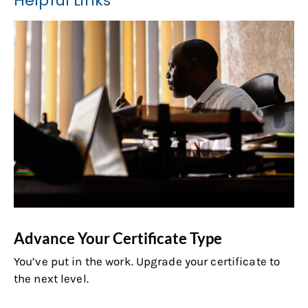
Helpful Links
Advance Your Certificate Type
You’ve put in the work. Upgrade your certificate to
the next level.