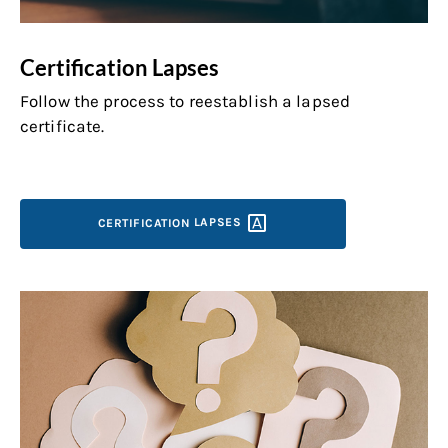
Certification Lapses
Follow the process to reestablish a lapsed
certificate.
CERTIFICATION
LAPSES