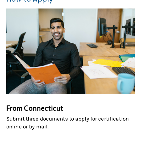
From Connecticut
Submit three documents to apply for certification
online or by mail.