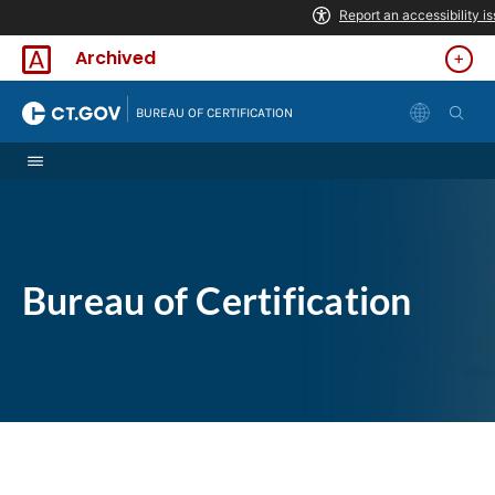
Skip to Content
Archived
|
BUREAU OF CERTIFICATION
Bureau of Certification