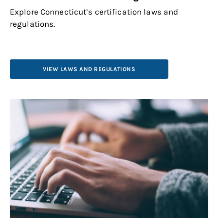
Explore Connecticut’s certification laws and
regulations.
VIEW LAWS AND REGULATIONS