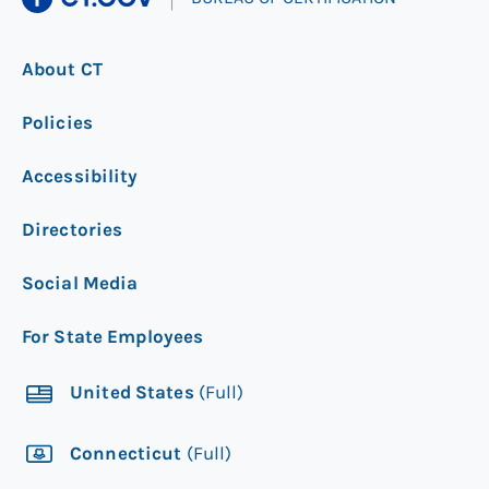
About CT
Policies
Accessibility
Directories
Social Media
For State Employees
United States
(Full)
Connecticut
(Full)