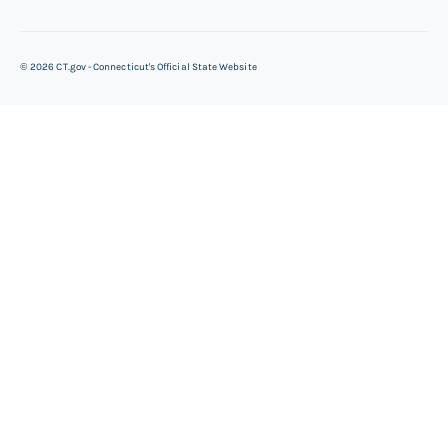
©
2026
CT.gov - Connecticut's Official State Website