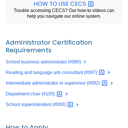
HOW TO USE
CECS
Trouble accessing CECS? Our how-to videos can
help you navigate our online system.
Administrator Certification
Requirements
School business administrator (#085)
Reading and language arts consultant
(#097)
Intermediate administrator or supervisor
(#092)
Department chair
(#105)
School superintendent
(#093)
How to Apply