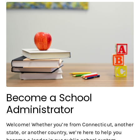
Become a School
Administrator
Welcome! Whether you’re from Connecticut, another
state, or another country, we’re here to help you
become a leader in our public school system.