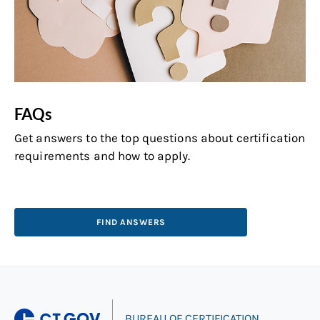
FAQs
Get answers to the top questions about certification
requirements and how to apply.
FIND ANSWERS
|
BUREAU OF CERTIFICATION