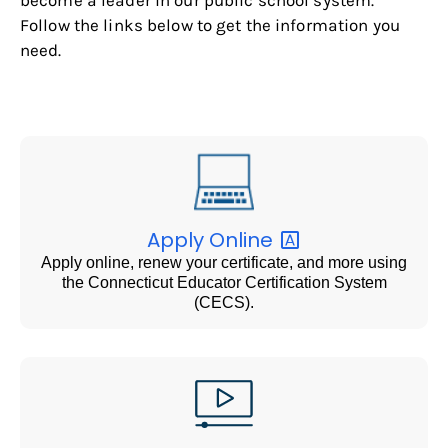
Follow the links below to get the information you
need.
Apply
Online
Apply online, renew your certificate, and more using
the Connecticut Educator Certification System
(CECS).