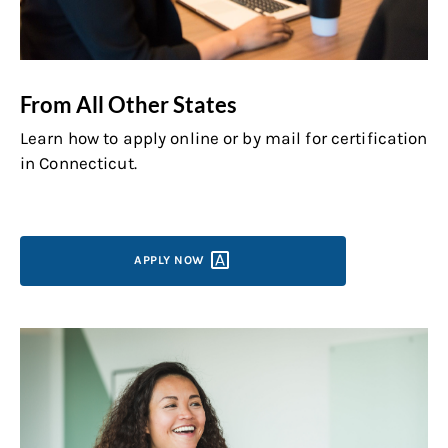
From All Other States
Learn how to apply online or by mail for certification
in Connecticut.
APPLY
NOW