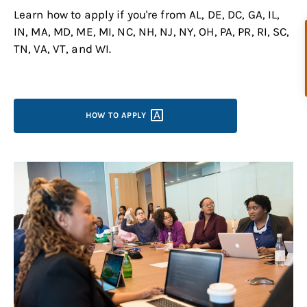
Learn how to apply if you're from AL, DE, DC, GA, IL,
IN, MA, MD, ME, MI, NC, NH, NJ, NY, OH, PA, PR, RI, SC,
TN, VA, VT, and WI.
HOW TO
APPLY