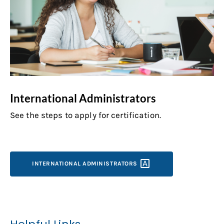
International Administrators
See the steps to apply for certification.
INTERNATIONAL
ADMINISTRATORS