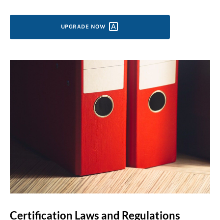
UPGRADE
NOW
Certification Laws and Regulations