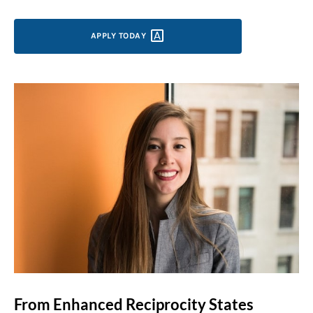
APPLY
TODAY
From Enhanced Reciprocity States