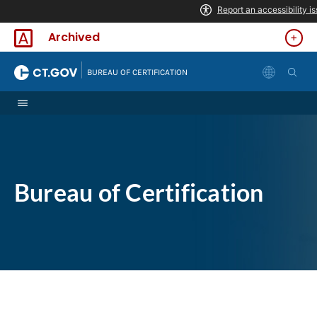
Skip to Content
Archived
|
BUREAU OF CERTIFICATION
Bureau of Certification