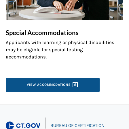
Special Accommodations
Applicants with learning or physical disabilities
may be eligible for special testing
accommodations.
VIEW
ACCOMMODATIONS
|
BUREAU OF CERTIFICATION