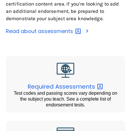
certification content area. If you’re looking to add
an additional endorsement, be prepared to
demonstrate your subject area knowledge.
Read about
assessments
Required
Assessments
Test codes and passing scores vary depending on
the subject you teach. See a complete list of
endorsement tests.