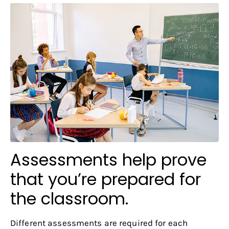
Assessments help prove
that you’re prepared for
the classroom.
Different assessments are required for each