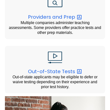
Providers and
Prep
Multiple companies administer teaching
assessments. Some providers offer practice tests and
other prep materials.
Out-of-State
Tests
Out-of-state applicants may be eligible to defer or
waive testing depending on their experience and
prior test history.