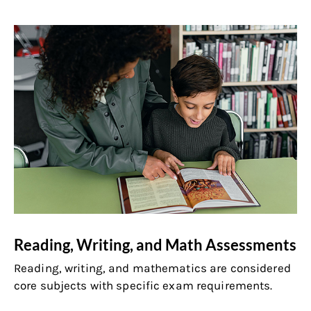
Reading, Writing, and Math Assessments
Reading, writing, and mathematics are considered
core subjects with specific exam requirements.