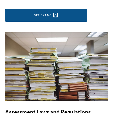
SEE
EXAMS
Assessment Laws and Regulations