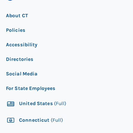
About CT
Policies
Accessibility
Directories
Social Media
For State Employees
United States
(Full)
Connecticut
(Full)