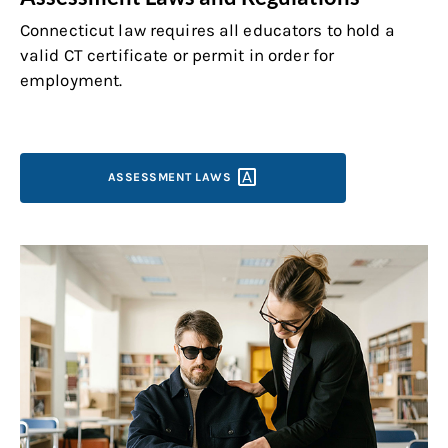
Connecticut law requires all educators to hold a
valid CT certificate or permit in order for
employment.
ASSESSMENT
LAWS