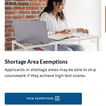
Shortage Area Exemptions
Applicants in shortage areas may be able to skip
coursework if they achieve high test scores.
VIEW
EXEMPTIONS