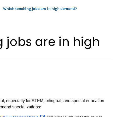
Which teaching jobs are in high demand?
 jobs are in high
cut, especially for STEM, bilingual, and special education
emand specializations: