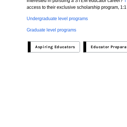
Interested in pursuing a STEM educator career?
access to their exclusive scholarship program, 1:1
Undergraduate level programs
Graduate level programs
Aspiring Educators
Educator Prepara