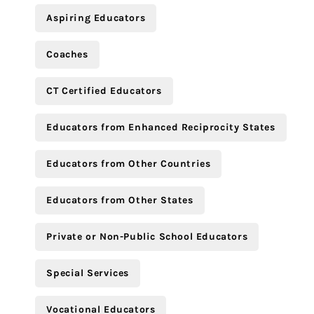
Aspiring Educators
Coaches
CT Certified Educators
Educators from Enhanced Reciprocity States
Educators from Other Countries
Educators from Other States
Private or Non-Public School Educators
Special Services
Vocational Educators