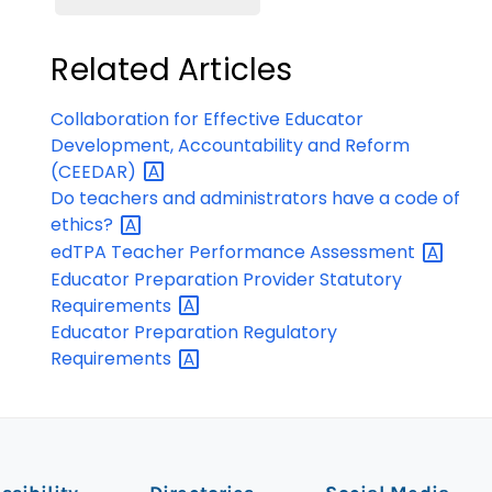
Related Articles
Collaboration for Effective Educator
Development, Accountability and Reform
(CEEDAR)
Do teachers and administrators have a code of
ethics?
edTPA Teacher Performance
Assessment
Educator Preparation Provider Statutory
Requirements
Educator Preparation Regulatory
Requirements