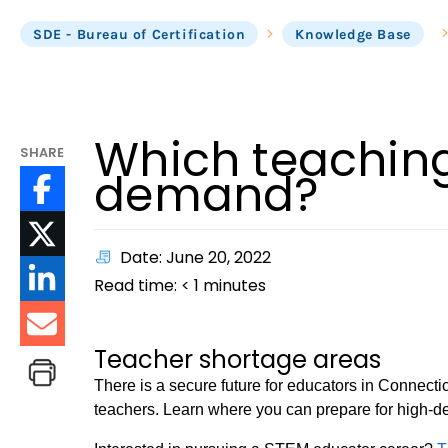
SDE - Bureau of Certification
Knowledge Base
Which teaching
SHARE
demand?
Date: June 20, 2022
Read time:
< 1
minutes
Teacher shortage areas
There is a secure future for educators in Connecti
teachers. Learn where you can prepare for high-d