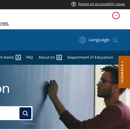
nes.
Language
rt
Alerts
FAQ
About
Us
Department of Education
on