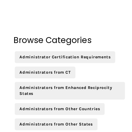
Browse Categories
Administrator Certification Requirements
Administrators from CT
Administrators from Enhanced Reciprocity
States
Administrators from Other Countries
Administrators from Other States