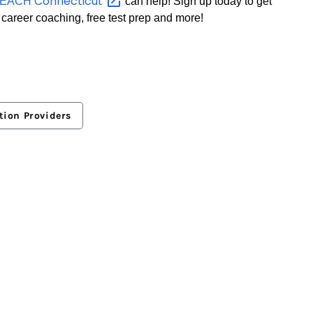
Connecticut
TEACH
can help! Sign up today to get
 career coaching, free test prep and more!
tion Providers