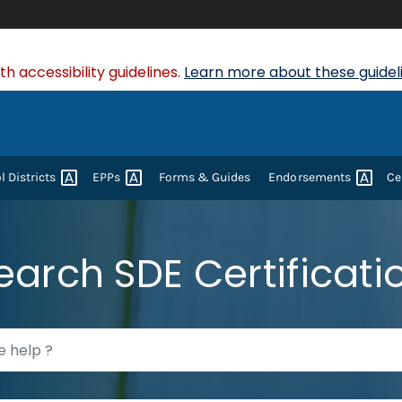
 accessibility guidelines.
Learn more about these guideli
ol
Districts
EPPs
Forms & Guides
Endorsements
Ce
earch SDE Certificati