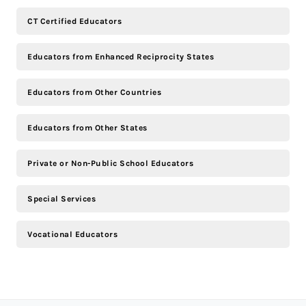
CT Certified Educators
Educators from Enhanced Reciprocity States
Educators from Other Countries
Educators from Other States
Private or Non-Public School Educators
Special Services
Vocational Educators