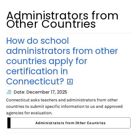
Administrators from
Other Countries
How do school
administrators from other
countries apply for
certification in
Connecticut?
Date: December 17, 2025
Connecticut asks teachers and administrators from other
countries to submit specific information to us and approved
agencies for evaluation.
Administrators from Other Countries