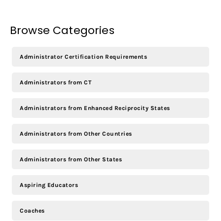
Browse Categories
Administrator Certification Requirements
Administrators from CT
Administrators from Enhanced Reciprocity States
Administrators from Other Countries
Administrators from Other States
Aspiring Educators
Coaches