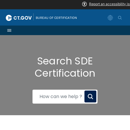
Skip to Content
|
BUREAU OF CERTIFICATION
Search SDE
Certification
How
can
we
help?