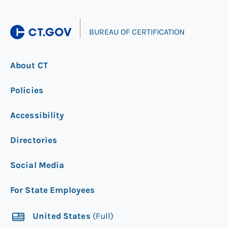
|
BUREAU OF CERTIFICATION
About CT
Policies
Accessibility
Directories
Social Media
For State Employees
United States
(Full)