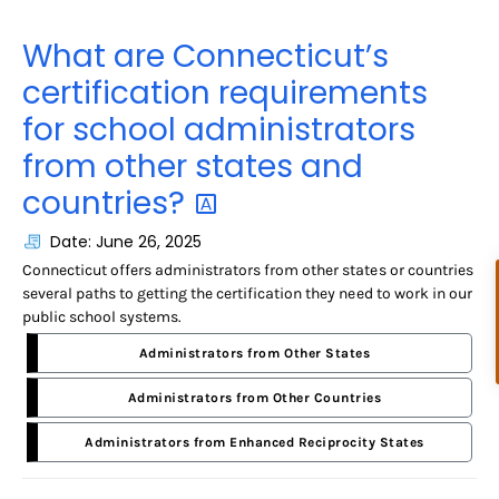
What are Connecticut’s
certification requirements
for school administrators
from other states and
countries?
Date: June 26, 2025
Connecticut offers administrators from other states or countries
several paths to getting the certification they need to work in our
public school systems.
Administrators from Other States
Administrators from Other Countries
Administrators from Enhanced Reciprocity States