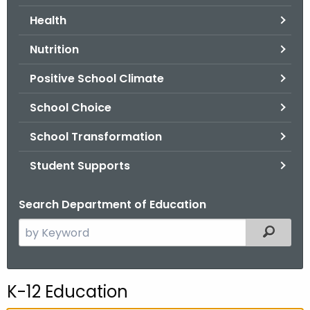
.
Health
g
o
Nutrition
v
Positive School Climate
School Choice
School Transformation
Student Supports
Search Department of Education
S
Filtered
e
a
r
K-12 Education
c