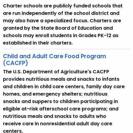
Charter schools are publicly funded schools that
are run independently of the school district and
may also have a specialized focus. Charters are
granted by the State Board of Education and
schools may enroll students in Grades PK-12 as
established in their charters.
Child and Adult Care Food Program
(CACFP)
The U.S. Department of Agriculture's CACFP
provides nutritious meals and snacks to infants
and children in child care centers, family day care
homes, and emergency shelters; nutritious
snacks and suppers to children participating in
eligible at-risk afterschool care programs; and
nutritious meals and snacks to adults who
receive care in nonresidential adult day care
centers.