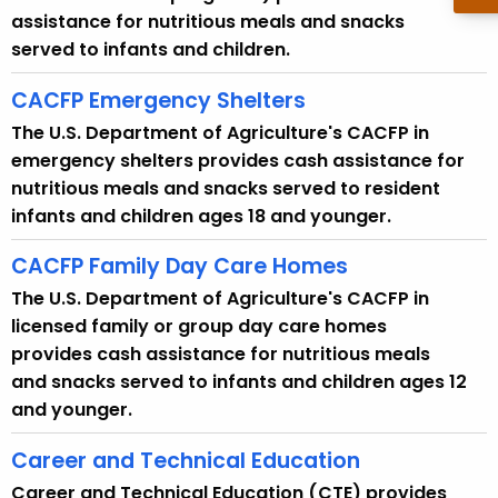
assistance for nutritious meals and snacks
served to infants and children.
CACFP Emergency Shelters
The U.S. Department of Agriculture's CACFP in
emergency shelters provides cash assistance for
nutritious meals and snacks served to resident
infants and children ages 18 and younger.
CACFP Family Day Care Homes
The U.S. Department of Agriculture's CACFP in
licensed family or group day care homes
provides cash assistance for nutritious meals
and snacks served to infants and children ages 12
and younger.
Career and Technical Education
Career and Technical Education (CTE) provides