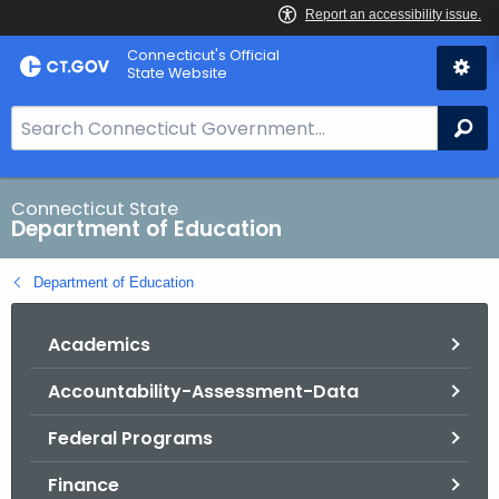
Skip
Connecticut's Official
to
State Website
Content
S
Se
e
a
r
Connecticut State
Department of Education
c
h
Department of Education
B
a
Academics
r
f
Accountability-Assessment-Data
o
r
Federal Programs
C
T
Finance