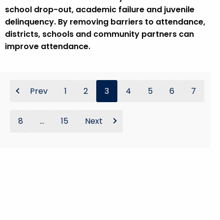
school drop-out, academic failure and juvenile
delinquency. By removing barriers to attendance,
districts, schools and community partners can
improve attendance.
Prev
1
2
3
4
5
6
7
8
...
15
Next