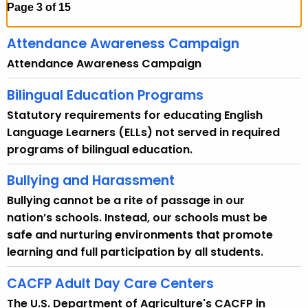
h
Page 3 of 15
t
h
Attendance Awareness Campaign
e
Attendance Awareness Campaign
c
u
Bilingual Education Programs
r
Statutory requirements for educating English
r
Language Learners (ELLs) not served in required
e
programs of bilingual education.
n
t
Bullying and Harassment
A
Bullying cannot be a rite of passage in our
g
nation’s schools. Instead, our schools must be
e
safe and nurturing environments that promote
n
learning and full participation by all students.
c
y
CACFP Adult Day Care Centers
w
The U.S. Department of Agriculture's CACFP in