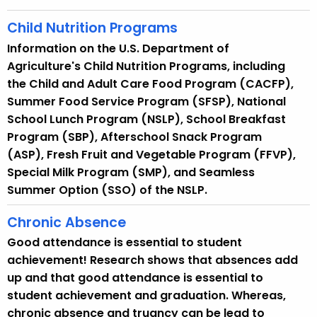
Child Nutrition Programs
Information on the U.S. Department of
Agriculture's Child Nutrition Programs, including
the Child and Adult Care Food Program (CACFP),
Summer Food Service Program (SFSP), National
School Lunch Program (NSLP), School Breakfast
Program (SBP), Afterschool Snack Program
(ASP), Fresh Fruit and Vegetable Program (FFVP),
Special Milk Program (SMP), and Seamless
Summer Option (SSO) of the NSLP.
Chronic Absence
Good attendance is essential to student
achievement! Research shows that absences add
up and that good attendance is essential to
student achievement and graduation. Whereas,
chronic absence and truancy can be lead to