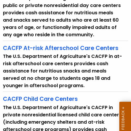
i
public or private nonresidential day care centers
t
provides cash assistance for nutritious meals
h
and snacks served to adults who are at least 60
a
years of age, or functionally impaired adults of
K
any age who reside in the community.
e
y
CACFP At-risk Afterschool Care Centers
w
The U.S. Department of Agriculture's CACFP in at-
o
risk afterschool care centers provides cash
r
assistance for nutritious snacks and meals
d
served at no charge to students ages 18 and
younger in afterschool programs.
CACFP Child Care Centers
The U.S. Department of Agriculture's CACFP in
private nonresidential licensed child care centers
(including emergency shelters and at-risk
afterschool care programs) provides cash