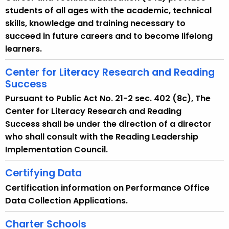
students of all ages with the academic, technical
skills, knowledge and training necessary to
succeed in future careers and to become lifelong
learners.
Center for Literacy Research and Reading
Success
Pursuant to Public Act No. 21-2 sec. 402 (8c), The
Center for Literacy Research and Reading
Success shall be under the direction of a director
who shall consult with the Reading Leadership
Implementation Council.
Certifying Data
Certification information on Performance Office
Data Collection Applications.
Charter Schools