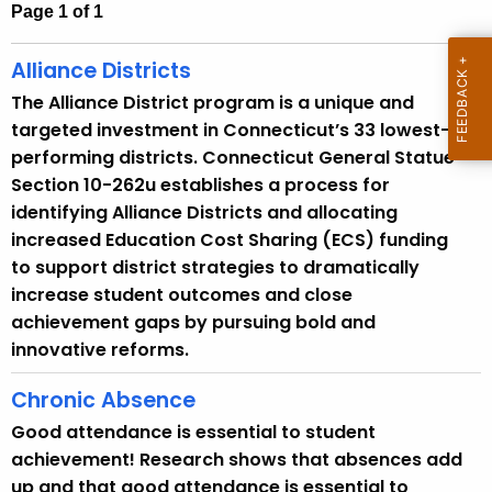
h
Page 1 of 1
t
h
Alliance Districts
e
The Alliance District program is a unique and
c
targeted investment in Connecticut’s 33 lowest-
u
performing districts. Connecticut General Statue
r
Section 10-262u establishes a process for
r
identifying Alliance Districts and allocating
e
increased Education Cost Sharing (ECS) funding
n
to support district strategies to dramatically
t
increase student outcomes and close
A
achievement gaps by pursuing bold and
g
innovative reforms.
e
n
Chronic Absence
c
Good attendance is essential to student
y
achievement! Research shows that absences add
w
up and that good attendance is essential to