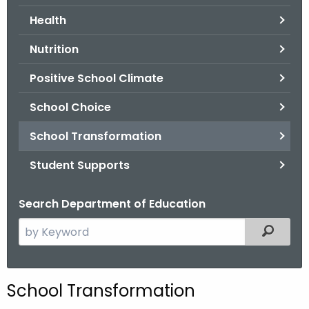
.
Health
g
o
Nutrition
v
Positive School Climate
School Choice
School Transformation
Student Supports
Search Department of Education
S
Filtered
e
a
r
School Transformation
c