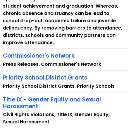
i
student achievement and graduation. Whereas,
t
chronic absence and truancy can be lead to
h
school drop-out, academic failure and juvenile
a
delinquency. By removing barriers to attendance,
K
districts, schools and community partners can
e
improve attendance.
y
w
Commissioner's Network
o
Press Releases, Commissioner's Network
r
d
Priority School District Grants
Priority School District Grants, Priority Schools
Title IX - Gender Equity and Sexual
Harassment
Civil Rights Violations, Title IX, Gender Equity,
Sexual Harassment