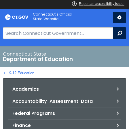
Skip
Connecticut's Official
to
State Website
Content
S
Se
e
a
r
Connecticut State
Department of Education
c
h
K-12 Education
B
a
Academics
r
f
Accountability-Assessment-Data
o
r
Federal Programs
C
T
Finance