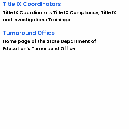
Title IX Coordinators
Title IX Coordinators,Title IX Compliance, Title IX
and Investigations Trainings
Turnaround Office
Home page of the State Department of
Education's Turnaround Office