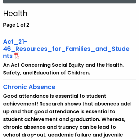
a
.
r
g
Health
c
o
h
Page 1 of 2
v
t
h
Act_21-
e
46_Resources_for_Families_and_Stude
c
nts
u
An Act Concerning Social Equity and the Health,
r
Safety, and Education of Children.
r
e
Chronic Absence
n
Good attendance is essential to student
t
achievement! Research shows that absences add
A
up and that good attendance is essential to
g
student achievement and graduation. Whereas,
e
chronic absence and truancy can be lead to
n
school drop-out, academic failure and juvenile