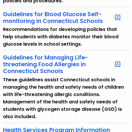
policies and procedures.
Guidelines for Blood Glucose Self-
monitoring in Connecticut Schools
Recommendations for developing policies that
help students with diabetes monitor their blood
glucose levels in school settings.
Guidelines for Managing Life-
threatening Food Allergies in
Connecticut Schools
These guidelines assist Connecticut schools in
managing the health and safety needs of children
with life-threatening allergic conditions.
Management of the health and safety needs of
students with glycogen storage disease (GSD) is
also included.
Health Services Program Information