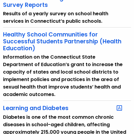
Survey Reports
Results of a yearly survey on school health
services in Connecticut’s public schools.
Healthy School Communities for
Successful Students Partnership (Health
Education)
Information on the Connecticut State
Department of Education’s grant to increase the
capacity of states and local school districts to
implement policies and practices in the area of
sexual health that improve students’ health and
academic outcomes.
Learning and Diabetes
Diabetes is one of the most common chronic
diseases in school-aged children, affecting
approximately 215,000 young people in the United