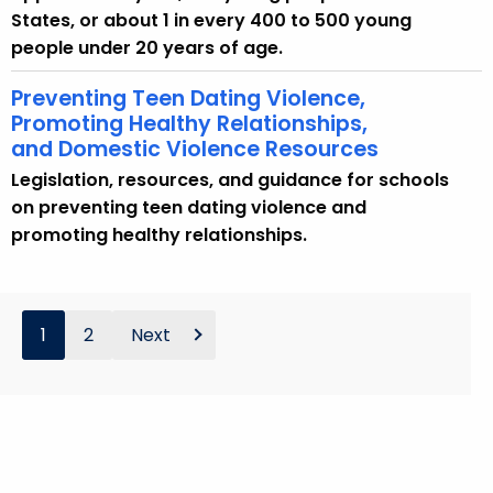
States, or about 1 in every 400 to 500 young
people under 20 years of age.
Preventing Teen Dating Violence,
Promoting Healthy Relationships,
and Domestic Violence Resources
Legislation, resources, and guidance for schools
on preventing teen dating violence and
promoting healthy relationships.
1
2
Next