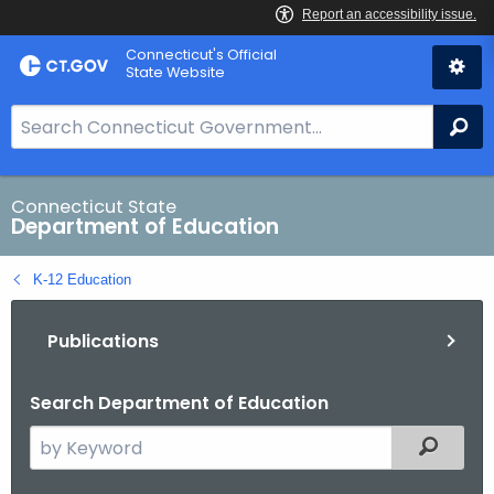
Skip
Connecticut's Official
to
State Website
Content
S
Se
e
a
r
Connecticut State
Department of Education
c
h
K-12 Education
B
a
Publications
r
f
o
Search Department of Education
r
S
Filtered
C
e
T