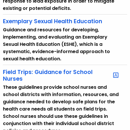
response to lead exposure in order to mitigate
existing or potential deficits.
Exemplary Sexual Health Education
Guidance and resources for developing,
implementing, and evaluating an Exemplary
Sexual Health Education (ESHE), which is a
systematic, evidence-informed approach to
sexual health education.
Field Trips: Guidance for School
Nurses
These guidelines provide school nurses and
school districts with information, resources, and
guidance needed to develop safe plans for the
health care needs all students on field trips.
School nurses should use these guidelines in
conjunction with their individual school district