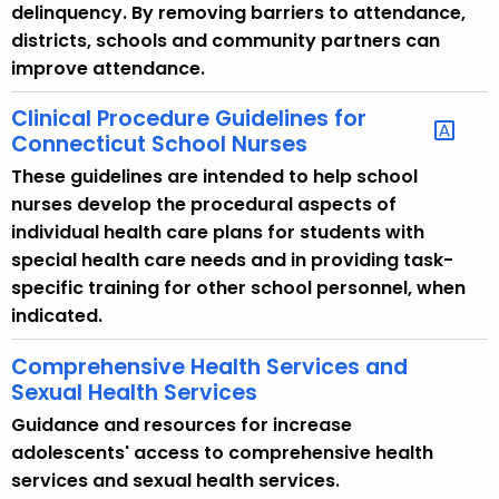
c
delinquency. By removing barriers to attendance,
y
districts, schools and community partners can
w
improve attendance.
i
t
Clinical Procedure Guidelines for
Connecticut School Nurses
h
a
These guidelines are intended to help school
K
nurses develop the procedural aspects of
e
individual health care plans for students with
y
special health care needs and in providing task-
w
specific training for other school personnel, when
o
indicated.
r
Comprehensive Health Services and
d
Sexual Health Services
Guidance and resources for increase
adolescents' access to comprehensive health
services and sexual health services.