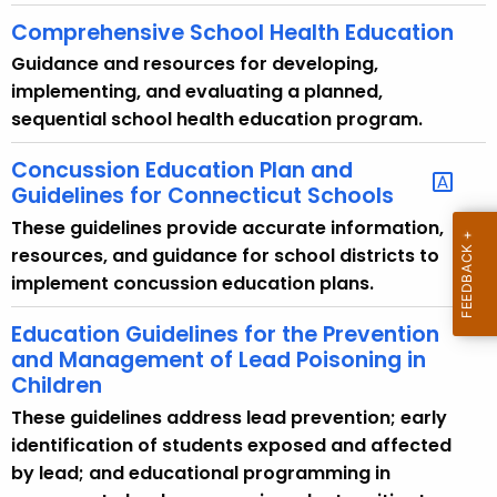
Comprehensive School Health Education
Guidance and resources for developing,
implementing, and evaluating a planned,
sequential school health education program.
Concussion Education Plan and
Guidelines for Connecticut Schools
These guidelines provide accurate information,
resources, and guidance for school districts to
implement concussion education plans.
Education Guidelines for the Prevention
and Management of Lead Poisoning in
Children
These guidelines address lead prevention; early
identification of students exposed and affected
by lead; and educational programming in