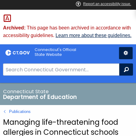
Skip
to
Content
Archived:
This page has been archived in accordance with
accessibility guidelines.
Learn more about these guidelines.
Connecticut's Official
State Website
S
Se
e
a
r
Connecticut State
Department of Education
c
h
Publications
B
Managing life-threatening food
a
r
allergies in Connecticut schools
f