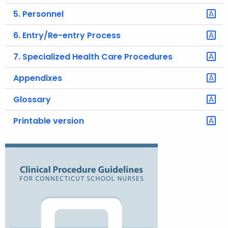
5. Personnel
6. Entry/Re-entry Process
7. Specialized Health Care Procedures
Appendixes
Glossary
Printable version