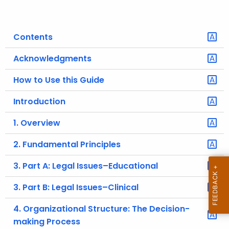
o
r
Contents
C
T
Acknowledgments
.
g
How to Use this Guide
o
Introduction
v
1. Overview
2. Fundamental Principles
3. Part A: Legal Issues–Educational
3. Part B: Legal Issues–Clinical
4. Organizational Structure: The Decision-
making Process