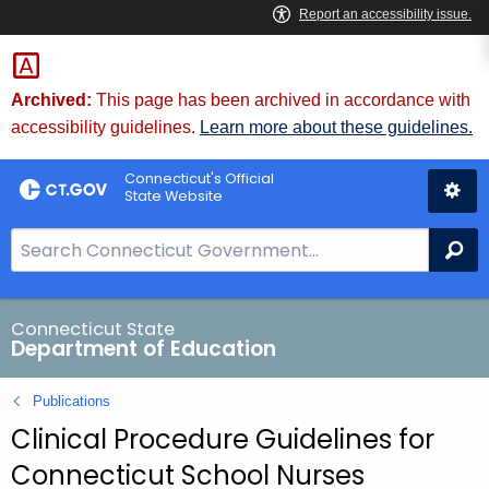
Skip
to
Content
Archived:
This page has been archived in accordance with
accessibility guidelines.
Learn more about these guidelines.
Connecticut's Official
State Website
S
Se
e
a
r
Connecticut State
Department of Education
c
h
Publications
B
Clinical Procedure Guidelines for
a
r
Connecticut School Nurses
f