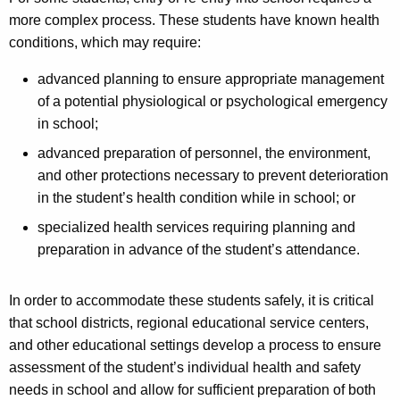
more complex process. These students have known health
conditions, which may require:
advanced planning to ensure appropriate management
of a potential physiological or psychological emergency
in school;
advanced preparation of personnel, the environment,
and other protections necessary to prevent deterioration
in the student’s health condition while in school; or
specialized health services requiring planning and
preparation in advance of the student’s attendance.
In order to accommodate these students safely, it is critical
that school districts, regional educational service centers,
and other educational settings develop a process to ensure
assessment of the student’s individual health and safety
needs in school and allow for sufficient preparation of both