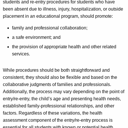
students and re-entry procedures for students who have
been absent due to illness, injury, hospitalization, or outside
placement in an educational program, should promote:
family and professional collaboration;
a safe environment; and
the provision of appropriate health and other related
services.
While procedures should be both straightforward and
consistent, they should also be flexible and based on the
collaborative judgments of families and professionals.
Additionally, the process may vary depending on the point of
entry/re-entry, the child’s age and presenting health needs,
established family-professional relationships, and other
factors. Regardless of these variations, the health
assessment component of the entry/re-entry process is
essential for all students with known or potential health