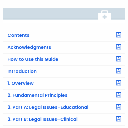
o
r
C
T
Contents
.
g
Acknowledgments
o
v
How to Use this Guide
Introduction
1. Overview
2. Fundamental Principles
3. Part A: Legal Issues–Educational
3. Part B: Legal Issues–Clinical