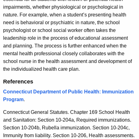
impairments, whether physiological or psychological in
nature. For example, when a student’s presenting health
need is behavioral or psychiatric in nature, the school
psychologist or school social worker often takes the
leadership role in the process of educational assessment
and planning. The process is further enhanced when the
mental health professional closely collaborates with the
school nurse in the health assessment and development of
the individualized health care plan.
References
Connecticut Department of Public Health: Immunization
Program
.
Connecticut General Statutes. Chapter 169 School Health
and Sanitation: Section 10-204a, Required immunizations.
Section 10-204b, Rubella immunization. Section 10-204c,
Immunity from liability. Section 10-206, Health assessments.