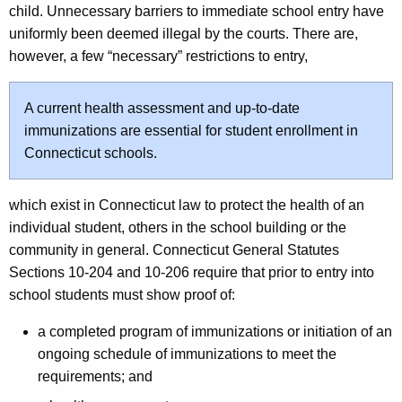
child. Unnecessary barriers to immediate school entry have
uniformly been deemed illegal by the courts. There are,
however, a few “necessary” restrictions to entry,
A current health assessment and up-to-date
immunizations are essential for student enrollment in
Connecticut schools.
which exist in Connecticut law to protect the health of an
individual student, others in the school building or the
community in general. Connecticut General Statutes
Sections 10-204 and 10-206 require that prior to entry into
school students must show proof of:
a completed program of immunizations or initiation of an
ongoing schedule of immunizations to meet the
requirements; and