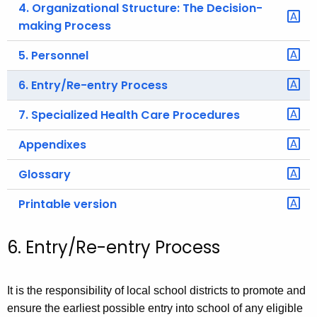
4. Organizational Structure: The Decision-
making Process
5. Personnel
6. Entry/Re-entry Process
7. Specialized Health Care Procedures
Appendixes
Glossary
Printable version
6. Entry/Re-entry Process
It is the responsibility of local school districts to promote and
ensure the earliest possible entry into school of any eligible