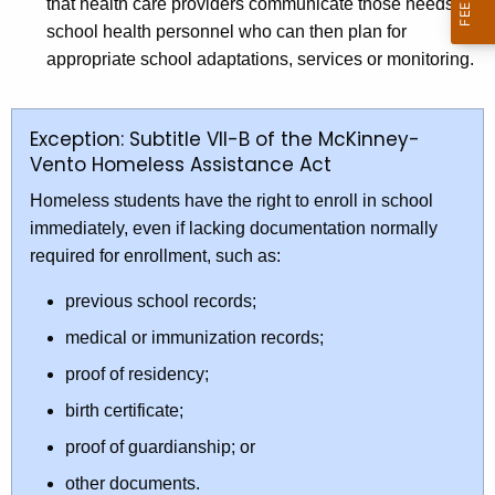
that health care providers communicate those needs to
school health personnel who can then plan for
appropriate school adaptations, services or monitoring.
Exception: Subtitle VII-B of the McKinney-
Vento Homeless Assistance Act
Homeless students have the right to enroll in school
immediately, even if lacking documentation normally
required for enrollment, such as:
previous school records;
medical or immunization records;
proof of residency;
birth certificate;
proof of guardianship; or
other documents.