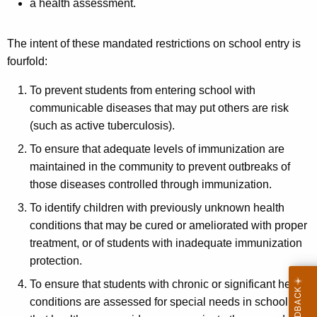
a health assessment.
The intent of these mandated restrictions on school entry is
fourfold:
To prevent students from entering school with
communicable diseases that may put others are risk
(such as active tuberculosis).
To ensure that adequate levels of immunization are
maintained in the community to prevent outbreaks of
those diseases controlled through immunization.
To identify children with previously unknown health
conditions that may be cured or ameliorated with proper
treatment, or of students with inadequate immunization
protection.
To ensure that students with chronic or significant health
conditions are assessed for special needs in school and