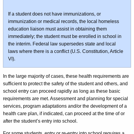
If a student does not have immunizations, or
immunization or medical records, the local homeless
education liaison must assist in obtaining them
immediately; the student must be enrolled in school in
the interim. Federal law supersedes state and local
laws where there is a conflict (U.S. Constitution, Article
VI).
In the large majority of cases, these health requirements are
sufficient to protect the safety of the student and others, and
school entry can proceed rapidly as long as these basic
requirements are met. Assessment and planning for special
services, program adaptations and/or the development of a
health care plan, if indicated, can proceed at the time of or
after the student’s entry into school.
For some students, entry or re-entry into school requires a