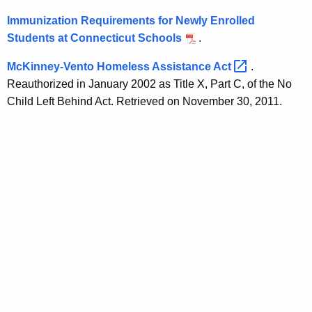
Immunization Requirements for Newly Enrolled
Students at Connecticut Schools
.
McKinney-Vento Homeless Assistance
Act 
.
Reauthorized in January 2002 as Title X, Part C, of the No
Child Left Behind Act. Retrieved on November 30, 2011.