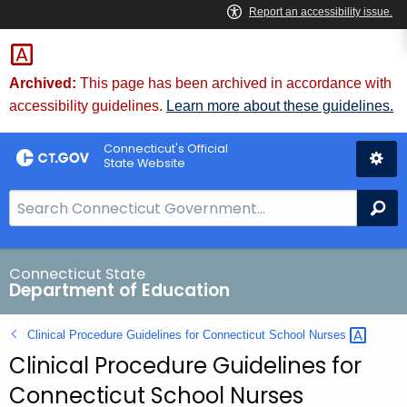
Skip
to
Content
Archived:
This page has been archived in accordance with
accessibility guidelines.
Learn more about these guidelines.
Connecticut's Official
State Website
S
Se
e
a
r
Connecticut State
Department of Education
c
h
Clinical Procedure Guidelines for Connecticut School
Nurses 
B
Clinical Procedure Guidelines for
a
r
Connecticut School Nurses
f