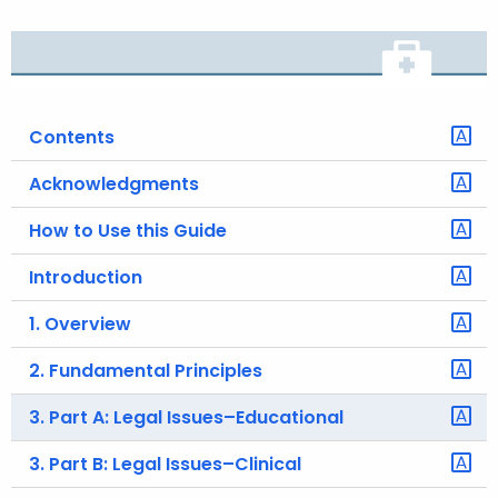
o
r
C
T
Contents
.
g
Acknowledgments
o
v
How to Use this Guide
Introduction
1. Overview
2. Fundamental Principles
3. Part A: Legal Issues–Educational
3. Part B: Legal Issues–Clinical