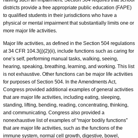
districts provide a free appropriate public education (FAPE)
to qualified students in their jurisdictions who have a
physical or mental impairment that substantially limits one or
more major life activities.
Major life activities, as defined in the Section 504 regulations
at 34 CFR 104.3(j)(2)(ii), include functions such as caring for
one’s self, performing manual tasks, walking, seeing,
hearing, speaking, breathing, learning, and working. This list
is not exhaustive. Other functions can be major life activities
for purposes of Section 504. In the Amendments Act,
Congress provided additional examples of general activities
that are major life activities, including eating, sleeping,
standing, lifting, bending, reading, concentrating, thinking,
and communicating. Congress also provided a
nonexhaustive list of examples of “major bodily functions”
that are major life activities, such as the functions of the
immune system, normal cell growth, digestive, bowel,