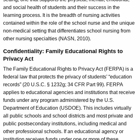
and social health of students and their success in the
learning process. It is the breadth of nursing activities
contained within the role of the school nurse and the unique
non-medical setting that differentiates school nursing from
other nursing specialties (NASN, 2010).
Confidentiality: Family Educational Rights to
Privacy Act
The Family Educational Rights to Privacy Act (FERPA) is a
federal law that protects the privacy of students’ “education
records” (20 U.S.C. § 1232g; 34 CFR Part 99). FERPA
applies to educational agencies and institutions that receive
funds under any program administered by the U.S.
Department of Education (USDOE). This includes virtually
all public schools and school districts and most private and
public postsecondary institutions, including medical and
other professional schools. If an educational agency or
institution receives funds under one or more of these