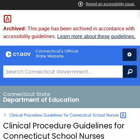
Skip
to
Content
Archived:
This page has been archived in accordance with
accessibility guidelines.
Learn more about these guidelines.
Connecticut's Official
State Website
S
Se
e
a
r
Connecticut State
Department of Education
c
h
Clinical Procedure Guidelines for Connecticut School
Nurses 
B
Clinical Procedure Guidelines for
a
r
Connecticut School Nurses
f