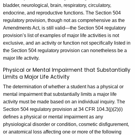
bladder, neurological, brain, respiratory, circulatory,
endocrine, and reproductive functions. The Section 504
regulatory provision, though not as comprehensive as the
Amendments Act, is still valid—the Section 504 regulatory
provision’s list of examples of major life activities is not
exclusive, and an activity or function not specifically listed in
the Section 504 regulatory provision can nonetheless be a
major life activity.
Physical or Mental Impairment that Substantially
Limits a Major Life Activity
The determination of whether a student has a physical or
mental impairment that substantially limits a major life
activity must be made based on an individual inquiry. The
Section 504 regulatory provision at 34 CFR 104.3(j)(2)(i)
defines a physical or mental impairment as any
physiological disorder or condition, cosmetic disfigurement,
or anatomical loss affecting one or more of the following