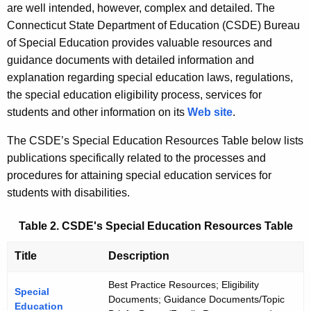
are well intended, however, complex and detailed. The
Connecticut State Department of Education (CSDE) Bureau
of Special Education provides valuable resources and
guidance documents with detailed information and
explanation regarding special education laws, regulations,
the special education eligibility process, services for
students and other information on its
Web site
.
The CSDE’s Special Education Resources Table below lists
publications specifically related to the processes and
procedures for attaining special education services for
students with disabilities.
Table 2. CSDE's Special Education Resources Table
Title
Description
Best Practice Resources; Eligibility
Special
Documents; Guidance Documents/Topic
Education