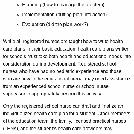
Planning (how to manage the problem)
Implementation (putting plan into action)
Evaluation (did the plan work?)
While all registered nurses are taught how to write health
care plans in their basic education, health care plans written
for schools must take both health and educational needs into
consideration during development. Registered school
nurses who have had no pediatric experience and those
who are new to the educational arena, may need assistance
from an experienced school nurse or school nurse
supervisor to appropriately perform this activity.
Only the registered school nurse can draft and finalize an
individualized health care plan for a student. Other members
of the education team, the family, licensed practical nurses
(LPNs), and the student’s health care providers may