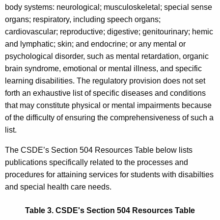
body systems: neurological; musculoskeletal; special sense
organs; respiratory, including speech organs;
cardiovascular; reproductive; digestive; genitourinary; hemic
and lymphatic; skin; and endocrine; or any mental or
psychological disorder, such as mental retardation, organic
brain syndrome, emotional or mental illness, and specific
learning disabilities. The regulatory provision does not set
forth an exhaustive list of specific diseases and conditions
that may constitute physical or mental impairments because
of the difficulty of ensuring the comprehensiveness of such a
list.
The CSDE’s Section 504 Resources Table below lists
publications specifically related to the processes and
procedures for attaining services for students with disabilties
and special health care needs.
Table 3. CSDE's Section 504 Resources Table