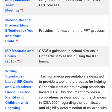
Team
PPT process.
Meeting
Making the PPT
Process More
Effective for You
Provides information on the PPT process.
and Your
Child
IEP Manuals and
CSDE’s guidance to school districts in
Forms
Connecticut to assist in using the IEP
(2010)
forms.
Writing
Standards-
This multimedia presentation is designed
based IEP Goals
to provide a tool and a process for helping
and Objectives
Connecticut educators develop standards-
Guidelines for
based IEPs. This document provides a
Identifying
comprehensive description of the changes
Children with
in IDEA 2004 regarding the identification
Learning
and eligibility determination of children with