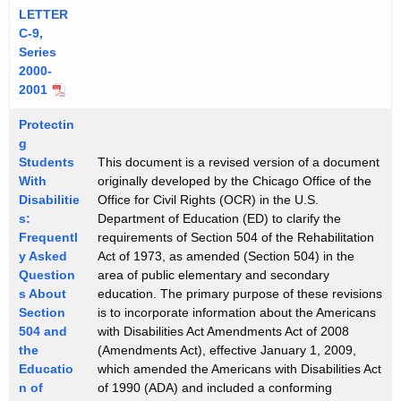
LETTER
C-9,
Series
2000-
2001
Protectin
g
Students
This document is a revised version of a document
With
originally developed by the Chicago Office of the
Disabilitie
Office for Civil Rights (OCR) in the U.S.
s:
Department of Education (ED) to clarify the
Frequentl
requirements of Section 504 of the Rehabilitation
y Asked
Act of 1973, as amended (Section 504) in the
Question
area of public elementary and secondary
s About
education. The primary purpose of these revisions
Section
is to incorporate information about the Americans
504 and
with Disabilities Act Amendments Act of 2008
the
(Amendments Act), effective January 1, 2009,
Educatio
which amended the Americans with Disabilities Act
n of
of 1990 (ADA) and included a conforming