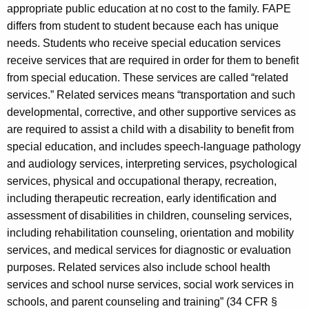
appropriate public education at no cost to the family. FAPE
differs from student to student because each has unique
needs. Students who receive special education services
receive services that are required in order for them to benefit
from special education. These services are called “related
services.” Related services means “transportation and such
developmental, corrective, and other supportive services as
are required to assist a child with a disability to benefit from
special education, and includes speech-language pathology
and audiology services, interpreting services, psychological
services, physical and occupational therapy, recreation,
including therapeutic recreation, early identification and
assessment of disabilities in children, counseling services,
including rehabilitation counseling, orientation and mobility
services, and medical services for diagnostic or evaluation
purposes. Related services also include school health
services and school nurse services, social work services in
schools, and parent counseling and training” (34 CFR §