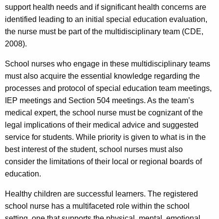
support health needs and if significant health concerns are
identified leading to an initial special education evaluation,
the nurse must be part of the multidisciplinary team (CDE,
2008).
School nurses who engage in these multidisciplinary teams
must also acquire the essential knowledge regarding the
processes and protocol of special education team meetings,
IEP meetings and Section 504 meetings. As the team’s
medical expert, the school nurse must be cognizant of the
legal implications of their medical advice and suggested
service for students. While priority is given to what is in the
best interest of the student, school nurses must also
consider the limitations of their local or regional boards of
education.
Healthy children are successful learners. The registered
school nurse has a multifaceted role within the school
setting, one that supports the physical, mental, emotional,