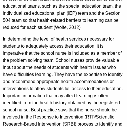
educational teams, such as the special education team, the
individualized educational plan (IEP) team and the Section
504 team so that health-related barriers to learning can be
reduced for each student (Wolfe, 2012).
In determining the level of health services necessary for
students to adequately access their education, it is
imperative that the school nurse is included as a member of
the problem solving team. School nurses provide valuable
input about the needs of students with health issues who
have difficulties learning. They have the expertise to identify
and recommend appropriate health accommodations or
interventions to allow students full access to their education.
Important information that may affect learning is often
identified from the health history obtained by the registered
school nurse. Best practice says that the nurse should be
involved in the Response to Intervention (RTI)/Scientific
Research-Based Intervention (SRBI) process to identify and