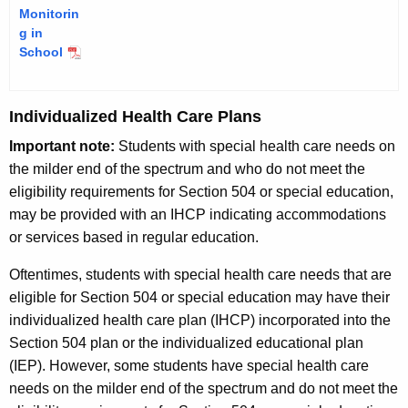
Monitorin
g in
School
Individualized Health Care Plans
Important note:
Students with special health care needs on
the milder end of the spectrum and who do not meet the
eligibility requirements for Section 504 or special education,
may be provided with an IHCP indicating accommodations
or services based in regular education.
Oftentimes, students with special health care needs that are
eligible for Section 504 or special education may have their
individualized health care plan (IHCP) incorporated into the
Section 504 plan or the individualized educational plan
(IEP). However, some students have special health care
needs on the milder end of the spectrum and do not meet the