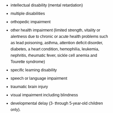
intellectual disability (mental retardation)
multiple disabilities
orthopedic impairment
other health impairment (limited strength, vitality or
alertness due to chronic or acute health problems such
as lead poisoning, asthma, attention deficit disorder,
diabetes, a heart condition, hemophilia, leukemia,
nephritis, rheumatic fever, sickle cell anemia and
Tourette syndrome)
specific learning disability
speech or language impairment
traumatic brain injury
visual impairment including blindness
developmental delay (3- through 5-year-old children
only).