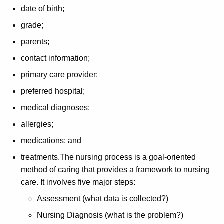
date of birth;
grade;
parents;
contact information;
primary care provider;
preferred hospital;
medical diagnoses;
allergies;
medications; and
treatments.The nursing process is a goal-oriented
method of caring that provides a framework to nursing
care. It involves five major steps:
Assessment (what data is collected?)
Nursing Diagnosis (what is the problem?)