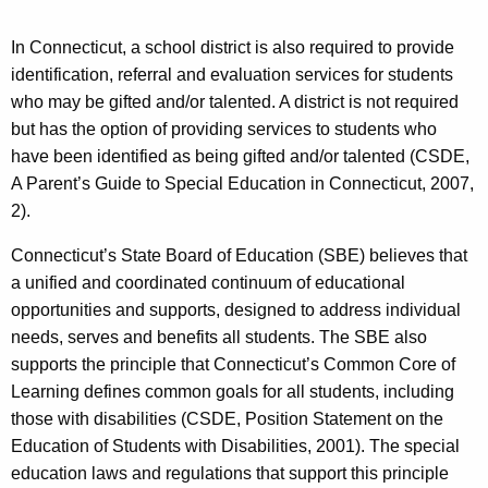
In Connecticut, a school district is also required to provide
identification, referral and evaluation services for students
who may be gifted and/or talented. A district is not required
but has the option of providing services to students who
have been identified as being gifted and/or talented (CSDE,
A Parent’s Guide to Special Education in Connecticut, 2007,
2).
Connecticut’s State Board of Education (SBE) believes that
a unified and coordinated continuum of educational
opportunities and supports, designed to address individual
needs, serves and benefits all students. The SBE also
supports the principle that Connecticut’s Common Core of
Learning defines common goals for all students, including
those with disabilities (CSDE, Position Statement on the
Education of Students with Disabilities, 2001). The special
education laws and regulations that support this principle