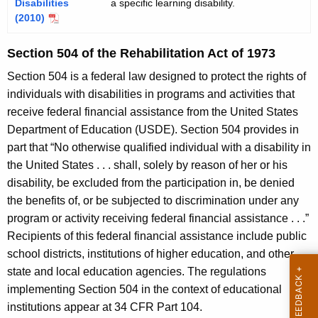
Disabilities
a specific learning disability.
(2010)
Section 504 of the Rehabilitation Act of 1973
Section 504 is a federal law designed to protect the rights of
individuals with disabilities in programs and activities that
receive federal financial assistance from the United States
Department of Education (USDE). Section 504 provides in
part that “No otherwise qualified individual with a disability in
the United States . . . shall, solely by reason of her or his
disability, be excluded from the participation in, be denied
the benefits of, or be subjected to discrimination under any
program or activity receiving federal financial assistance . . .”
Recipients of this federal financial assistance include public
school districts, institutions of higher education, and other
state and local education agencies. The regulations
implementing Section 504 in the context of educational
institutions appear at 34 CFR Part 104.