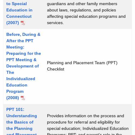
to Special
guardians and other family members
Education in
about laws, regulations, and policies
Connecticut
affecting special education programs and
(2007)
services.
Before, During &
After the PPT
Meeting:
Preparing for the
PPT Meeting &
Planning and Placement Team (PPT)
Development of
Checklist
The
Individualized
Education
Program
(2008)
PPT 101:
Understanding
Provides information on the process and
the Basics of
procedure for referral and eligibility for
the Planning
special education; Individualized Education
and Placement
Programs; PPT; and parent’s role in the