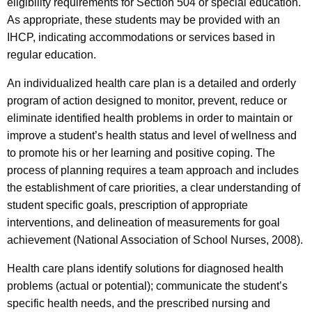
eligibility requirements for Section 504 or special education.
As appropriate, these students may be provided with an
IHCP, indicating accommodations or services based in
regular education.
An individualized health care plan is a detailed and orderly
program of action designed to monitor, prevent, reduce or
eliminate identified health problems in order to maintain or
improve a student’s health status and level of wellness and
to promote his or her learning and positive coping. The
process of planning requires a team approach and includes
the establishment of care priorities, a clear understanding of
student specific goals, prescription of appropriate
interventions, and delineation of measurements for goal
achievement (National Association of School Nurses, 2008).
Health care plans identify solutions for diagnosed health
problems (actual or potential); communicate the student’s
specific health needs, and the prescribed nursing and