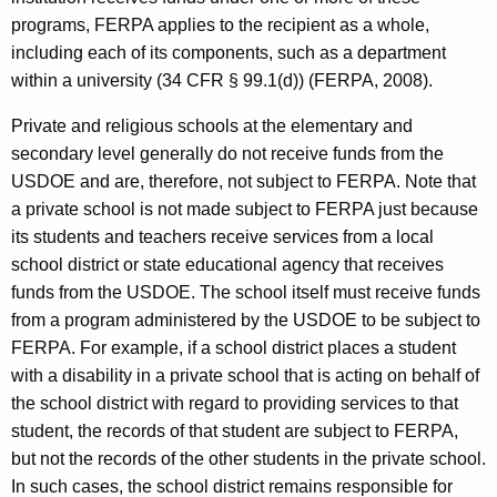
programs, FERPA applies to the recipient as a whole,
including each of its components, such as a department
within a university (34 CFR § 99.1(d)) (FERPA, 2008).
Private and religious schools at the elementary and
secondary level generally do not receive funds from the
USDOE and are, therefore, not subject to FERPA. Note that
a private school is not made subject to FERPA just because
its students and teachers receive services from a local
school district or state educational agency that receives
funds from the USDOE. The school itself must receive funds
from a program administered by the USDOE to be subject to
FERPA. For example, if a school district places a student
with a disability in a private school that is acting on behalf of
the school district with regard to providing services to that
student, the records of that student are subject to FERPA,
but not the records of the other students in the private school.
In such cases, the school district remains responsible for