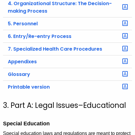
4. Organizational Structure: The Decision-
making Process
5. Personnel
6. Entry/Re-entry Process
7. Specialized Health Care Procedures
Appendixes
Glossary
Printable version
3. Part A: Legal Issues–Educational
Special Education
Special education laws and regulations are meant to protect