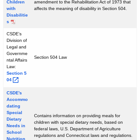
Children
amendment to the Rehabilitation Act of 1973 that
with
affects the meaning of disability in Section 504.
Disabilitie
s
CSDE’s
Division of
Legal and
Governme
Section 504 Law
ntal Affairs
Law:
Section
5
04 
CSDE’s
Accommo
dating
Special
Contains information on providing meals for
Dietary
children with special dietary needs, based on
Needs in
federal laws, U.S. Department of Agriculture
School
regulations and Connecticut laws and regulations.
Nutrition