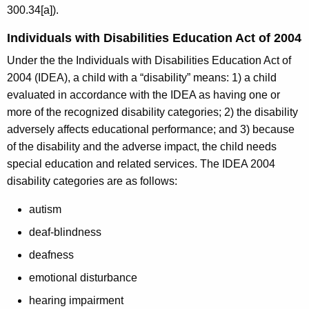
300.34[a]).
Individuals with Disabilities Education Act of 2004
Under the the Individuals with Disabilities Education Act of
2004 (IDEA), a child with a “disability” means: 1) a child
evaluated in accordance with the IDEA as having one or
more of the recognized disability categories; 2) the disability
adversely affects educational performance; and 3) because
of the disability and the adverse impact, the child needs
special education and related services. The IDEA 2004
disability categories are as follows:
autism
deaf-blindness
deafness
emotional disturbance
hearing impairment