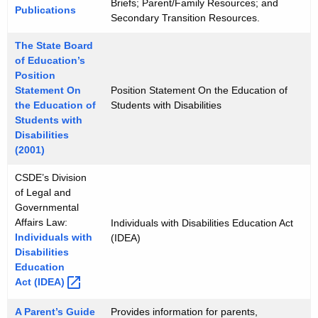
Briefs; Parent/Family Resources; and
Publications
Secondary Transition Resources.
The State Board
of Education’s
Position
Statement On
Position Statement On the Education of
the Education of
Students with Disabilities
Students with
Disabilities
(2001)
CSDE’s Division
of Legal and
Governmental
Affairs Law:
Individuals with Disabilities Education Act
Individuals with
(IDEA)
Disabilities
Education
Act
(IDEA) 
A Parent’s Guide
Provides information for parents,