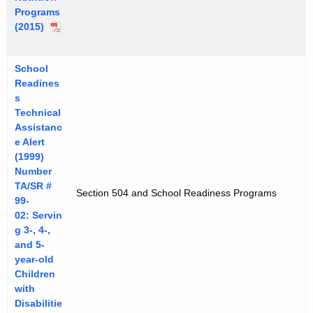
Programs
(2015)
School
Readines
s
Technical
Assistanc
e Alert
(1999)
Number
TA/SR #
Section 504 and School Readiness Programs
99-
02: Servin
g 3-, 4-,
and 5-
year-old
Children
with
Disabilitie