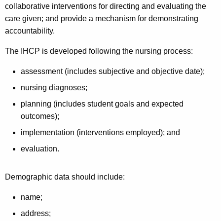
collaborative interventions for directing and evaluating the
care given; and provide a mechanism for demonstrating
accountability.
The IHCP is developed following the nursing process:
assessment (includes subjective and objective date);
nursing diagnoses;
planning (includes student goals and expected
outcomes);
implementation (interventions employed); and
evaluation.
Demographic data should include:
name;
address;