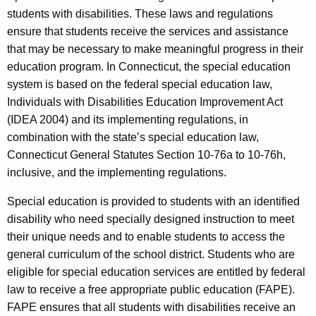
students with disabilities. These laws and regulations
ensure that students receive the services and assistance
that may be necessary to make meaningful progress in their
education program. In Connecticut, the special education
system is based on the federal special education law,
Individuals with Disabilities Education Improvement Act
(IDEA 2004) and its implementing regulations, in
combination with the state’s special education law,
Connecticut General Statutes Section 10-76a to 10-76h,
inclusive, and the implementing regulations.
Special education is provided to students with an identified
disability who need specially designed instruction to meet
their unique needs and to enable students to access the
general curriculum of the school district. Students who are
eligible for special education services are entitled by federal
law to receive a free appropriate public education (FAPE).
FAPE ensures that all students with disabilities receive an