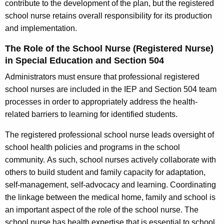
contribute to the development of the plan, but the registered
school nurse retains overall responsibility for its production
and implementation.
The Role of the School Nurse (Registered Nurse)
in Special Education and Section 504
Administrators must ensure that professional registered
school nurses are included in the IEP and Section 504 team
processes in order to appropriately address the health-
related barriers to learning for identified students.
The registered professional school nurse leads oversight of
school health policies and programs in the school
community. As such, school nurses actively collaborate with
others to build student and family capacity for adaptation,
self-management, self-advocacy and learning. Coordinating
the linkage between the medical home, family and school is
an important aspect of the role of the school nurse. The
school nurse has health expertise that is essential to school