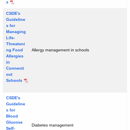
s
CSDE’s
Guideline
s for
Managing
Life-
Threateni
ng Food
Allergy management in schools
Allergies
in
Connecti
cut
Schools
CSDE’s
Guideline
s for
Blood
Glucose
Diabetes management
Self-