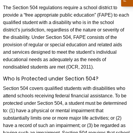
The Section 504 regulations require a school district to
provide a “free appropriate public education” (FAPE) to each
qualified student with a disability who is in the school
district’s jurisdiction, regardless of the nature or severity of
the disability. Under Section 504, FAPE consists of the
provision of regular or special education and related aids
and services designed to meet the student’s individual
educational needs as adequately as the needs of
nondisabled students are met (OCR, 2011).
Who Is Protected under Section 504?
Section 504 covers qualified students with disabilities who
attend schools receiving federal financial assistance. To be
protected under Section 504, a student must be determined
to: (1) have a physical or mental impairment that
substantially limits one or more major life activities; or (2)
have a record of such an impairment; or (3) be regarded as
having such an impairment. Section 504 requires that school