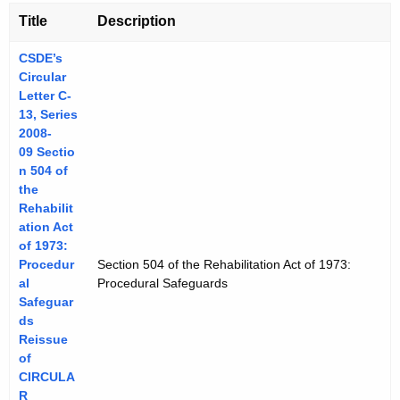
Title
Description
CSDE’s
Circular
Letter C-
13, Series
2008-
09 Sectio
n 504 of
the
Rehabilit
ation Act
of 1973:
Procedur
Section 504 of the Rehabilitation Act of 1973:
al
Procedural Safeguards
Safeguar
ds
Reissue
of
CIRCULA
R