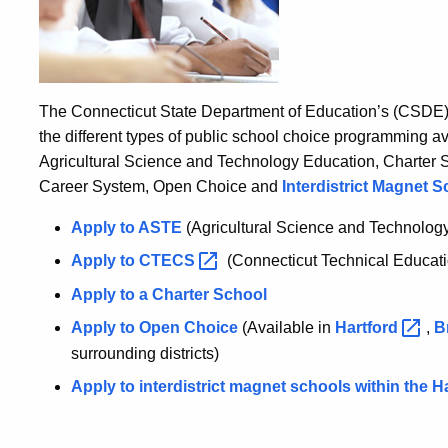
The Connecticut State Department of Education’s (CSDE) 
the different types of public school choice programming a
Agricultural Science and Technology Education, Charter 
Career System, Open Choice and
Interdistrict Magnet S
Apply to ASTE
(Agricultural Science and Technolog
Apply to
CTECS
(Connecticut Technical Educat
Apply to a Charter School
Apply to Open Choice
(Available in
Hartford
,
B
surrounding districts)
Apply to interdistrict magnet schools within the 