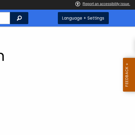
Search
Language + Settings
m