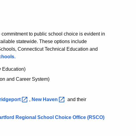
commitment to public school choice is evident in
vailable statewide. These options include
Schools, Connecticut Technical Education and
chools.
y Education)
ion and Career System)
ridgeport
,
New
Haven
and their
Hartford Regional School Choice Office (RSCO)