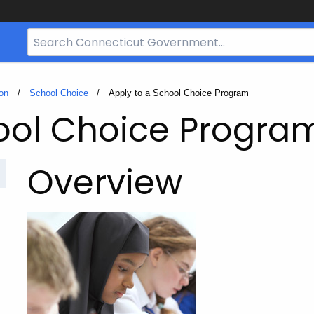
Search
Bar
for
CT.gov
on
School Choice
Current:
Apply to a School Choice Program
ool Choice Progra
Overview