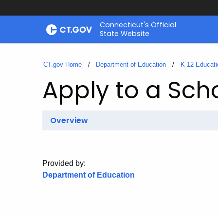
Skip
Connecticut's Official
to
State Website
Content
CT.gov Home
Department of Education
K-12 Educati
Apply to a Sch
Overview
Provided by:
Department of Education