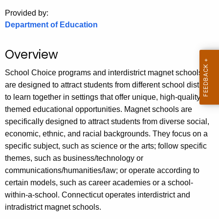
.
Provided by:
g
Department of Education
o
v
Overview
School Choice programs and interdistrict magnet schools
are designed to attract students from different school districts
to learn together in settings that offer unique, high-quality,
themed educational opportunities. Magnet schools are
specifically designed to attract students from diverse social,
economic, ethnic, and racial backgrounds. They focus on a
specific subject, such as science or the arts; follow specific
themes, such as business/technology or
communications/humanities/law; or operate according to
certain models, such as career academies or a school-
within-a-school. Connecticut operates interdistrict and
intradistrict magnet schools.