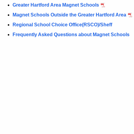
Greater Hartford Area Magnet Schools
Magnet Schools Outside the Greater Hartford Area
Regional School Choice Office(RSCO)/Sheff
Frequently Asked Questions about Magnet Schools