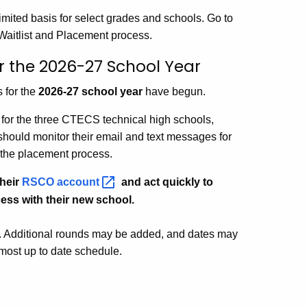
mited basis for select grades and schools. Go to
 Waitlist and Placement process.
r the 2026-27 School Year
 for the
2026-27 school year
have begun.
s for the three CTECS technical high schools,
ould monitor their email and text messages for
 the placement process.
their
RSCO
account
and act quickly to
ess with their new school.
. Additional rounds may be added, and dates may
 most up to date schedule.