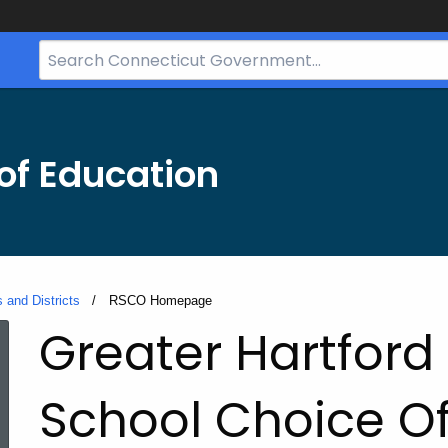
Search
Bar
for
CT.gov
of Education
 and Districts
Current:
RSCO Homepage
RSCO
Greater Hartford
Homepage
School Choice O