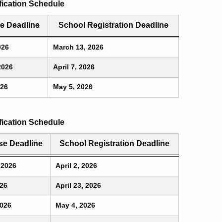
ication Schedule
e Deadline
School Registration Deadline
026
March 13, 2026
2026
April 7, 2026
026
May 5, 2026
fication Schedule
e Deadline
School Registration Deadline
 2026
April 2, 2026
026
April 23, 2026
2026
May 4, 2026