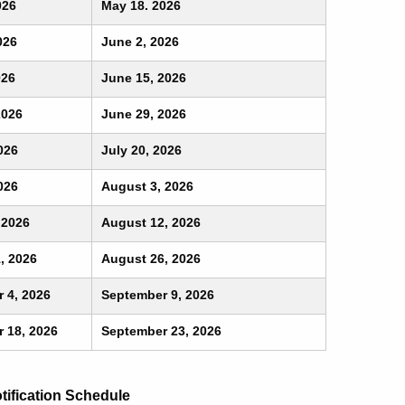
026
May 18. 2026
026
June 2, 2026
026
June 15, 2026
2026
June 29, 2026
026
July 20, 2026
026
August 3, 2026
 2026
August 12, 2026
, 2026
August 26, 2026
 4, 2026
September 9, 2026
 18, 2026
September 23, 2026
ification Schedule