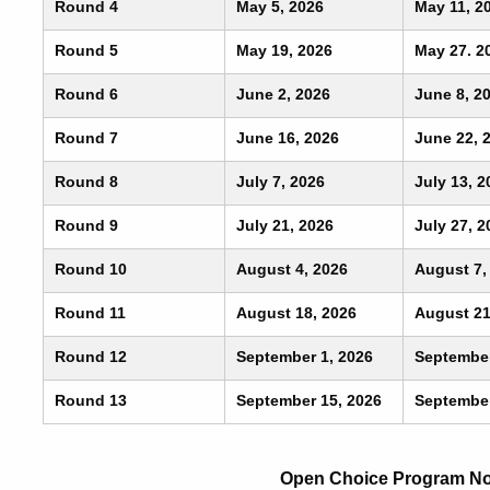
Round 4
May 5, 2026
May 11, 2
Round 5
May 19, 2026
May 27. 2
Round 6
June 2, 2026
June 8, 2
Round 7
June 16, 2026
June 22, 
Round 8
July 7, 2026
July 13, 2
Round 9
July 21, 2026
July 27, 2
Round 10
August 4, 2026
August 7,
Round 11
August 18, 2026
August 21
Round 12
September 1, 2026
September
Round 13
September 15, 2026
September
Open Choice Program Not