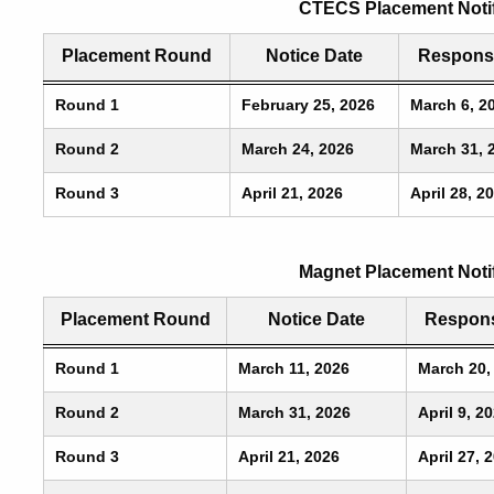
CTECS Placement Notif
Placement Round
Notice Date
Respons
Round 1
February 25, 2026
March 6, 2
Round 2
March 24, 2026
March 31, 
Round 3
April 21, 2026
April 28, 2
Magnet Placement Noti
Placement Round
Notice Date
Respons
Round 1
March 11, 2026
March 20,
Round 2
March 31, 2026
April 9, 2
Round 3
April 21, 2026
April 27, 