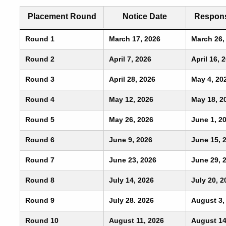
Placement Round
Notice Date
Respons
Round 1
March 17, 2026
March 26,
Round 2
April 7, 2026
April 16, 
Round 3
April 28, 2026
May 4, 20
Round 4
May 12, 2026
May 18, 2
Round 5
May 26, 2026
June 1, 2
Round 6
June 9, 2026
June 15, 
Round 7
June 23, 2026
June 29, 
Round 8
July 14, 2026
July 20, 2
Round 9
July 28. 2026
August 3,
Round 10
August 11, 2026
August 14