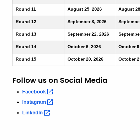
Round 11
August 25, 2026
August 28
Round 12
September 8, 2026
September
Round 13
September 22, 2026
September
Round 14
October 6, 2026
October 9
Round 15
October 20, 2026
October 2
Follow us on Social Media
Facebook
Instagram
LinkedIn