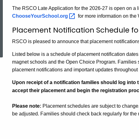
The RSCO Late Application for the 2026-27 is open on a li
ChooseYourSchool.org
for more information on the
Placement Notification Schedule fo
ed Topic Search
RSCO is pleased to announce that placement notifications
Listed below is a schedule of placement notification date
magnet schools and the Open Choice Program. Families sh
placement notifications and important updates throughout
Upon receipt of a notification families should log into 
accept their placement and begin the registration proc
Please note:
Placement schedules are subject to change
be adjusted. Families should check back regularly for the