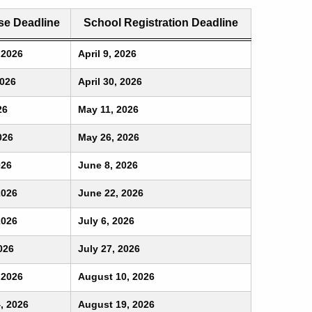
e Deadline
School Registration Deadline
 2026
April 9, 2026
2026
April 30, 2026
26
May 11, 2026
026
May 26, 2026
026
June 8, 2026
2026
June 22, 2026
2026
July 6, 2026
026
July 27, 2026
 2026
August 10, 2026
, 2026
August 19, 2026