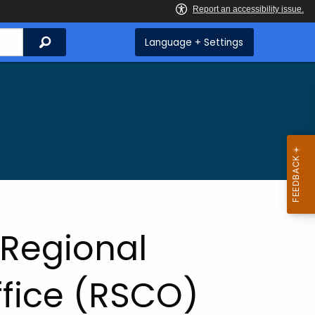
Search
Language + Settings
 Regional
ffice (RSCO)