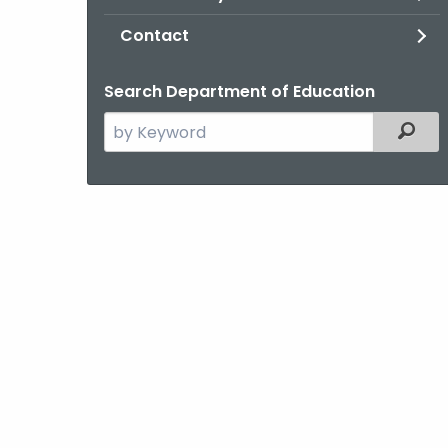
Contact
Search Department of Education
Search
Filter
the
current
Agency
with
a
Keyword