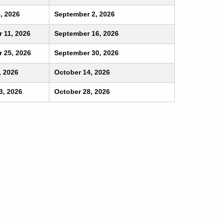
, 2026
September 2, 2026
 11, 2026
September 16, 2026
 25, 2026
September 30, 2026
, 2026
October 14, 2026
3, 2026
October 28, 2026