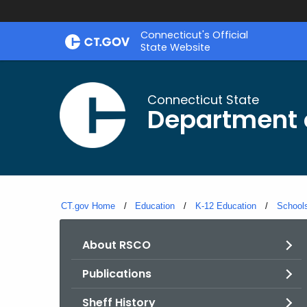
Skip
Connecticut's Official
to
State Website
Content
Connecticut State
Department 
CT.gov Home
Education
K-12 Education
Schools
About RSCO
Publications
Sheff History