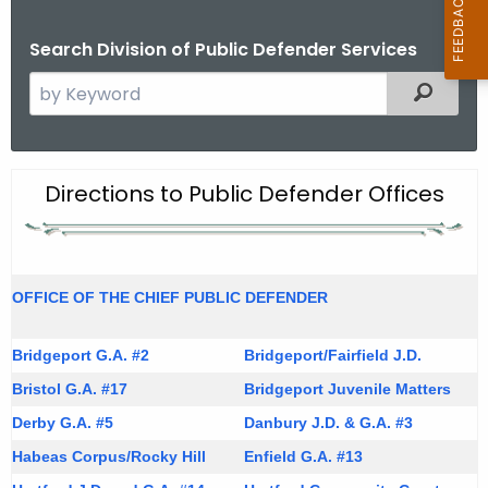
Search Division of Public Defender Services
S
Filtered
e
a
r
O
Directions to Public Defender Offices
c
f
h
t
f
h
i
OFFICE OF THE CHIEF PUBLIC DEFENDER
e
c
c
Bridgeport G.A. #2
u
Bridgeport/Fairfield J.D.
e
r
Bristol G.A. #17
Bridgeport Juvenile Matters
L
r
Derby G.A. #5
Danbury J.D. & G.A. #3
o
e
Habeas Corpus/Rocky Hill
Enfield G.A. #13
n
c