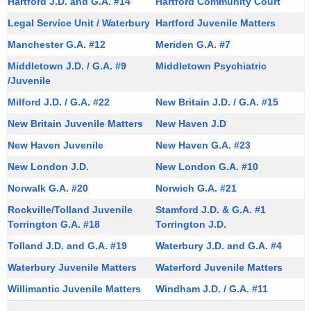
Hartford J.D. and G.A. #14
Hartford Community Court
t
a
A
Legal Service Unit / Waterbury
Hartford Juvenile Matters
t
g
Manchester G.A. #12
Meriden G.A. #7
i
e
Middletown J.D. / G.A. #9
Middletown Psychiatric
n
o
/Juvenile
c
n
Milford J.D. / G.A. #22
New Britain J.D. / G.A. #15
y
s
New Britain Juvenile Matters
w
New Haven J.D
i
New Haven Juvenile
New Haven G.A. #23
/
t
New London J.D.
New London G.A. #10
D
h
Norwalk G.A. #20
Norwich G.A. #21
i
a
Rockville/Tolland Juvenile
Stamford J.D. & G.A. #1
K
r
Torrington G.A. #18
Torrington J.D.
e
e
y
Tolland J.D. and G.A. #19
Waterbury J.D. and G.A. #4
c
w
Waterbury Juvenile Matters
Waterford Juvenile Matters
o
t
Willimantic Juvenile Matters
Windham J.D. / G.A. #11
r