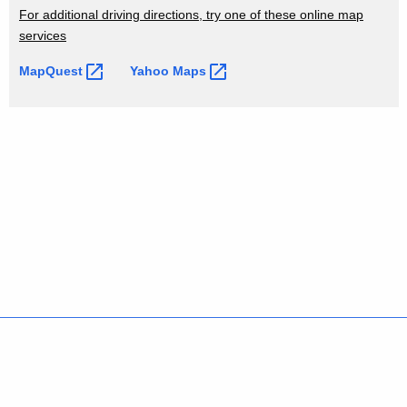
i
d
For additional driving directions, try one of these online map
o
services
n
MapQuest 
Yahoo
Maps 
s
Policies
Accessibility
About CT
Directories
Social Media
For State Employees
United States
Connecticut