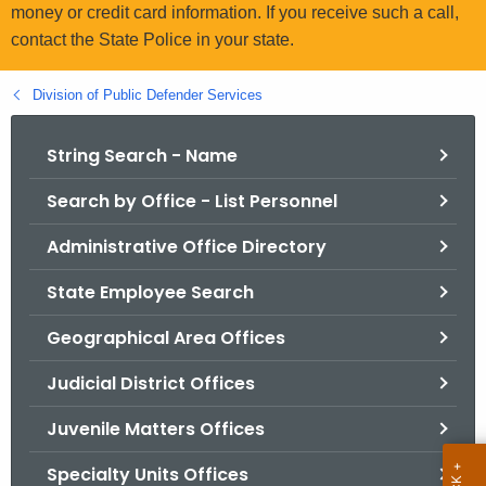
.
money or credit card information. If you receive such a call,
g
contact the State Police in your state.
o
v
Division of Public Defender Services
String Search - Name
Search by Office - List Personnel
Administrative Office Directory
State Employee Search
Geographical Area Offices
Judicial District Offices
Juvenile Matters Offices
Specialty Units Offices