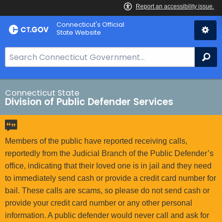
Skip
Connecticut's Official
to
State Website
Content
S
Se
e
a
r
Connecticut State
Division of Public Defender Services
c
h
B
a
Members of the public have reported receiving calls,
r
reportedly from the Judicial Branch of the Public Defender’s
f
office, indicating that their loved one is in jail and they need
o
to immediately send cash or provide a credit card number for
r
bail. These calls are scams, so please do not send cash or
C
provide your credit card number or any other personal
T
information. A public defender would never call and ask for