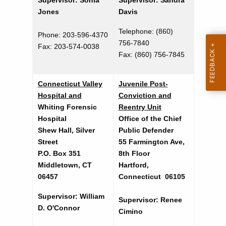
Supervisor: Sonia
Supervisor: Sandra
t
e
Jones
Davis
A
n
g
Telephone: (860)
Phone: 203-596-4370
d
e
756-7840
Fax: 203-574-0038
n
Fax:
(860) 756-7845
e
c
r
y
Connecticut Valley
Juvenile Post-
S
w
Hospital and
Conviction and
i
e
Whiting Forensic
Reentry Unit
t
Hospital
Office of the Chief
r
h
Shew Hall, Silver
Public Defender
v
a
Street
55 Farmington Ave,
K
P.O. Box 351
8th Floor
i
Middletown, CT
Hartford,
e
c
06457
Connecticut 06105
y
e
w
Supervisor: William
Supervisor: Renee
o
s
D. O'Connor
Cimino
r