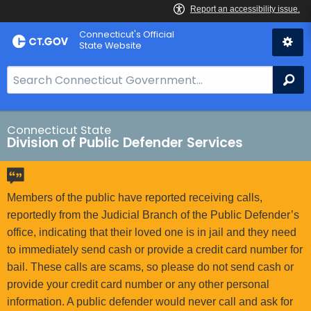
Skip
Connecticut's Official
to
State Website
Content
S
Se
e
a
r
Connecticut State
Division of Public Defender Services
c
h
B
a
Members of the public have reported receiving calls,
r
reportedly from the Judicial Branch of the Public Defender’s
f
office, indicating that their loved one is in jail and they need
o
to immediately send cash or provide a credit card number for
r
bail. These calls are scams, so please do not send cash or
C
provide your credit card number or any other personal
T
information. A public defender would never call and ask for