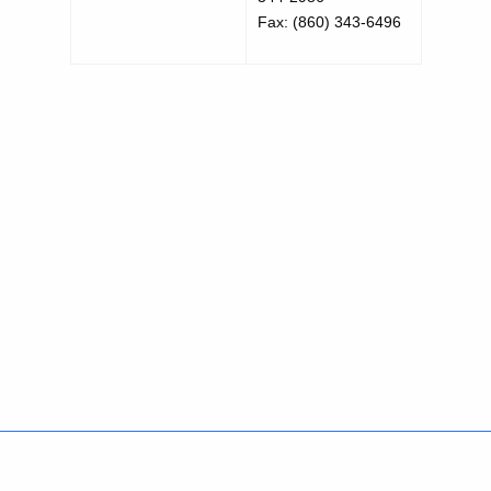
Fax: (860) 343-6496
Policies
Accessibility
About CT
Directories