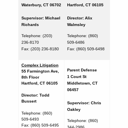
Waterbury, CT 06702
Hartford, CT 06105
Supervisor: Michael
Director: Alix
Richards
Walmsley
Telephone: (203)
Telephone: (860)
236-8170
509-6486
Fax:
(203) 236-8180
Fax: (860) 509-6498
Complex Litigation
Parent Defense
55 Farmington Ave,
1 Court St
8th Floor
Hartford, CT 06105
Middletown, CT
06457
Director: Todd
Bussert
Supervisor: Chris
Oakley
Telephone: (860)
509-6493
Telephone: (860)
Fax: (860) 509-6495
344-2986