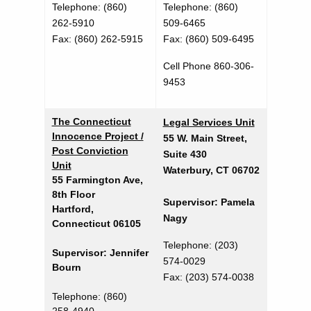
S
d
Telephone: (860)
Telephone
: (860)
p
262-5910
509-6465
Fax: (860) 262-5915
Fax:
(860) 509-6495
e
c
Cell Phone 860-306-
9453
i
a
The Connecticut
Legal Services Unit
l
Innocence Project /
55 W. Main Street,
Post Conviction
Suite 430
t
Unit
Waterbury, CT 06702
y
55 Farmington Ave,
8th Floor
U
Supervisor: Pamela
Hartford,
Nagy
Connecticut 06105
n
Telephone: (203)
i
Supervisor: Jennifer
574-0029
Bourn
t
Fax: (203) 574-0038
s
Telephone: (860)