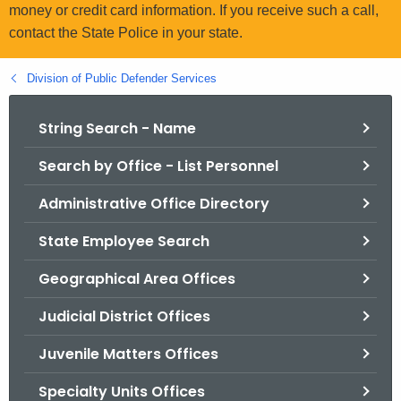
.
money or credit card information. If you receive such a call,
g
contact the State Police in your state.
o
v
Division of Public Defender Services
String Search - Name
Search by Office - List Personnel
Administrative Office Directory
State Employee Search
Geographical Area Offices
Judicial District Offices
Juvenile Matters Offices
Specialty Units Offices