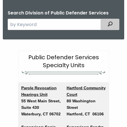
Search Division of Public Defender Services
S
Filtered
e
a
r
P
c
u
Public Defender Services
h
Specialty Units
t
b
h
l
e
i
c
Parole Revocation
Hartford Community
u
c
Hearings Unit
Court
r
55 West Main Street,
80 Washington
D
r
Suite 430
Street
e
e
Waterbury, CT 06702
Hartford, CT 06106
n
f