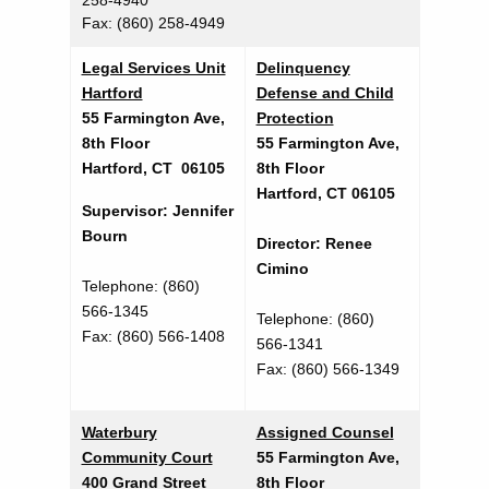
258-4940
O
Fax: (860) 258-4949
f
Legal Services Unit
Delinquency
f
Hartford
Defense and Child
i
55 Farmington Ave,
Protection
8th Floor
55 Farmington Ave,
c
Hartford, CT 06105
8th Floor
e
Hartford, CT 06105
Supervisor: Jennifer
s
Bourn
Director: Renee
Cimino
Telephone: (860)
566-1345
Telephone: (860)
Fax: (860) 566-1408
566-1341
Fax: (860) 566-1349
Waterbury
Assigned Counsel
Community Court
55 Farmington Ave,
400 Grand Street
8th Floor