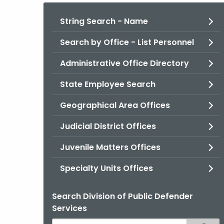
String Search - Name
Search by Office - List Personnel
Administrative Office Directory
State Employee Search
Geographical Area Offices
Judicial District Offices
Juvenile Matters Offices
Specialty Units Offices
Search Division of Public Defender
Services