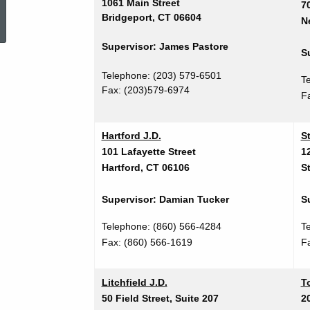
ed Topic Search
1061 Main Street
7
Bridgeport, CT 06604
N
Supervisor: James Pastore
S
Telephone: (203) 579-6501
T
Fax: (203)579-6974
F
Hartford J.D.
S
101 Lafayette Street
1
Hartford, CT 06106
S
Supervisor: Damian Tucker
S
Telephone: (860) 566-4284
T
Fax:
(860) 566-1619
F
Litchfield J.D.
To
50 Field Street, Suite 207
20