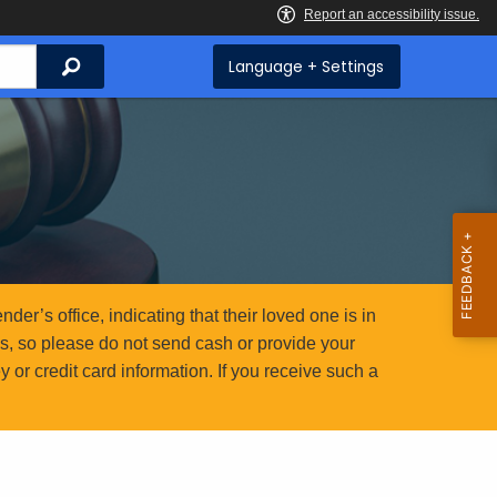
Search
Language + Settings
er’s office, indicating that their loved one is in
ms, so please do not send cash or provide your
or credit card information. If you receive such a