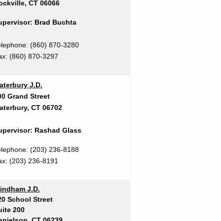
ockville, CT 06066
upervisor: Brad Buchta
elephone
: (860) 870-3280
ax:
(860) 870-3297
aterbury J.D.
00 Grand Street
aterbury, CT 06702
upervisor: Rashad Glass
elephone: (203) 236-8188
ax:
(203) 236-8191
indham J.D.
20 School Street
uite 200
anielson, CT 06239