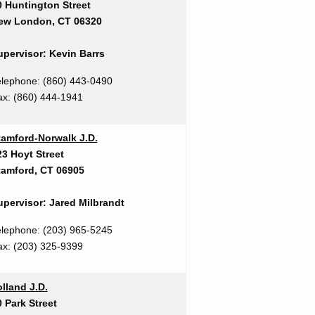
0 Huntington Street
ew London, CT 06320
upervisor: Kevin Barrs
elephone: (860) 443-0490
ax:
(860) 444-1941
tamford-Norwalk J.D.
23 Hoyt Street
tamford, CT 06905
upervisor: Jared Milbrandt
elephone: (203) 965-5245
ax: (203) 325-9399
lland J.D.
 Park Street