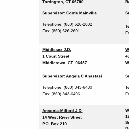
Torrington, CT 06790
R
Supervisor: Corrie Mainville
S
Telephone: (860) 626-2602
T
Fax: (860) 626-2601
F
Middlesex J.D.
W
1 Court Street
4
Middletown, CT 06457
W
Supervisor: Angela C Anastasi
S
Telephone: (860) 343-6480
T
Fax:
(860) 343-6496
F
W
Ansonia-Milford J.D.
1
14 West River Street
S
P.O. Box 210
D