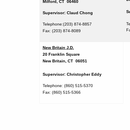
Milford, CT 06460
S
Supervisor: Claud Chong
T
Telephone:(203) 874-8857
F
Fax: (203) 874-8089
New Britain J.D.
20 Franklin Square
New Britain, CT 06051
Supervisor: Christopher Eddy
Telephone:
(860) 515-5370
Fax: (860) 515-5366