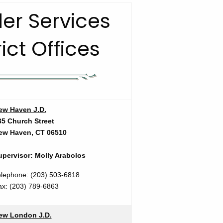
er Services
rict Offices
ew Haven J.D.
35 Church Street
ew Haven, CT 06510
upervisor: Molly Arabolos
elephone: (203) 503-6818
ax:
(203) 789-6863
ew London J.D.