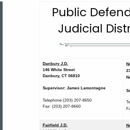
Public
Public Defend
Judicial Dist
Defender
Services
Judicial
Danbury J.D.
N
146 White Street
2
Danbury, CT 06810
N
District
Supervisor: James Lamontagne
S
Telephone:(203) 207-8650
Offices
T
Fax: (203) 207-8660
F
Fairfield J.D.
N