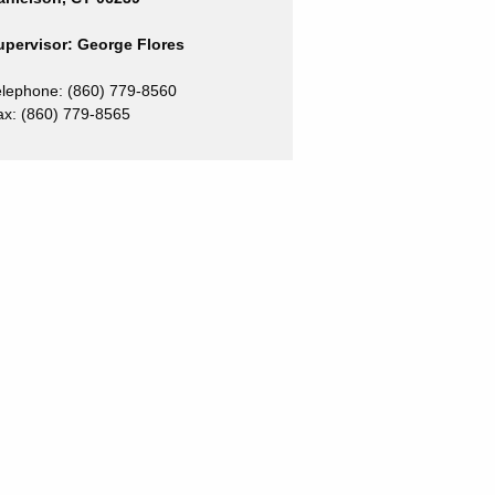
upervisor: George Flores
elephone: (860) 779-8560
ax:
(860) 779-8565