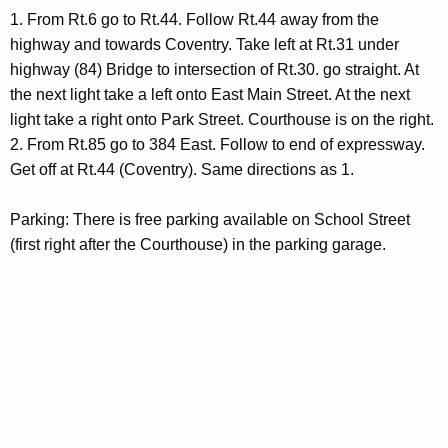
d
1. From Rt.6 go to Rt.44. Follow Rt.44 away from the
highway and towards Coventry. Take left at Rt.31 under
highway (84) Bridge to intersection of Rt.30. go straight. At
the next light take a left onto East Main Street. At the next
light take a right onto Park Street. Courthouse is on the right.
2. From Rt.85 go to 384 East. Follow to end of expressway.
Get off at Rt.44 (Coventry). Same directions as 1.
Parking: There is free parking available on School Street
(first right after the Courthouse) in the parking garage.