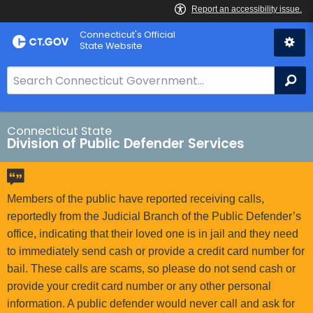
Skip
Connecticut's Official
to
State Website
Content
S
Se
e
a
r
Connecticut State
Division of Public Defender Services
c
h
B
a
Members of the public have reported receiving calls,
r
reportedly from the Judicial Branch of the Public Defender’s
f
office, indicating that their loved one is in jail and they need
o
to immediately send cash or provide a credit card number for
r
bail. These calls are scams, so please do not send cash or
C
provide your credit card number or any other personal
T
information. A public defender would never call and ask for