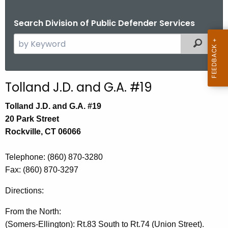
Search Division of Public Defender Services
S
Filtered
e
a
r
Tolland J.D. and G.A. #19
c
h
Tolland J.D. and G.A. #19
t
20 Park Street
h
Rockville, CT 06066
e
c
Telephone
: (860) 870-3280
u
Fax:
(860) 870-3297
r
Directions:
r
e
From the North:
n
(Somers-Ellington): Rt.83 South to Rt.74 (Union Street).