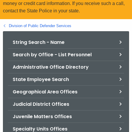
.
money or credit card information. If you receive such a call,
g
contact the State Police in your state.
o
v
Division of Public Defender Services
String Search - Name
Search by Office - List Personnel
Administrative Office Directory
State Employee Search
Geographical Area Offices
Judicial District Offices
Juvenile Matters Offices
Specialty Units Offices