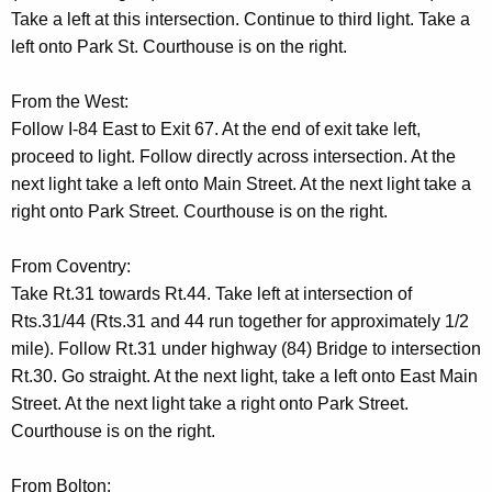
t
Take a left at this intersection. Continue to third light. Take a
A
left onto Park St. Courthouse is on the right.
g
e
From the West:
n
Follow I-84 East to Exit 67. At the end of exit take left,
c
proceed to light. Follow directly across intersection. At the
y
next light take a left onto Main Street. At the next light take a
w
right onto Park Street. Courthouse is on the right.
i
t
From Coventry:
h
Take Rt.31 towards Rt.44. Take left at intersection of
a
Rts.31/44 (Rts.31 and 44 run together for approximately 1/2
K
mile). Follow Rt.31 under highway (84) Bridge to intersection
e
Rt.30. Go straight. At the next light, take a left onto East Main
y
Street. At the next light take a right onto Park Street.
w
Courthouse is on the right.
o
r
From Bolton: