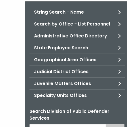
String Search - Name
Search by Office - List Personnel
Administrative Office Directory
State Employee Search
Geographical Area Offices
Judicial District Offices
Juvenile Matters Offices
Specialty Units Offices
Search Division of Public Defender
Services