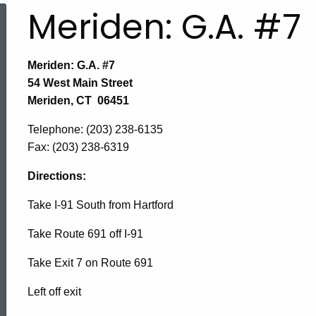
Meriden: G.A. #7
Meriden: G.A. #7
54 West Main Street
Meriden, CT 06451
Telephone
: (203) 238-6135
Fax:
(203) 238-6319
Directions:
Take I-91 South from Hartford
Take Route 691 off I-91
Take Exit 7 on Route 691
Left off exit