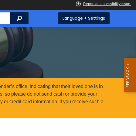
Search
Language + Settings
er’s office, indicating that their loved one is in
ms, so please do not send cash or provide your
or credit card information. If you receive such a