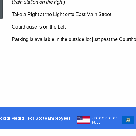
ed Topic Search
(
train station on the right
)
Take a Right at the Light onto East Main Street
Courthouse is on the Left
Parking is available in the outside lot just past the Courth
United States
ocial Media
For State Employees
FULL