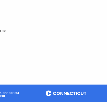
ouse
Connecticut
FULL