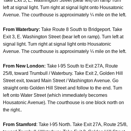
Take Exit 3, E. Washington Street (bear left) on ramp Turn
t
left at signal light. Turn right at signal light onto Housatonic
A
Avenue. The courthouse is approximately ¼ mile on the left.
g
e
From Waterbury:
Take Route 8 South to Bridgeport. Take
n
Exit 3, E. Washington Street (bear left on ramp). Turn left at
c
signal light. Turn right at signal light onto Housatonic
y
Avenue. The courthouse is approximately ¼ mile on the left.
w
i
From New London:
Take I-95 South to Exit 27A, Route
t
25/8, toward Trumbull / Waterbury. Take Exit 2, Golden Hill
h
Street exit, toward Main Street / Washington Avenue. Go
a
straight onto Golden Hill Street and follow to the end. Turn
K
left onto Water Street (which immediately becomes
e
Housatonic Avenue). The courthouse is one block north on
y
the right..
w
o
From Stamford
: Take I-95 North. Take Exit 27A, Route 25/8,
r