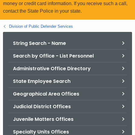
.
money or credit card information. If you receive such a call,
g
contact the State Police in your state.
o
v
Division of Public Defender Services
String Search - Name
Search by Office - List Personnel
Administrative Office Directory
State Employee Search
Geographical Area Offices
Judicial District Offices
Juvenile Matters Offices
Specialty Units Offices