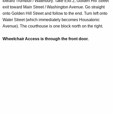
toward Trumbull / Waterbury. Take Exit 2, Golden Hill Street
d
exit toward Main Street / Washington Avenue. Go straight
onto Golden Hill Street and follow to the end. Turn left onto
Water Street (which immediately becomes Housatonic
Avenue). The courthouse is one block north on the right.
Wheelchair Access is through the front door.