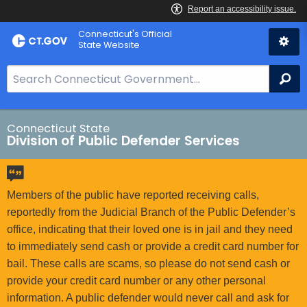
Skip
Connecticut's Official
to
State Website
Content
S
Se
e
a
r
Connecticut State
Division of Public Defender Services
c
h
B
a
Members of the public have reported receiving calls,
r
reportedly from the Judicial Branch of the Public Defender’s
f
office, indicating that their loved one is in jail and they need
o
to immediately send cash or provide a credit card number for
r
bail. These calls are scams, so please do not send cash or
C
provide your credit card number or any other personal
T
information. A public defender would never call and ask for