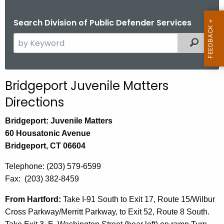
Search Division of Public Defender Services
S
Filtered
e
a
r
Bridgeport Juvenile Matters
c
Directions
h
t
Bridgeport: Juvenile Matters
h
60 Housatonic Avenue
e
Bridgeport, CT 06604
c
u
Telephone: (203) 579-6599
r
Fax: (203) 382-8459
r
From Hartford:
Take I-91 South to Exit 17, Route 15/Wilbur
e
Cross Parkway/Merritt Parkway, to Exit 52, Route 8 South.
n