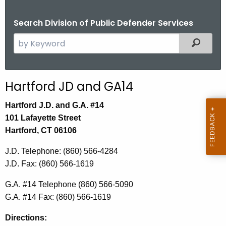
Search Division of Public Defender Services
S
Filtered
e
a
r
Hartford JD and GA14
c
h
Hartford J.D. and G.A. #14
t
101 Lafayette Street
h
Hartford, CT 06106
e
J.D. Telephone: (860) 566-4284
c
J.D. Fax: (860) 566-1619
u
r
G.A. #14 Telephone
(860) 566-5090
r
G.A. #14 Fax:
(860) 566-1619
e
n
Directions: