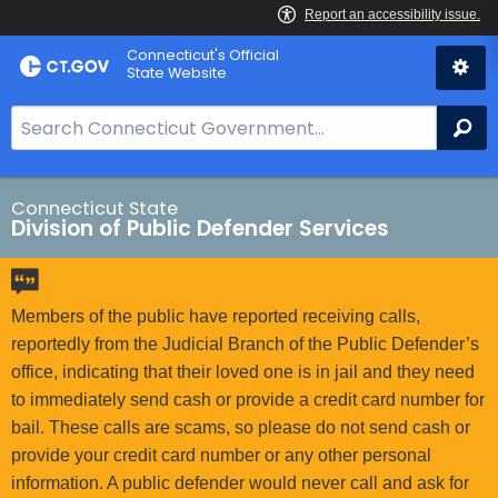
Skip
Connecticut's Official
to
State Website
Content
S
Se
e
a
r
Connecticut State
Division of Public Defender Services
c
h
B
a
Members of the public have reported receiving calls,
r
reportedly from the Judicial Branch of the Public Defender’s
f
office, indicating that their loved one is in jail and they need
o
to immediately send cash or provide a credit card number for
r
bail. These calls are scams, so please do not send cash or
C
provide your credit card number or any other personal
T
information. A public defender would never call and ask for