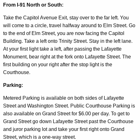
d
From I-91 North or South:
Take the Capitol Avenue Exit, stay over to the far left. You
will come to a circle, travel halfway around to Elm Street. Go
to the end of Elm Street, you are now facing the Capitol
Building. Take a left onto Trinity Street. Stay in the left lane.
At your first light take a left, after passing the Lafayette
Monument, bear right at the fork onto Lafayette Street. The
first building on your right after the stop light is the
Courthouse.
Parking:
Metered Parking is available on both sides of Lafayette
Street and Washington Street. Public Courthouse Parking is
also available on Grand Street for $6.00 per day. To get to
Grand Street go down Lafayette Street past the Courthouse
and juror parking lot and take your first right onto Grand
Street, which is a one-way street.