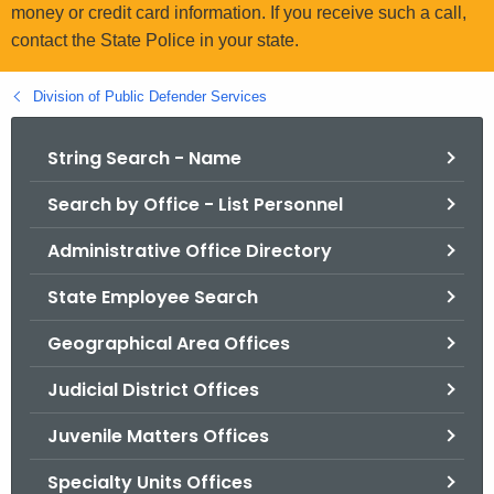
.
money or credit card information. If you receive such a call,
g
contact the State Police in your state.
o
v
Division of Public Defender Services
String Search - Name
Search by Office - List Personnel
Administrative Office Directory
State Employee Search
Geographical Area Offices
Judicial District Offices
Juvenile Matters Offices
Specialty Units Offices