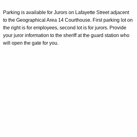
Parking is available for Jurors on Lafayette Street adjacent
to the Geographical Area 14 Courthouse. First parking lot on
the right is for employees, second lot is for jurors. Provide
your juror information to the sheriff at the guard station who
will open the gate for you.