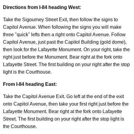
t
Directions from I-84 heading West:
A
g
Take the Sigourney Street Exit, then follow the signs to
e
Capitol Avenue. When following the signs you will make
n
three "quick" lefts then a right onto Capitol Avenue. Follow
c
Capitol Avenue, just past the Capitol Building (gold dome),
y
then look for the Lafayette Monument. On your right, take the
w
right just before the Monument. Bear right at the fork onto
i
Lafayette Street. The first building on your right after the stop
t
light is the Courthouse.
h
a
From I-84 heading East:
K
Take the Capitol Avenue Exit. Go left at the end of the exit
e
onto Capitol Avenue, then take your first right just before the
y
Lafayette Monument. Bear right at the fork onto Lafayette
w
Street. The first building on your right after the stop light is
o
the Courthouse.
r