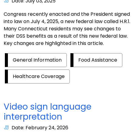
Date: July 03, 2025
Congress recently enacted and the President signed
into law on July 4, 2025, a new federal law called H.R.1.
Many Connecticut residents may see changes to
their DSS benefits as a result of this new federal law.
Key changes are highlighted in this article.
General Information
Food Assistance
Healthcare Coverage
Video sign language
interpretation
Date: February 24, 2026