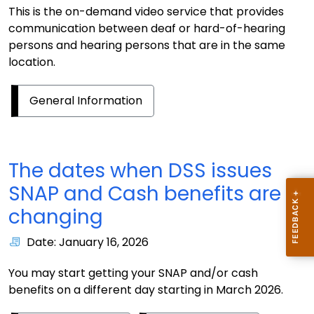
This is the on-demand video service that provides
communication between deaf or hard-of-hearing
persons and hearing persons that are in the same
location.
General Information
The dates when DSS issues
SNAP and Cash benefits are
changing
Date: January 16, 2026
You may start getting your SNAP and/or cash
benefits on a different day starting in March 2026.