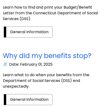
Learn how to find and print your Budget/Benefit
Letter from the Connecticut Department of Social
Services (DSS).
General Information
Why did my benefits stop?
Date: February 01, 2025
Learn what to do when your benefits from the
Department of Social Services (DSS) end
unexpectedly.
General Information