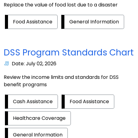
Replace the value of food lost due to a disaster
Food Assistance
General Information
DSS Program Standards Chart
Date: July 02, 2026
Review the income limits and standards for DSS
benefit programs
Cash Assistance
Food Assistance
Healthcare Coverage
General Information