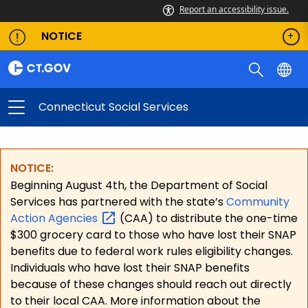
Report an accessibility issue.
NOTICE
Connecticut Social Services
NOTICE:
Beginning August 4th, the Department of Social
Services has partnered with the state’s
Community
Action
Agencies
(CAA) to distribute the one-time
$300 grocery card to those who have lost their SNAP
benefits due to federal work rules eligibility changes.
Individuals who have lost their SNAP benefits
because of these changes should reach out directly
to their local CAA. More information about the