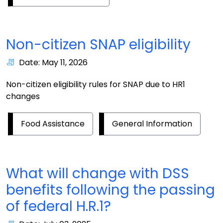
Non-citizen SNAP eligibility
Date: May 11, 2026
Non-citizen eligibility rules for SNAP due to HR1
changes
Food Assistance
General Information
What will change with DSS
benefits following the passing
of federal H.R.1?