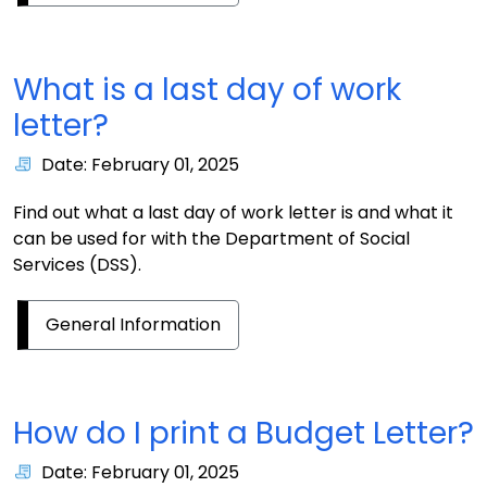
What is a last day of work
letter?
Date: February 01, 2025
Find out what a last day of work letter is and what it
can be used for with the Department of Social
Services (DSS).
General Information
How do I print a Budget Letter?
Date: February 01, 2025