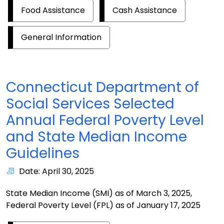
Food Assistance
Cash Assistance
General Information
Connecticut Department of
Social Services Selected
Annual Federal Poverty Level
and State Median Income
Guidelines
Date: April 30, 2025
State Median Income (SMI) as of March 3, 2025,
Federal Poverty Level (FPL) as of January 17, 2025