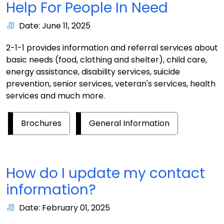
Help For People In Need
Date: June 11, 2025
2-1-1 provides information and referral services about
basic needs (food, clothing and shelter), child care,
energy assistance, disability services, suicide
prevention, senior services, veteran's services, health
services and much more.
Brochures
General Information
How do I update my contact
information?
Date: February 01, 2025