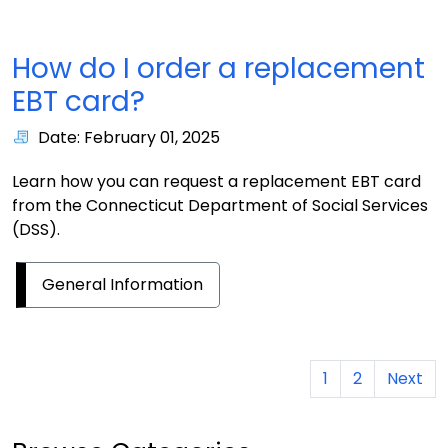
How do I order a replacement
EBT card?
Date: February 01, 2025
Learn how you can request a replacement EBT card
from the Connecticut Department of Social Services
(DSS).
General Information
1
2
Next