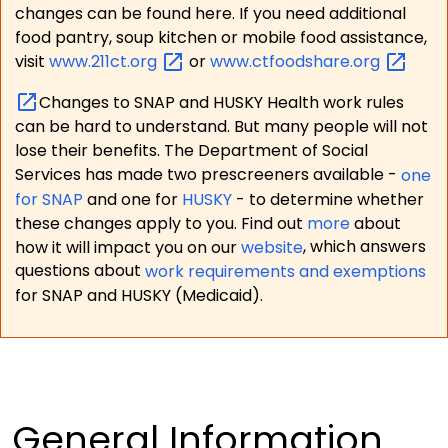
changes can be found here. If you need additional
food pantry, soup kitchen or mobile food assistance,
visit
www.211ct.org
or
www.ctfoodshare.org
Changes to SNAP and HUSKY Health work rules
can be hard to understand. But many people will not
lose their benefits. The Department of Social
Services has made two prescreeners available -
one
for SNAP
and one for
HUSKY
- to determine whether
these changes apply to you. Find out
more
about
how it will impact you on our
website
, which answers
questions about
work requirements and exemptions
for SNAP and HUSKY (Medicaid).
General Information