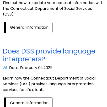
Find out how to update your contact information with
the Connecticut Department of Social Services
(DSS).
General Information
Does DSS provide language
interpreters?
Date: February 01, 2025
Learn how the Connecticut Department of Social
Services (DSS) provides language interpretation
services for it’s clients.
General Information