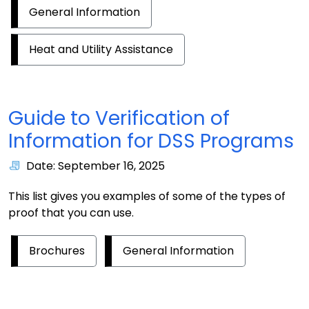
General Information
Heat and Utility Assistance
Guide to Verification of
Information for DSS Programs
Date: September 16, 2025
This list gives you examples of some of the types of
proof that you can use.
Brochures
General Information