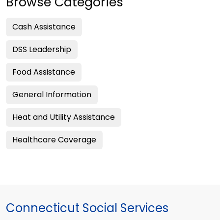
Browse Categories
Cash Assistance
DSS Leadership
Food Assistance
General Information
Heat and Utility Assistance
Healthcare Coverage
Connecticut Social Services