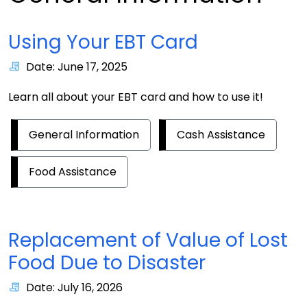
Using Your EBT Card
Date: June 17, 2025
Learn all about your EBT card and how to use it!
General Information
Cash Assistance
Food Assistance
Replacement of Value of Lost
Food Due to Disaster
Date: July 16, 2026