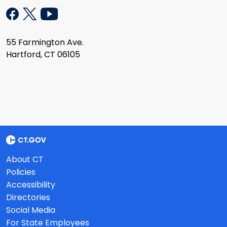
55 Farmington Ave.
Hartford, CT 06105
About CT
Policies
Accessibility
Directories
Social Media
For State Employees