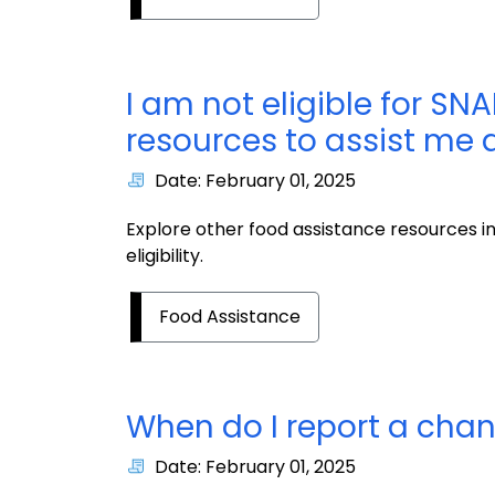
I am not eligible for SNA
resources to assist me
Date: February 01, 2025
Explore other food assistance resources i
eligibility.
Food Assistance
When do I report a cha
Date: February 01, 2025