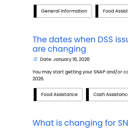
General Information
Food Assis
The dates when DSS iss
are changing
Date: January 16, 2026
You may start getting your SNAP and/or cas
2026.
Food Assistance
Cash Assistanc
What is changing for S