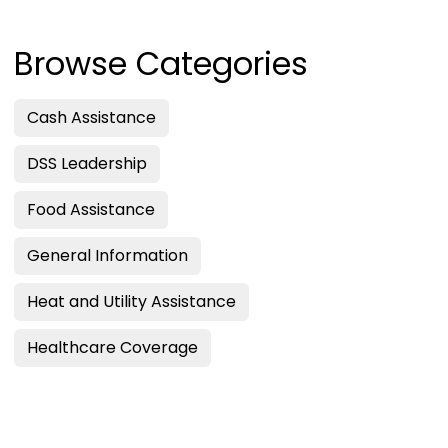
Browse Categories
Cash Assistance
DSS Leadership
Food Assistance
General Information
Heat and Utility Assistance
Healthcare Coverage