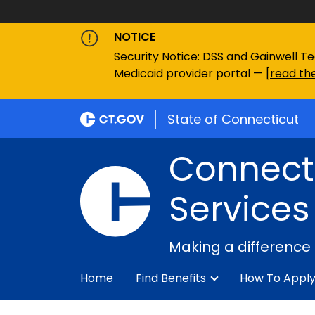
NOTICE
Security Notice: DSS and Gainwell Te
Medicaid provider portal — [
read the
State of Connecticut
Connecti
Services
Making a difference
Home
Find Benefits
How To Appl