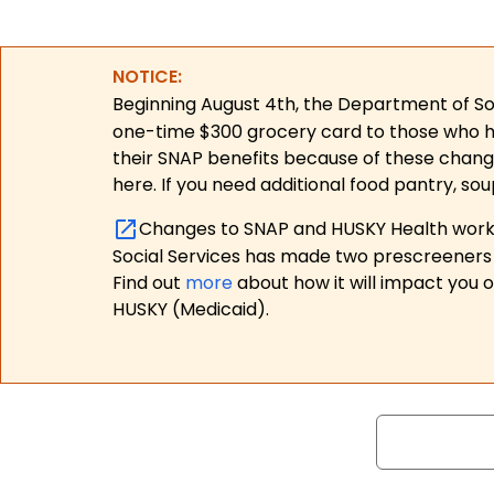
NOTICE:
Beginning August 4th, the Department of Soc
one-time $300 grocery card to those who have
their SNAP benefits because of these chang
here. If you need additional food pantry, sou
Changes to SNAP and HUSKY Health work r
Social Services has made two prescreeners 
Find out
more
about how it will impact you 
HUSKY (Medicaid).
Search