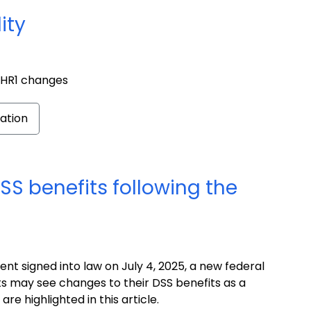
ity
o HR1 changes
ation
SS benefits following the
t signed into law on July 4, 2025, a new federal
ts may see changes to their DSS benefits as a
re highlighted in this article.