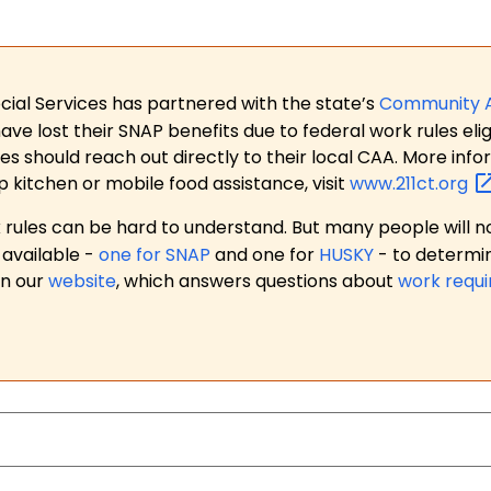
ial Services has partnered with the state’s
Community 
 lost their SNAP benefits due to federal work rules eligi
es should reach out directly to their local CAA. More in
p kitchen or mobile food assistance, visit
www.211ct.org
ules can be hard to understand. But many people will no
available -
one for SNAP
and one for
HUSKY
- to determi
on our
website
, which answers questions about
work requ