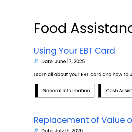
Food Assistan
Using Your EBT Card
Date: June 17, 2025
Learn all about your EBT card and how to us
General Information
Cash Assis
Replacement of Value of
Date: July 16, 2026