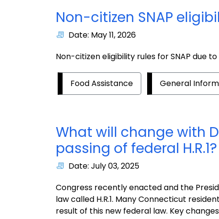
Non-citizen SNAP eligibil
Date: May 11, 2026
Non-citizen eligibility rules for SNAP due t
Food Assistance
General Inform
What will change with D
passing of federal H.R.1?
Date: July 03, 2025
Congress recently enacted and the Presiden
law called H.R.1. Many Connecticut residen
result of this new federal law. Key changes a