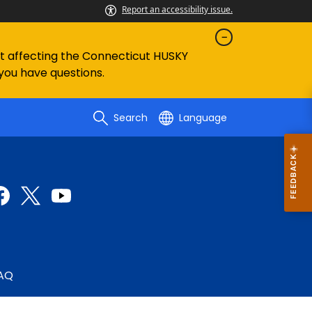
Report an accessibility issue.
ent affecting the Connecticut HUSKY
 you have questions.
Search
Language
AQ