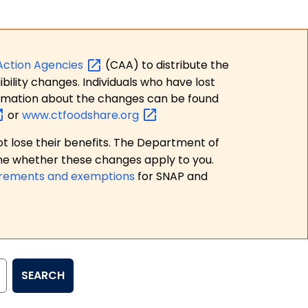
Action
Agencies
(CAA) to distribute the
bility changes. Individuals who have lost
formation about the changes can be found
or
www.ctfoodshare.org
t lose their benefits. The Department of
ne whether these changes apply to you.
irements and exemptions
for SNAP and
SEARCH