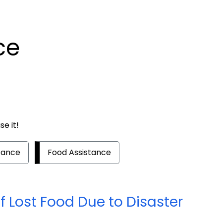
ce
e it!
tance
Food Assistance
 Lost Food Due to Disaster