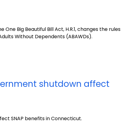
One Big Beautiful Bill Act, H.R.1, changes the rules
 Adults Without Dependents (ABAWDs).
overnment shutdown affect
ect SNAP benefits in Connecticut.