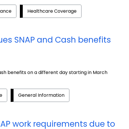
tance
Healthcare Coverage
ues SNAP and Cash benefits
h benefits on a different day starting in March
e
General Information
NAP work requirements due to