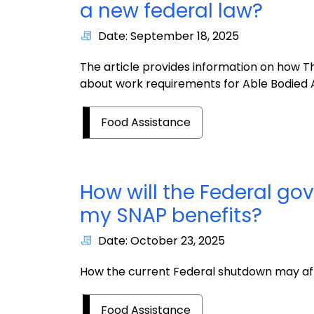
a new federal law?
Date: September 18, 2025
The article provides information on how The 
about work requirements for Able Bodied
Food Assistance
How will the Federal g
my SNAP benefits?
Date: October 23, 2025
How the current Federal shutdown may aff
Food Assistance