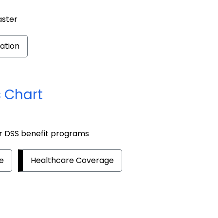
aster
ation
 Chart
or DSS benefit programs
e
Healthcare Coverage