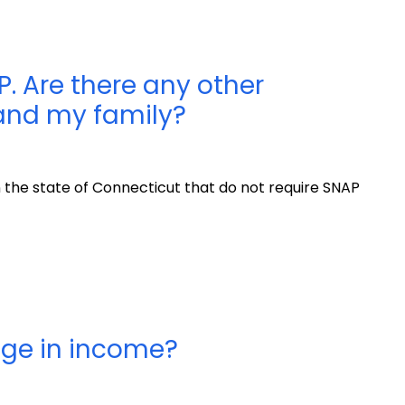
P. Are there any other
 and my family?
n the state of Connecticut that do not require SNAP
nge in income?