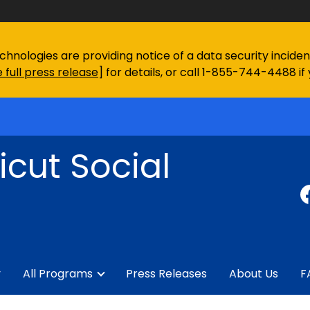
chnologies are providing notice of a data security incid
 full press release
] for details, or call 1-855-744-4488 if
cut Social
y
All Programs
Press Releases
About Us
F