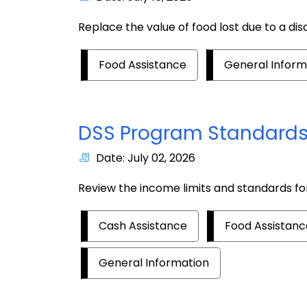
Replace the value of food lost due to a dis
Food Assistance
General Inform
DSS Program Standards
Date: July 02, 2026
Review the income limits and standards f
Cash Assistance
Food Assistanc
General Information