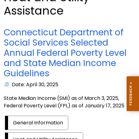
Assistance
Connecticut Department of
Social Services Selected
Annual Federal Poverty Level
and State Median Income
Guidelines
Date: April 30, 2025
State Median Income (SMI) as of March 3, 2025,
Federal Poverty Level (FPL) as of January 17, 2025
General Information