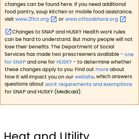
changes can be found here. If you need additional
food pantry, soup kitchen or mobile food assistance,
visit
www.211ct.org
or
www.ctfoodshare.org
Changes to SNAP and HUSKY Health work rules
can be hard to understand. But many people will not
lose their benefits. The Department of Social
Services has made two prescreeners available -
one
for SNAP
and one for
HUSKY
- to determine whether
these changes apply to you. Find out
more
about
how it will impact you on our
website
, which answers
questions about
work requirements and exemptions
for SNAP and HUSKY (Medicaid).
Heat and Utility