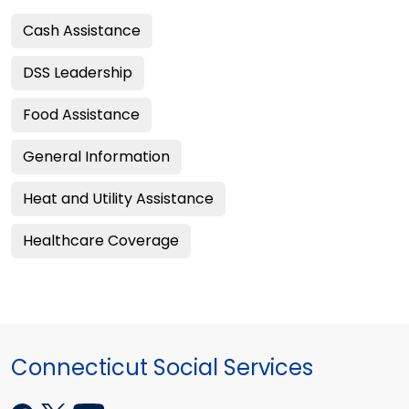
Cash Assistance
DSS Leadership
Food Assistance
General Information
Heat and Utility Assistance
Healthcare Coverage
Connecticut Social Services