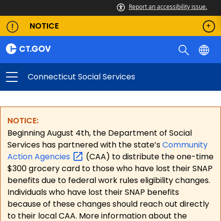
Report an accessibility issue.
NOTICE
Connecticut Social Services
NOTICE:
Beginning August 4th, the Department of Social
Services has partnered with the state’s
Community
Action
Agencies
(CAA) to distribute the one-time
$300 grocery card to those who have lost their SNAP
benefits due to federal work rules eligibility changes.
Individuals who have lost their SNAP benefits
because of these changes should reach out directly
to their local CAA. More information about the