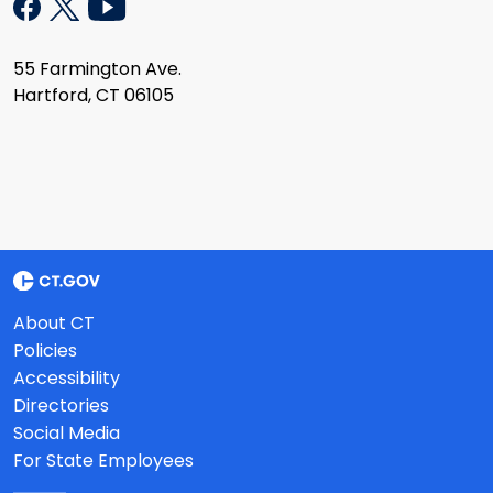
55 Farmington Ave.
Hartford, CT 06105
About CT
Policies
Accessibility
Directories
Social Media
For State Employees