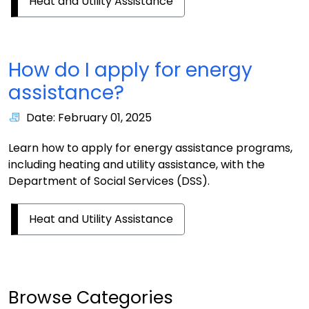
Heat and Utility Assistance
How do I apply for energy
assistance?
Date: February 01, 2025
Learn how to apply for energy assistance programs,
including heating and utility assistance, with the
Department of Social Services (DSS).
Heat and Utility Assistance
Browse Categories