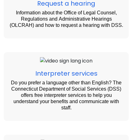
Request a hearing
Information about the Office of Legal Counsel,
Regulations and Administrative Hearings
(OLCRAH) and how to request a hearing with DSS.
Interpreter services
Do you prefer a language other than English? The
Connecticut Department of Social Services (DSS)
offers free interpreter services to help you
understand your benefits and communicate with
staff.