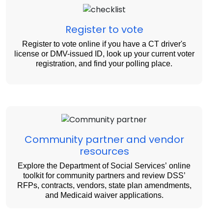
Register to vote
Register to vote online if you have a CT driver's
license or DMV-issued ID, look up your current voter
registration, and find your polling place.
Community partner and vendor
resources
Explore the Department of Social Services’ online
toolkit for community partners and review DSS’
RFPs, contracts, vendors, state plan amendments,
and Medicaid waiver applications.