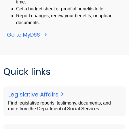
time.
Get a budget sheet or proof of benefits letter.
Report changes, renew your benefits, or upload
documents.
Go to MyDSS
Quick links
Legislative Affairs
Find legislative reports, testimony, documents, and
more from the Department of Social Services.