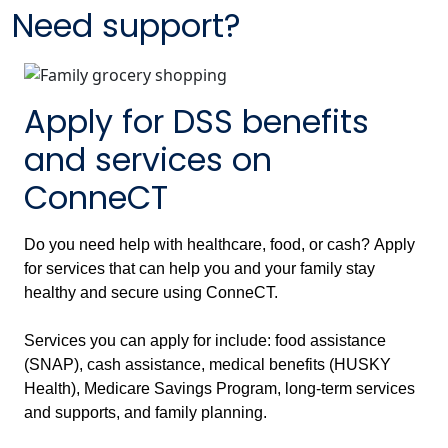
Need support?
Apply for DSS benefits
and services on
ConneCT
Do you need help with healthcare, food, or cash? Apply
for services that can help you and your family stay
healthy and secure using ConneCT.
Services you can apply for include: food assistance
(SNAP), cash assistance, medical benefits (HUSKY
Health), Medicare Savings Program, long-term services
and supports, and family planning.