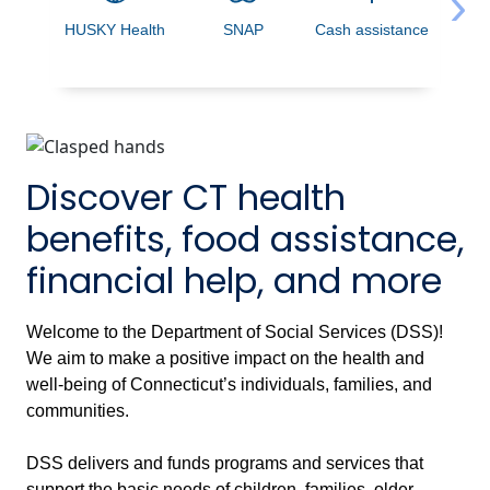
›
HUSKY Health
SNAP
Cash assistance
Acces
Discover CT health
benefits, food assistance,
financial help, and more
Welcome to the Department of Social Services (DSS)!
We aim to make a positive impact on the health and
well-being of Connecticut’s individuals, families, and
communities.
DSS delivers and funds programs and services that
support the basic needs of children, families, older