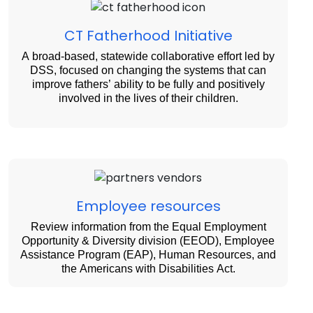
CT Fatherhood Initiative
A broad-based, statewide collaborative effort led by
DSS, focused on changing the systems that can
improve fathers’ ability to be fully and positively
involved in the lives of their children.
Employee resources
Review information from the Equal Employment
Opportunity & Diversity division (EEOD), Employee
Assistance Program (EAP), Human Resources, and
the Americans with Disabilities Act.