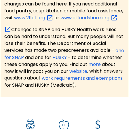
changes can be found here. If you need additional
food pantry, soup kitchen or mobile food assistance,
visit
www.211ct.org
or
www.ctfoodshare.org
Changes to SNAP and HUSKY Health work rules
can be hard to understand. But many people will not
lose their benefits. The Department of Social
Services has made two prescreeners available -
one
for SNAP
and one for
HUSKY
- to determine whether
these changes apply to you. Find out
more
about
how it will impact you on our
website
, which answers
questions about
work requirements and exemptions
for SNAP and HUSKY (Medicaid).