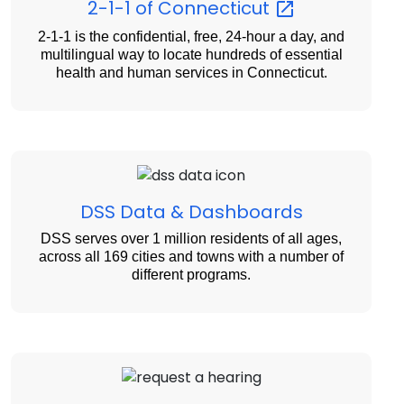
2-1-1 of
Connecticut
2-1-1 is the confidential, free, 24-hour a day, and
multilingual way to locate hundreds of essential
health and human services in Connecticut.
DSS Data & Dashboards
DSS serves over 1 million residents of all ages,
across all 169 cities and towns with a number of
different programs.