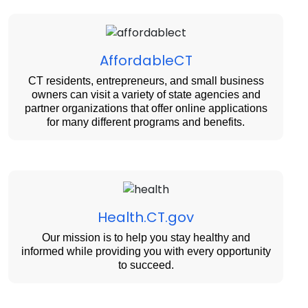
AffordableCT
CT residents, entrepreneurs, and small business
owners can visit a variety of state agencies and
partner organizations that offer online applications
for many different programs and benefits.
Health.CT.gov
Our mission is to help you stay healthy and
informed while providing you with every opportunity
to succeed.