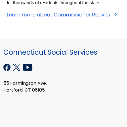
for thousands of residents throughout the state.
Learn more about Commissioner Reeves
Connecticut Social Services
55 Farmington Ave.
Hartford, CT 06105