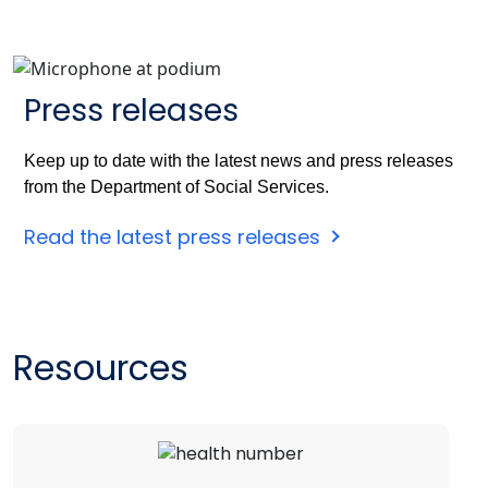
Press releases
Keep up to date with the latest news and press releases
from the Department of Social Services.
Read the latest press releases
Resources