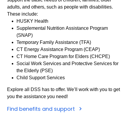
adults, and others, such as people with disabilities.
These include:
HUSKY Health
Supplemental Nutrition Assistance Program
(SNAP)
Temporary Family Assistance (TFA)
CT Energy Assistance Program (CEAP)
CT Home Care Program for Elders (CHCPE)
Social Work Services and Protective Services for
the Elderly (PSE)
Child Support Services
Explore all DSS has to offer. We’ll work with you to get
you the assistance you need!
Find benefits and support