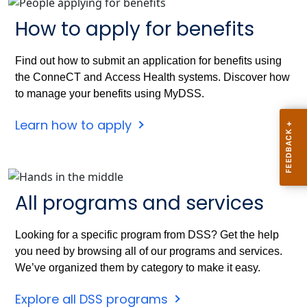
How to apply for benefits
Find out how to submit an application for benefits using
the ConneCT and Access Health systems. Discover how
to manage your benefits using MyDSS.
Learn how to apply
All programs and services
Looking for a specific program from DSS? Get the help
you need by browsing all of our programs and services.
We’ve organized them by category to make it easy.
Explore all DSS programs