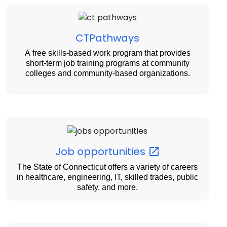
CTPathways
A free skills-based work program that provides
short-term job training programs at community
colleges and community-based organizations.
Job
opportunities
The State of Connecticut offers a variety of careers
in healthcare, engineering, IT, skilled trades, public
safety, and more.