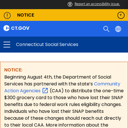
Connecticut Social Services
Report an accessibility issue.
NOTICE
Connecticut Social Services
NOTICE:
Beginning August 4th, the Department of Social
Services has partnered with the state’s
Community
Action
Agencies
(CAA) to distribute the one-time
$300 grocery card to those who have lost their SNAP
benefits due to federal work rules eligibility changes.
Individuals who have lost their SNAP benefits
because of these changes should reach out directly
to their local CAA. More information about the