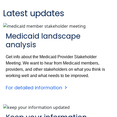
Latest updates
Medicaid landscape
analysis
Get info about the Medicaid Provider Stakeholder
Meeting. We want to hear from Medicaid members,
providers, and other stakeholders on what you think is
working well and what needs to be improved.
For detailed information