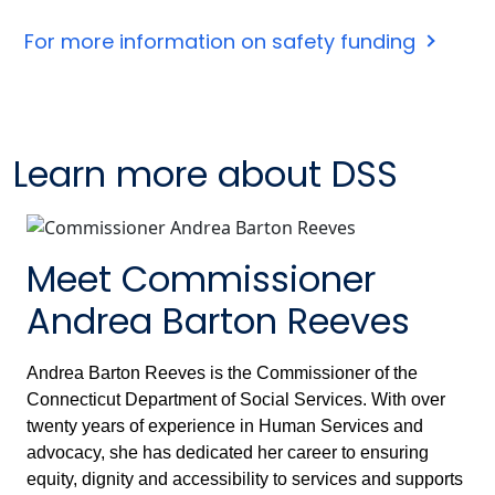
For more information on safety funding
Learn more about DSS
Meet Commissioner
Andrea Barton Reeves
Andrea Barton Reeves is the Commissioner of the
Connecticut Department of Social Services. With over
twenty years of experience in Human Services and
advocacy, she has dedicated her career to ensuring
equity, dignity and accessibility to services and supports