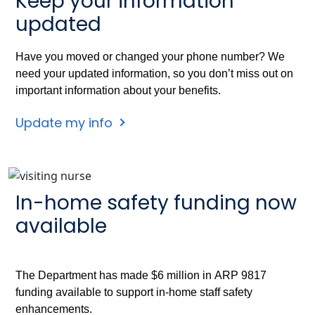
Keep your information
updated
Have you moved or changed your phone number? We
need your updated information, so you don’t miss out on
important information about your benefits.
Update my info
In-home safety funding now
available
The Department has made $6 million in ARP 9817
funding available to support in-home staff safety
enhancements.