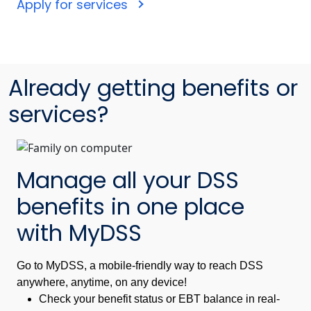
Apply for services
Already getting benefits or
services?
Manage all your DSS
benefits in one place
with MyDSS
Go to MyDSS, a mobile-friendly way to reach DSS
anywhere, anytime, on any device!
Check your benefit status or EBT balance in real-