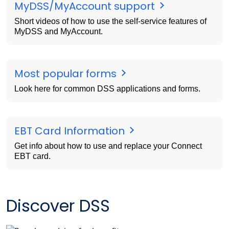
MyDSS/MyAccount support
Short videos of how to use the self-service features of
MyDSS and MyAccount.
Most popular forms
Look here for common DSS applications and forms.
EBT Card Information
Get info about how to use and replace your Connect
EBT card.
Discover DSS