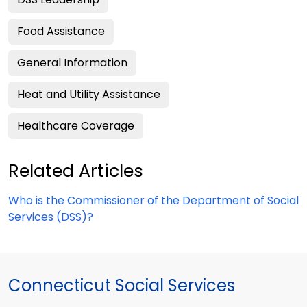
Food Assistance
General Information
Heat and Utility Assistance
Healthcare Coverage
Related Articles
Who is the Commissioner of the Department of Social
Services (DSS)?
Connecticut Social Services