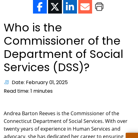
Who is the
Commissioner of the
Department of Social
Services (DSS)?
Date: February 01, 2025
Read time:
1
minutes
Andrea Barton Reeves is the Commissioner of the
Connecticut Department of Social Services. With over
twenty years of experience in Human Services and
advocacy, she has dedicated her career to ensuring