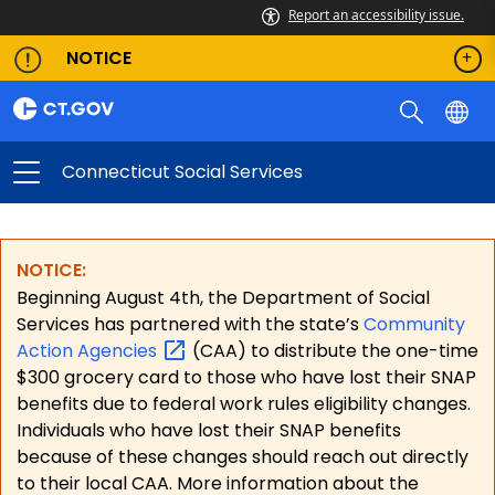
Report an accessibility issue.
NOTICE
Connecticut Social Services
NOTICE:
Beginning August 4th, the Department of Social
Services has partnered with the state’s
Community
Action
Agencies
(CAA) to distribute the one-time
$300 grocery card to those who have lost their SNAP
benefits due to federal work rules eligibility changes.
Individuals who have lost their SNAP benefits
because of these changes should reach out directly
to their local CAA. More information about the