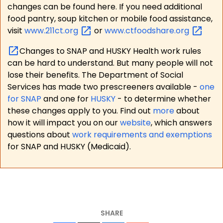
changes can be found here. If you need additional
food pantry, soup kitchen or mobile food assistance,
visit
www.211ct.org
or
www.ctfoodshare.org
Changes to SNAP and HUSKY Health work rules
can be hard to understand. But many people will not
lose their benefits. The Department of Social
Services has made two prescreeners available -
one
for SNAP
and one for
HUSKY
- to determine whether
these changes apply to you. Find out
more
about
how it will impact you on our
website
, which answers
questions about
work requirements and exemptions
for SNAP and HUSKY (Medicaid).
SHARE