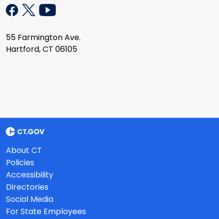
55 Farmington Ave.
Hartford, CT 06105
About CT
Policies
Accessibility
Directories
Social Media
For State Employees