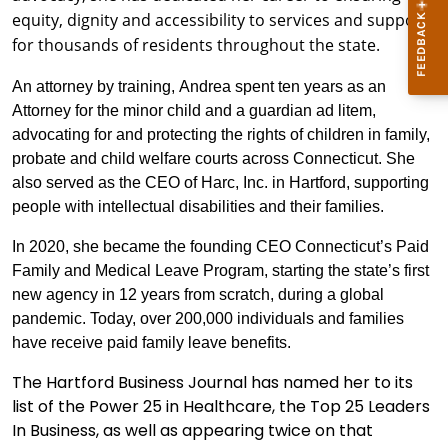
equity, dignity and accessibility to services and supports
for thousands of residents throughout the state.
An attorney by training, Andrea spent ten years as an
Attorney for the minor child and a guardian ad litem,
advocating for and protecting the rights of children in family,
probate and child welfare courts across Connecticut. She
also served as the CEO of Harc, Inc. in Hartford, supporting
people with intellectual disabilities and their families.
In 2020, she became the founding CEO Connecticut’s Paid
Family and Medical Leave Program, starting the state’s first
new agency in 12 years from scratch, during a global
pandemic. Today, over 200,000 individuals and families
have receive paid family leave benefits.
The Hartford Business Journal has named her to its
list of the Power 25 in Healthcare, the Top 25 Leaders
In Business, as well as appearing twice on that