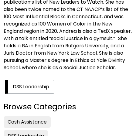
publication’s list of New Leaders to Watch. She has
also been twice named to the CT NAACP’s list of the
100 Most Influential Blacks in Connecticut, and was
recognized as 100 Women of Color in the New
England region in 2020. Andrea is also a TedX speaker,
with a talk entitled “social Justice in a gymsuit.” She
holds a BA in English from Rutgers University, and a
Juris Doctor from New York Law School. She is also
pursuing a Master’s degree in Ethics at Yale Divinity
School, where she is as a Social Justice Scholar.
DSS Leadership
Browse Categories
Cash Assistance
DSS Leadership