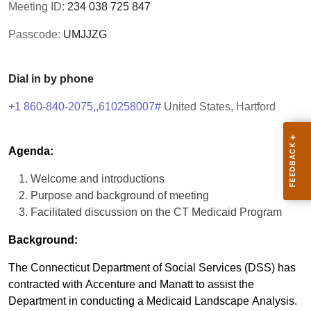
Meeting ID:
234 038 725 847
Passcode:
UMJJZG
Dial in by phone
+1 860-840-2075,,610258007#
United States, Hartford
Agenda:
Welcome and introductions
Purpose and background of meeting
Facilitated discussion on the CT Medicaid Program
Background:
The Connecticut Department of Social Services (DSS) has
contracted with Accenture and Manatt to assist the
Department in conducting a Medicaid Landscape Analysis.