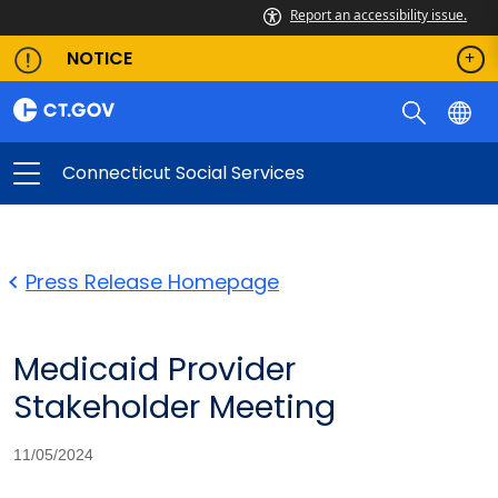
Report an accessibility issue.
NOTICE
Connecticut Social Services
Press Release Homepage
Medicaid Provider
Stakeholder Meeting
11/05/2024