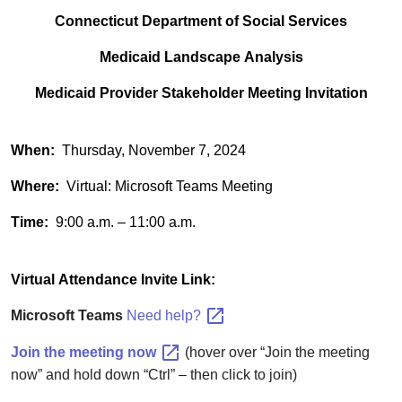
Connecticut Department of Social Services
Medicaid Landscape Analysis
Medicaid Provider Stakeholder Meeting Invitation
When:
Thursday, November 7, 2024
Where:
Virtual: Microsoft Teams Meeting
Time:
9:00 a.m. – 11:00 a.m.
Virtual Attendance Invite Link:
Microsoft Teams
Need
help?
Join the meeting
now
(hover over “Join the meeting
now” and hold down “Ctrl” – then click to join)