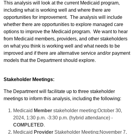
This analysis will look at the current Medicaid program,
including what is working well and where there are
opportunities for improvement.
The analysis will include
whether there are opportunities to explore managed care
options to improve the Medicaid program.
We want to hear
from Medicaid members, providers, and other stakeholders
on what you think is working well and what needs to be
improved and if there are alternative service and/or payment
models that the Department should explore.
Stakeholder Meetings:
The Department will facilitate up to three stakeholder
meetings to inform this analysis, including the following:
Medicaid
Member
stakeholder meeting:October 30,
2024, 1:30 p.m. -3:30 p.m. (hybrid attendance) -
COMPLETED
.
Medicaid
Provider
Stakeholder Meeting:November 7,