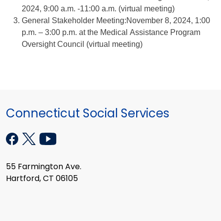
2024, 9:00 a.m. -11:00 a.m. (virtual meeting)
General Stakeholder Meeting:November 8, 2024, 1:00
p.m. – 3:00 p.m. at the Medical Assistance Program
Oversight Council (virtual meeting)
Connecticut Social Services
55 Farmington Ave.
Hartford, CT 06105