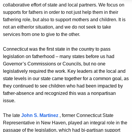
collaborative effort of state and local partners. We focus on
supports for fathers in order to not just help them in their
fathering role, but also to support mothers and children. It is
not an either/or situation, and we do not seek to take
services from one to give to the other.
Connecticut was the first state in the country to pass
legislation on fatherhood – many states before us had
Governor’s Commissions or Councils, but no one
legislatively required the work. Key leaders at the local and
state levels in our state came together for a common goal, as
they continued to see children who had been impacted by
father-absence and recognized this was a nonpartisan
issue.
The late
John S. Martinez
, former Connecticut State
Representative in New Haven, played an integral role in the
passage of the legislation, which had bi-partisan support