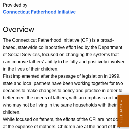
.
Provided by:
g
Connecticut Fatherhood Initiative
o
v
Overview
The Connecticut Fatherhood Initiative (CFI)
is a broad-
based, statewide collaborative effort led by the Department
of Social Services, focused on changing the systems that
can improve fathers’ ability to be fully and positively involved
in the lives of their children.
First implemented after the passage of legislation in 1999,
state and local partners have been working together for two
decades to make changes to policy and practice in order to
better meet the needs of fathers, with an emphasis on those
who may not be living in the same households with their
children.
While focused on fathers, the efforts of the CFI are not done
at the expense of mothers. Children are at the heart of this