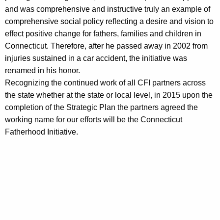
and was
comprehensive and instructive
truly an example of
comprehensive social policy reflecting a desire and vision to
effect positive change for fathers, families and children in
Connecticut. Therefore, after he passed away in 2002 from
injuries sustained in a car accident, the initiative was
renamed in his honor.
Recognizing the continued work of all CFI partners across
the state whether at the state or local level, in 2015 upon the
completion of the Strategic Plan the partners agreed the
working name for our efforts will be the Connecticut
Fatherhood Initiative.