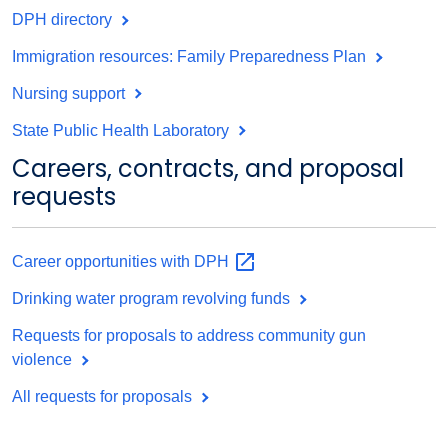
DPH directory
Immigration resources: Family Preparedness Plan
Nursing support
State Public Health Laboratory
Careers, contracts, and proposal
requests
Career opportunities with
DPH
Drinking water program revolving funds
Requests for proposals to address community gun
violence
All requests for proposals