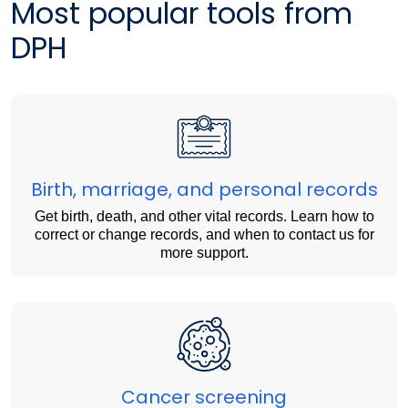
Most popular tools from
DPH
Birth, marriage, and personal records
Get birth, death, and other vital records. Learn how to
correct or change records, and when to contact us for
more support.
Cancer screening