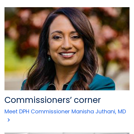
Commissioners’ corner
Meet DPH Commissioner Manisha Juthani, MD