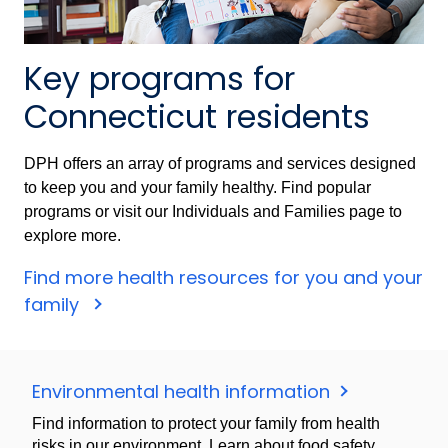
Key programs for
Connecticut residents
DPH offers an array of programs and services designed
to keep you and your family healthy. Find popular
programs or visit our Individuals and Families page to
explore more.
Find more health resources for you and your
family
Environmental health information
Find information to protect your family from health
risks in our environment. Learn about food safety,