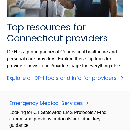
Top resources for
Connecticut providers
DPH is a proud partner of Connecticut healthcare and
personal care providers. Explore these top tools for
providers or visit our Providers page for everything else.
Explore all DPH tools and info for providers
Emergency Medical Services
Looking for CT Statewide EMS Protocols? Find
current and previous protocols and other key
guidance.