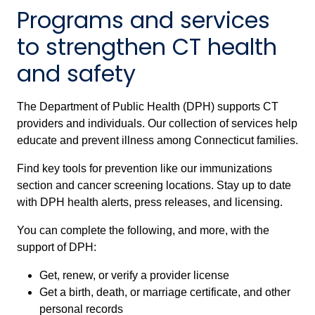
Programs and services
to strengthen CT health
and safety
The Department of Public Health (DPH) supports CT
providers and individuals. Our collection of services help
educate and prevent illness among Connecticut families.
Find key tools for prevention like our immunizations
section and cancer screening locations. Stay up to date
with DPH health alerts, press releases, and licensing.
You can complete the following, and more, with the
support of DPH:
Get, renew, or verify a provider license
Get a birth, death, or marriage certificate, and other
personal records