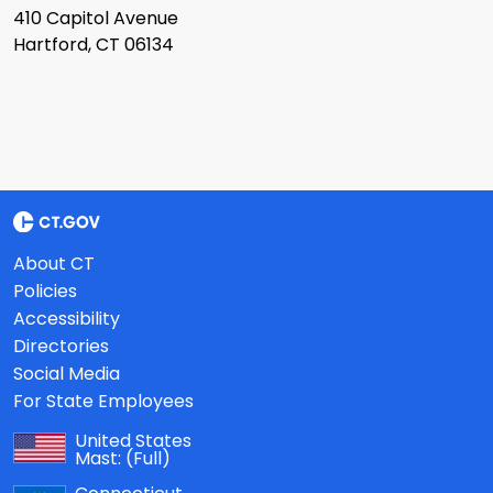
410 Capitol Avenue
Hartford, CT 06134
About CT
Policies
Accessibility
Directories
Social Media
For State Employees
United States
Mast:
(Full)