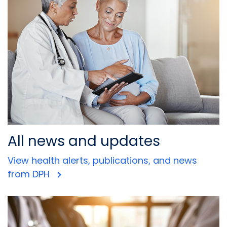
All news and updates
View health alerts, publications, and news
from DPH