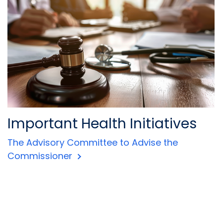
Important Health Initiatives
The Advisory Committee to Advise the
Commissioner