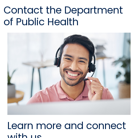
Contact the Department
of Public Health
Learn more and connect
with us