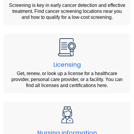
Screening is key in early cancer detection and effective
treatment. Find cancer screening locations near you
and how to qualify for a low-cost screening.
Licensing
Get, renew, or look up a license for a healthcare
provider, personal care provider, or a facility. You can
find all licenses and certifications here.
Nursing information