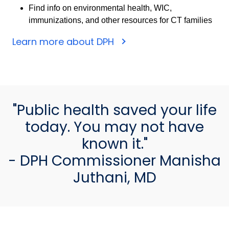
Find info on environmental health, WIC,
immunizations, and other resources for CT families
Learn more about DPH
"Public health saved your life
today. You may not have
known it."
- DPH Commissioner Manisha
Juthani, MD