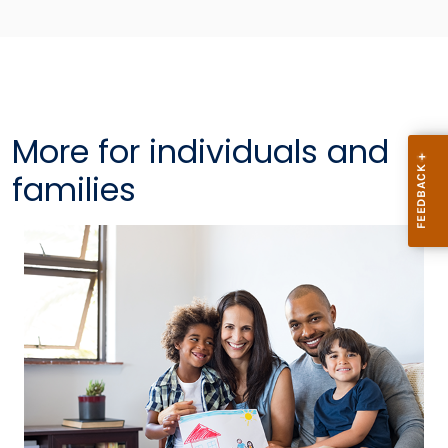
More for individuals and
families