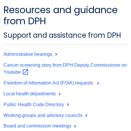
Resources and guidance
from DPH
Support and assistance from DPH
Administrative hearings
Cancer screening story from DPH Deputy Commissioner on
Youtube
Freedom of Information Act (FOIA) requests
Local health departments
Public Health Code Directory
Working groups and advisory councils
Board and commission meetings