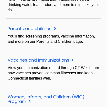
drinking water, lead, radon, and more to minimize your
risk.
Parents and children
You’ll find screening programs, vaccine information,
and more on our Parents and Children page.
Vaccines and immunizations
View your immunization record through CT Wiz. Learn
how vaccines prevent common illnesses and keep
Connecticut families well.
Women, Infants, and Children (WIC)
Program