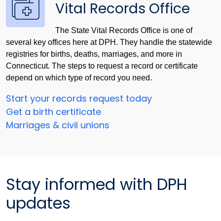
Vital Records Office
The State Vital Records Office is one of
several key offices here at DPH. They handle the statewide
registries for births, deaths, marriages, and more in
Connecticut. The steps to request a record or certificate
depend on which type of record you need.
Start your records request today
Get a birth certificate
Marriages & civil unions
Stay informed with DPH
updates