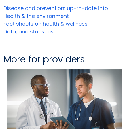
Disease and prevention: up-to-date info
Health & the environment
Fact sheets on health & wellness
Data, and statistics
More for providers