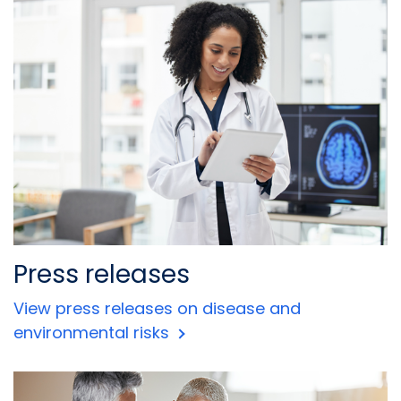
Press releases
View press releases on disease and
environmental risks