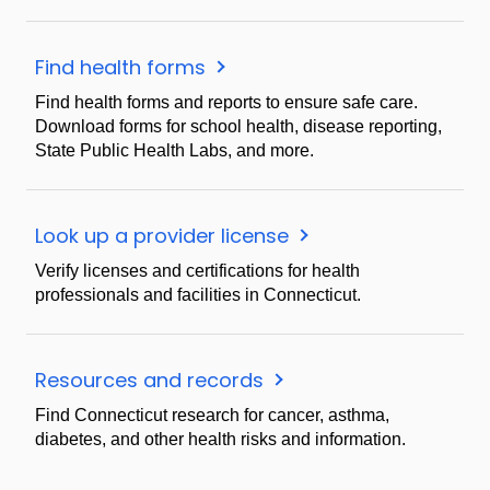
Find health forms
Find health forms and reports to ensure safe care.
Download forms for school health, disease reporting,
State Public Health Labs, and more.
Look up a provider license
Verify licenses and certifications for health
professionals and facilities in Connecticut.
Resources and records
Find Connecticut research for cancer, asthma,
diabetes, and other health risks and information.