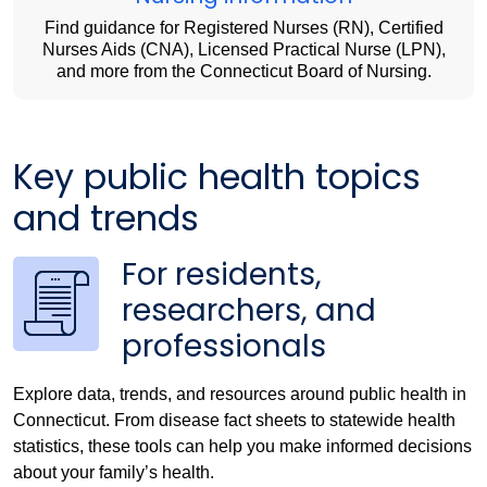
Find guidance for Registered Nurses (RN), Certified
Nurses Aids (CNA), Licensed Practical Nurse (LPN),
and more from the Connecticut Board of Nursing.
Key public health topics
and trends
For residents,
researchers, and
professionals
Explore data, trends, and resources around public health in
Connecticut. From disease fact sheets to statewide health
statistics, these tools can help you make informed decisions
about your family’s health.