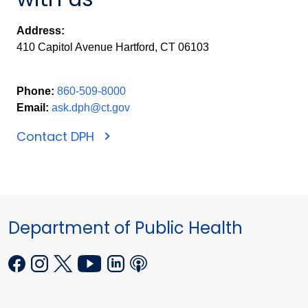
Address:
410 Capitol Avenue Hartford, CT 06103
Phone:
860-509-8000
Email:
ask.dph@ct.gov
Contact DPH
Department of Public Health