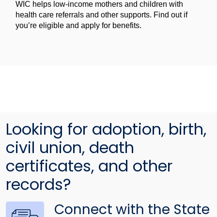
WIC helps low-income mothers and children with
health care referrals and other supports. Find out if
you’re eligible and apply for benefits.
Looking for adoption, birth,
civil union, death
certificates, and other
records?
Connect with the State