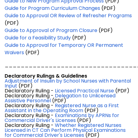
Guide to New Program Approval Process
(PDF)
Guide for Program Curriculum Changes
(PDF)
Guide to Approval OR Review of Refresher Programs
(PDF)
Guide to Approval of Program Closure
(PDF)
Guide for a Feasibility Study
(PDF)
Guide to Approval for Temporary OR Permanent
Waivers
(PDF)
_________________________________
Declaratory Rulings & Guidelines
Adjustment of Insulin by School Nurses with Parental
Input
(PDF)
Declaratory Ruling -
Licensed Practical Nurse
(PDF)
Declaratory Ruling -
Delegation to Unlicensed
Assistive Personnel
(PDF)
Declaratory Ruling -
Registered Nurse as a First
Assistant in the Operating Room
(PDF)
Declaratory Ruling -
Examinations by APRNs for
Commercial Driver's Licenses
(PDF)
Declaratory Ruling -
Whether Registered Nurses
Licensed in CT Can Perform Physical Examinations
for Commercial Driver's Licenses
(PDF)