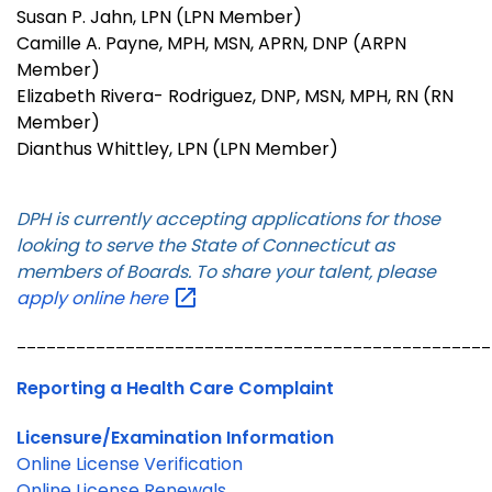
Susan P. Jahn, LPN (LPN Member)
Camille A. Payne, MPH, MSN, APRN, DNP (ARPN
Member)
Elizabeth Rivera- Rodriguez, DNP, MSN, MPH, RN (RN
Member)
Dianthus Whittley, LPN (LPN Member)
DPH is currently accepting applications for those
looking to serve the State of Connecticut as
members of Boards. To share your talent, please
apply online
here
________________________________________________
Reporting a Health Care Complaint
Licensure/Examination Information
Online License Verification
Online License Renewals