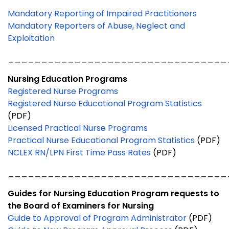
Mandatory Reporting of Impaired Practitioners
Mandatory Reporters of Abuse, Neglect and
Exploitation
_________________________________
Nursing Education Programs
Registered Nurse Programs
Registered Nurse Educational Program Statistics
(PDF)
Licensed Practical Nurse Programs
Practical Nurse Educational Program Statistics
(PDF)
NCLEX RN/LPN First Time Pass Rates
(PDF)
_________________________________
Guides for Nursing Education Program requests to
the Board of Examiners for Nursing
Guide to Approval of Program Administrator
(PDF)