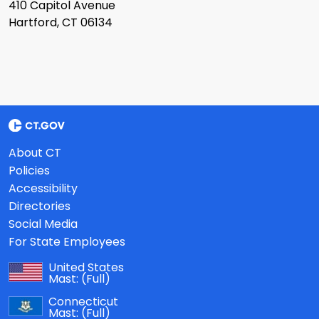
410 Capitol Avenue
Hartford, CT 06134
About CT
Policies
Accessibility
Directories
Social Media
For State Employees
United States
Mast:
(Full)
Connecticut
Mast:
(Full)