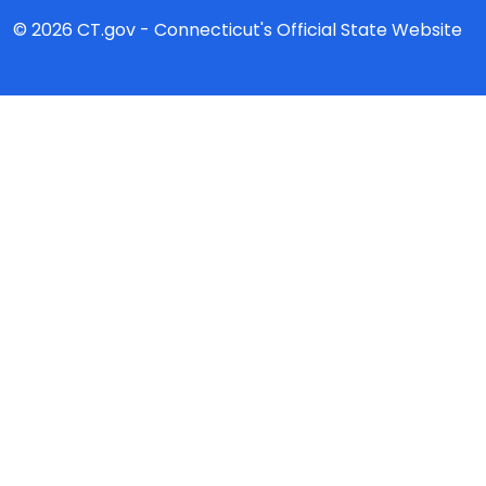
© 2026 CT.gov - Connecticut's Official State Website