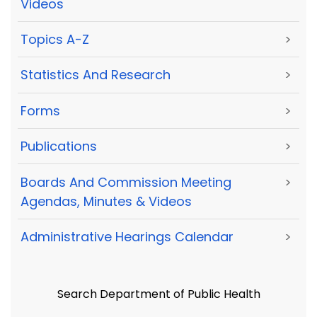
Videos
Topics A-Z
>
Statistics And Research
>
Forms
>
Publications
>
Boards And Commission Meeting
>
Agendas, Minutes & Videos
Administrative Hearings Calendar
>
Search Department of Public Health