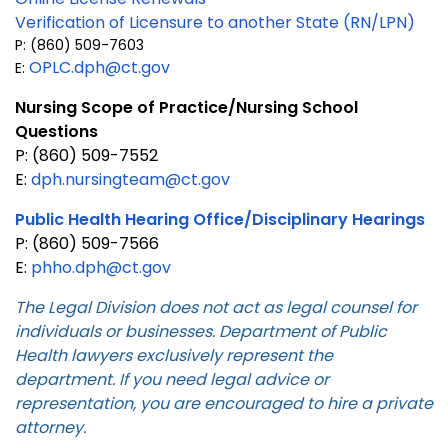
Verification of Licensure to another State (RN/LPN)
P: (860) 509-7603
OPLC.dph@ct.gov
E:
Nursing Scope of Practice/Nursing School
Questions
P: (860) 509-7552
E:
dph.nursingteam@ct.gov
Public Health Hearing Office/Disciplinary Hearings
P: (860) 509-7566
E:
phho.dph@ct.gov
The Legal Division does not act as legal counsel for
individuals or businesses. Department of Public
Health lawyers exclusively represent the
department. If you need legal advice or
representation, you are encouraged to hire a private
attorney.