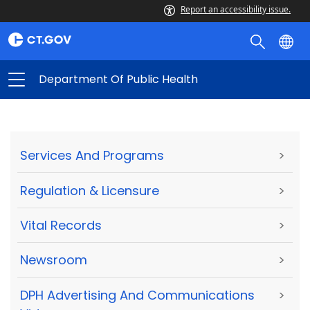
Report an accessibility issue.
Department Of Public Health
Services And Programs
>
Regulation & Licensure
>
Vital Records
>
Newsroom
>
DPH Advertising And Communications
>