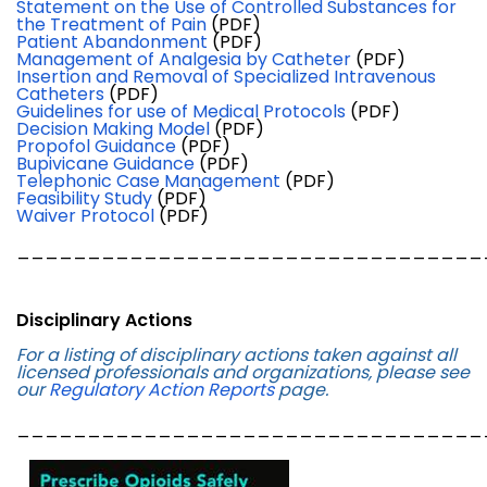
Statement on the Use of Controlled Substances for
the Treatment of Pain
(PDF)
Patient Abandonment
(PDF)
Management of Analgesia by Catheter
(PDF)
Insertion and Removal of Specialized Intravenous
Catheters
(PDF)
Guidelines for use of Medical Protocols
(PDF)
Decision Making Model
(PDF)
Propofol Guidance
(PDF)
Bupivicane Guidance
(PDF)
Telephonic Case Management
(PDF)
Feasibility Study
(PDF)
Waiver Protocol
(PDF)
_________________________________
Disciplinary Actions
For a listing of disciplinary actions taken against all
licensed professionals and organizations, please see
our
Regulatory Action Reports
page.
_________________________________