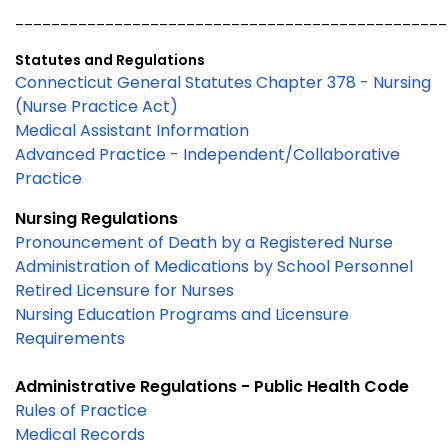
________________________________________________
Statutes and Regulations
Connecticut General Statutes Chapter 378 - Nursing
(Nurse Practice Act)
Medical Assistant Information
Advanced Practice - Independent/Collaborative
Practice
Nursing Regulations
Pronouncement of Death by a Registered Nurse
Administration of Medications by School Personnel
Retired Licensure for Nurses
Nursing Education Programs and Licensure
Requirements
Administrative Regulations - Public Health Code
Rules of Practice
Medical Records