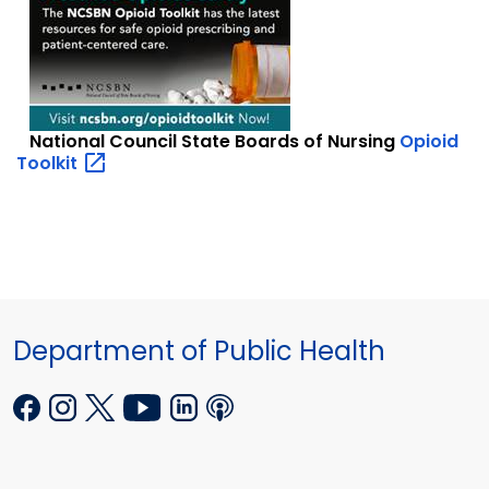
National Council State Boards of Nursing
Opioid
Toolkit
Department of Public Health