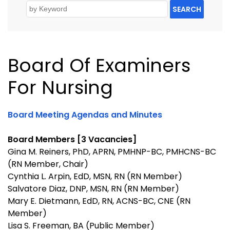
SEARCH
Board Of Examiners
For Nursing
Board Meeting Agendas and Minutes
Board Members [3 Vacancies]
Gina M. Reiners, PhD, APRN, PMHNP-BC, PMHCNS-BC
(RN Member, Chair)
Cynthia L. Arpin, EdD, MSN, RN (RN Member)
Salvatore Diaz, DNP, MSN, RN (RN Member)
Mary E. Dietmann, EdD, RN, ACNS-BC, CNE (RN
Member)
Lisa S. Freeman, BA (Public Member)