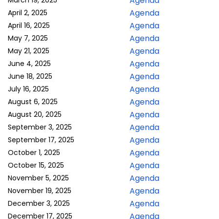
Agenda
March 19, 2025
Agenda
April 2, 2025
Agenda
April 16, 2025
Agenda
May 7, 2025
Agenda
May 21, 2025
Agenda
June 4, 2025
Agenda
June 18, 2025
Agenda
July 16, 2025
Agenda
August 6, 2025
Agenda
August 20, 2025
Agenda
September 3, 2025
Agenda
September 17, 2025
Agenda
October 1, 2025
Agenda
October 15, 2025
Agenda
November 5, 2025
Agenda
November 19, 2025
Agenda
December 3, 2025
Agenda
December 17, 2025