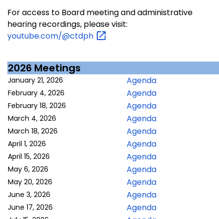
For access to Board meeting and administrative
hearing recordings, please visit:
youtube.com/@ctdph
2026 Meetings
Agenda
January 21, 2026
Agenda
February 4, 2026
Agenda
February 18, 2026
Agenda
March 4, 2026
Agenda
March 18, 2026
Agenda
April 1, 2026
Agenda
April 15, 2026
Agenda
May 6, 2026
Agenda
May 20, 2026
Agenda
June 3, 2026
Agenda
June 17, 2026