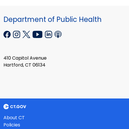
Department of Public Health
410 Capitol Avenue
Hartford, CT 06134
About CT
Policies