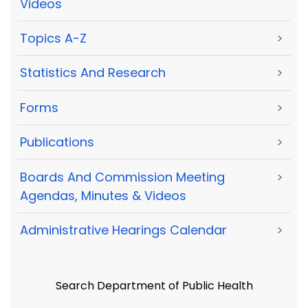
Videos
Topics A-Z
>
Statistics And Research
>
Forms
>
Publications
>
Boards And Commission Meeting
>
Agendas, Minutes & Videos
Administrative Hearings Calendar
>
Search Department of Public Health