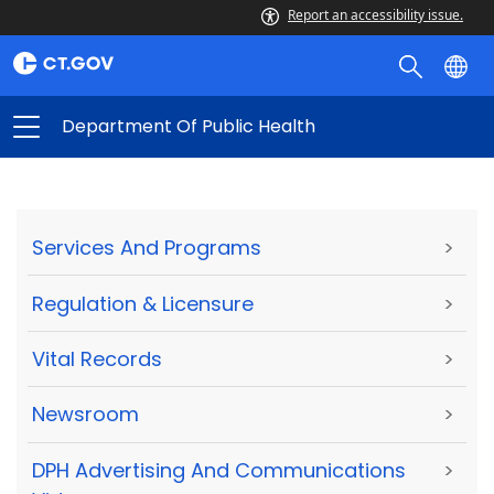
Report an accessibility issue.
Department Of Public Health
Services And Programs
>
Regulation & Licensure
>
Vital Records
>
Newsroom
>
DPH Advertising And Communications
>