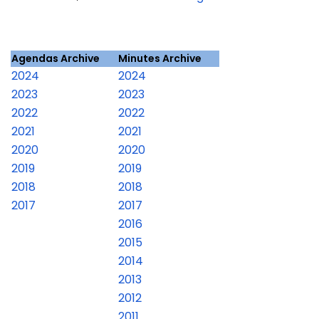
Agendas Archive
Minutes Archive
2024
2024
2023
2023
2022
2022
2021
2021
2020
2020
2019
2019
2018
2018
2017
2017
2016
2015
2014
2013
2012
2011