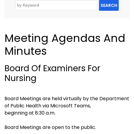
SEARCH
Meeting Agendas And
Minutes
Board Of Examiners For
Nursing
Board Meetings are held virtually by the Department
of Public Health via Microsoft Teams,
beginning at 8:30 a.m.
Board Meetings are open to the public.