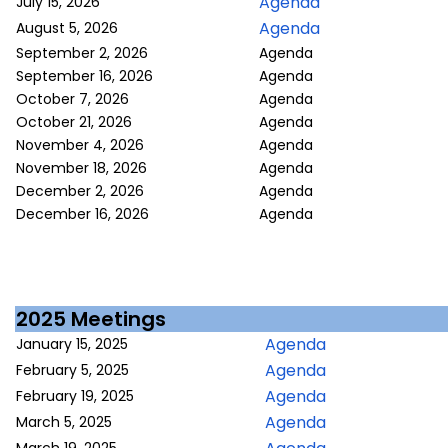
Agenda
July 15, 2026
Agenda
August 5, 2026
September 2, 2026
Agenda
September 16, 2026
Agenda
October 7, 2026
Agenda
October 21, 2026
Agenda
November 4, 2026
Agenda
November 18, 2026
Agenda
December 2, 2026
Agenda
December 16, 2026
Agenda
2025 Meetings
Agenda
January 15, 2025
Agenda
February 5, 2025
Agenda
February 19, 2025
Agenda
March 5, 2025