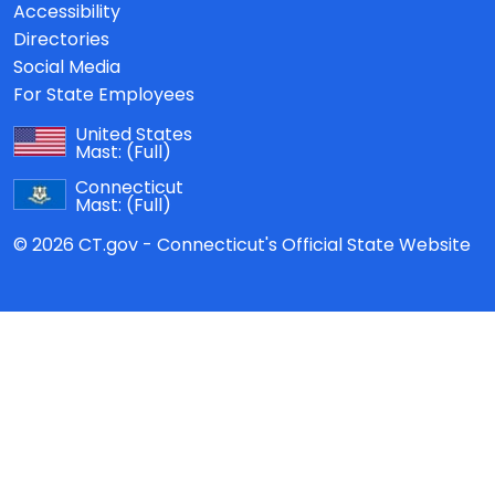
Accessibility
Directories
Social Media
For State Employees
United States
Mast:
(Full)
Connecticut
Mast:
(Full)
© 2026 CT.gov - Connecticut's Official State Website