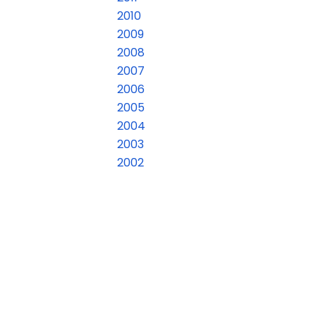
2010
2009
2008
2007
2006
2005
2004
2003
2002