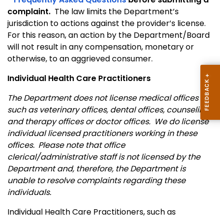
complaint.
The law limits the Department’s
jurisdiction to actions against the provider’s license.
For this reason, an action by the Department/Board
will not result in any compensation, monetary or
otherwise, to an aggrieved consumer.
Individual Health Care Practitioners
The Department does not license medical offices
such as veterinary offices, dental offices, counseling
and therapy offices or doctor offices. We do license
individual licensed practitioners working in these
offices. Please note that office
clerical/administrative staff is not licensed by the
Department and, therefore, the Department is
unable to resolve complaints regarding these
individuals.
Individual Health Care Practitioners, such as