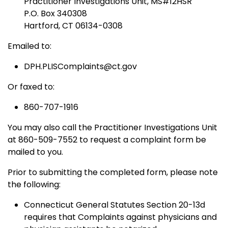
Practitioner Investigations Unit, MS#12HSR
P.O. Box 340308
Hartford, CT 06134-0308
Emailed to:
DPH.PLISComplaints@ct.gov
Or faxed to:
860-707-1916
You may also call the Practitioner Investigations Unit
at 860-509-7552 to request a complaint form be
mailed to you.
Prior to submitting the completed form, please note
the following:
Connecticut General Statutes Section 20-13d
requires that Complaints against physicians and