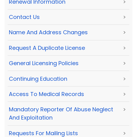
Renewal Information
>
Contact Us
>
Name And Address Changes
>
Request A Duplicate License
>
General Licensing Policies
>
Continuing Education
>
Access To Medical Records
>
Mandatory Reporter Of Abuse Neglect
>
And Exploitation
Requests For Mailing Lists
>