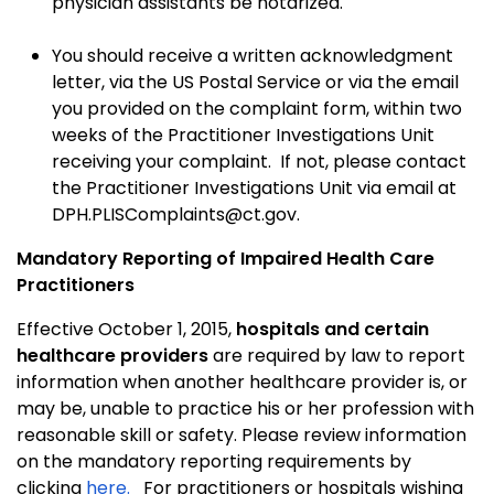
physician assistants be notarized.
You should receive a written acknowledgment
letter, via the US Postal Service or via the email
you provided on the complaint form, within two
weeks of the Practitioner Investigations Unit
receiving your complaint. If not, please contact
the Practitioner Investigations Unit via email at
DPH.PLISComplaints@ct.gov.
Mandatory Reporting of Impaired Health Care
Practitioners
Effective October 1, 2015,
hospitals and certain
healthcare providers
are required by law to report
information when another healthcare provider is, or
may be, unable to practice his or her profession with
reasonable skill or safety. Please review information
on the mandatory reporting requirements by
clicking
here.
For practitioners or hospitals wishing