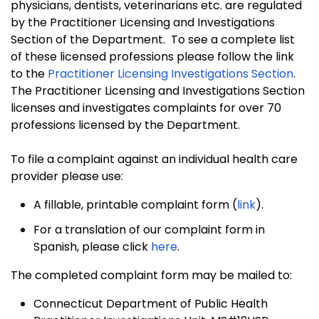
physicians, dentists, veterinarians etc. are regulated
by the Practitioner Licensing and Investigations
Section of the Department. To see a complete list
of these licensed professions please follow the
link
to the
Practitioner Licensing Investigations Section
.
The Practitioner Licensing and Investigations Section
licenses and investigates complaints for over 70
professions licensed by the Department.
To file a complaint against an individual health care
provider please use:
A fillable, printable complaint form (
link
).
For a translation of our complaint form in
Spanish, please click
here
.
The completed complaint form may be mailed to:
Connecticut Department of Public Health