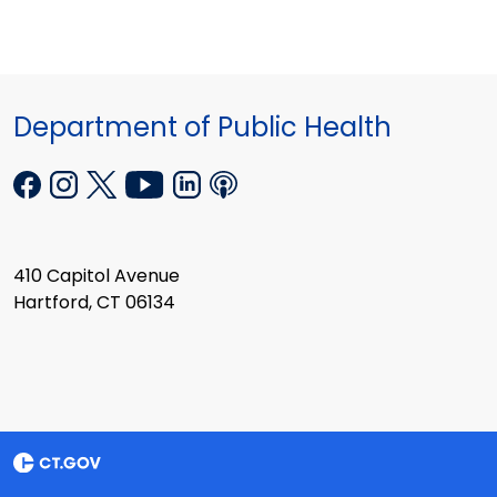
Department of Public Health
410 Capitol Avenue
Hartford, CT 06134