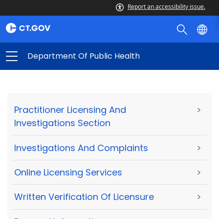
Report an accessibility issue.
Department Of Public Health
Practitioner Licensing And
>
Investigations Section
Investigations And Complaints
>
Online Licensing Services
>
Written Verification Of Licensure
>