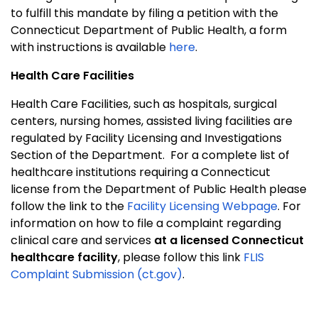
to fulfill this mandate by filing a petition with the
Connecticut Department of Public Health, a form
with instructions is available
here
.
Health Care Facilities
Health Care Facilities, such as hospitals, surgical
centers, nursing homes, assisted living facilities are
regulated by Facility Licensing and Investigations
Section of the Department.
For a complete list of
healthcare institutions requiring a Connecticut
license from the Department of Public Health please
follow the link to the
Facility Licensing Webpage
. For
information on how to file a complaint regarding
clinical care and services
at a licensed Connecticut
healthcare facility
, please follow this link
FLIS
Complaint Submission (ct.gov)
.