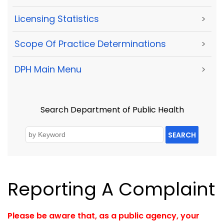
Licensing Statistics
>
Scope Of Practice Determinations
>
DPH Main Menu
>
Search Department of Public Health
SEARCH
Reporting A Complaint
Please be aware that, as a public agency, your