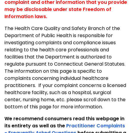
complaint and other information that you provide
may be disclosable under state Freedom of
Information laws.
The Health Care Quality and Safety Branch of the
Department of Public Health is responsible for
investigating complaints and compliance issues
relating to the health care professionals and
facilities that the Department is authorized to
regulate pursuant to
Connecticut General Statutes.
The information on this page is specific to
complaints concerning individual healthcare
practitioners. If your complaint concerns a licensed
healthcare facility, such as a hospital, surgical
center, nursing home, etc. please scroll down to the
bottom of this page for more information.
We recommend consumers read this webpage in
its entirety as well as the
Practitioner Complaints
- Frequently Asked Questions
before submitting a