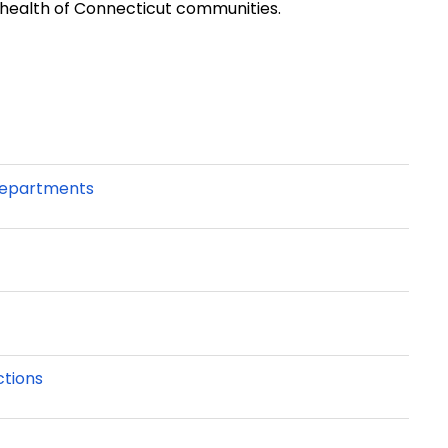
 health of Connecticut communities.
 Departments
ctions