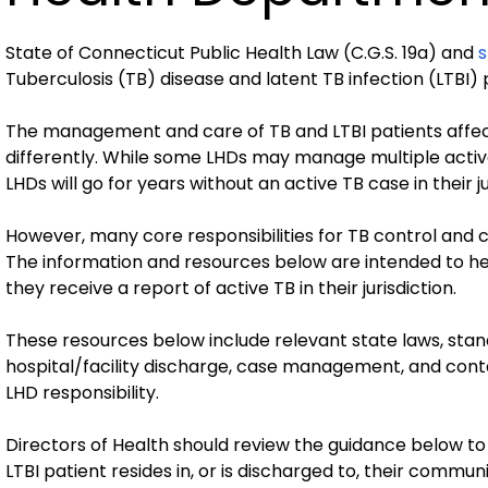
State of Connecticut Public Health Law (C.G.S. 19a) and
s
Tuberculosis (TB) disease and latent TB infection (LTBI)
The management and care of TB and LTBI patients affec
differently. While some LHDs may manage multiple acti
LHDs will go for years without an active TB case in their ju
However, many core responsibilities for TB control and c
The information and resources below are intended to
they receive a report of active TB in their jurisdiction.
These resources below include relevant state laws, stand
hospital/facility discharge, case management, and contact
LHD responsibility.
Directors of Health should review the guidance below to 
LTBI patient resides in, or is discharged to, their communi