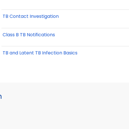
TB Contact Investigation
Class B TB Notifications
TB and Latent TB Infection Basics
h