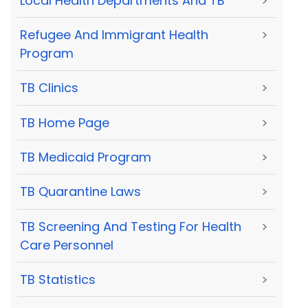
Local Health Departments And TB
>
Refugee And Immigrant Health
>
Program
TB Clinics
>
TB Home Page
>
TB Medicaid Program
>
TB Quarantine Laws
>
TB Screening And Testing For Health
>
Care Personnel
TB Statistics
>