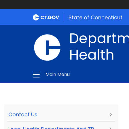
State of Connecticut
Departme
Health
Main Menu
Contact Us
>