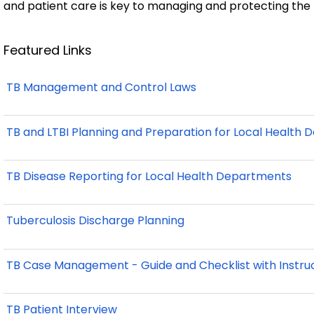
and patient care is key to managing and protecting the
Featured Links
TB Management and Control Laws
TB and LTBI Planning and Preparation for Local Health
TB Disease Reporting for Local Health Departments
Tuberculosis Discharge Planning
TB Case Management - Guide and Checklist with Instru
TB Patient Interview