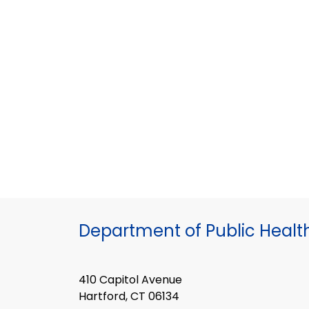
Department of Public Healt
410 Capitol Avenue
Hartford, CT 06134