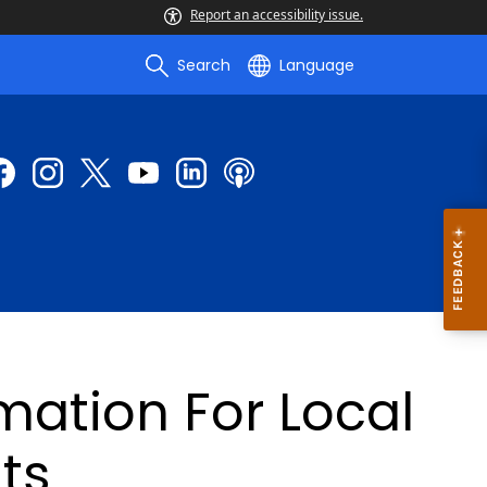
Report an accessibility issue.
Search
Language
mation For Local
ts