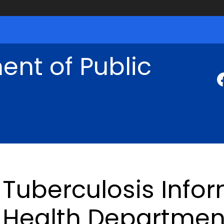
nt of Public
Tuberculosis Infor
Health Departmen