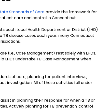
tate Standards of Care
provide the framework for
 patient care and control in Connecticut.
ts each Local Health Department or District (LHD)
ve TB disease cases each year, many Connecticut
risdictions.
are (i.e., Case Management) rest solely with LHDs.
 help LHDs undertake TB Case Management when
ards of care, planning for patient interviews,
 investigation. All of these activities fall under
assist in planning their response for when a TB or
ties. Actively planning for TB prevention, control,