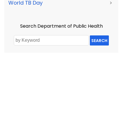
World TB Day
>
Search Department of Public Health
SEARCH