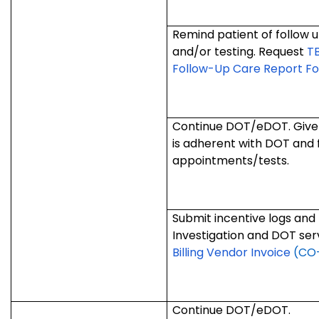
Remind patient of follow
and/or testing. Request
T
Follow-Up Care Report F
Continue DOT/eDOT. Give i
is adherent with DOT and 
appointments/tests.
Submit incentive logs and 
Investigation and DOT ser
Billing Vendor Invoice
(CO-
Continue DOT/eDOT.