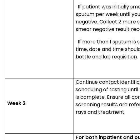
·
If patient was initially sme
sputum per week until yo
negative. Collect 2 more 
smear negative result rec
·
If more than 1 sputum is 
time, date and time should
bottle and lab requisition.
Continue contact identifi
scheduling of testing until 
is complete. Ensure all co
Week 2
screening results are refe
rays and treatment.
For both inpatient and o