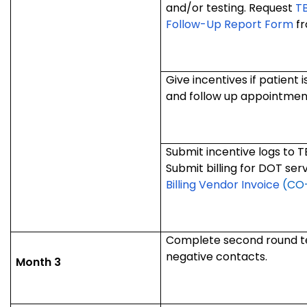
and/or testing. Request
T
Follow-Up Report Form
fr
Give incentives if patient
and follow up appointmen
Submit incentive logs to 
Submit billing for DOT ser
Billing Vendor Invoice
(CO-
Complete second round tes
negative contacts.
Month 3