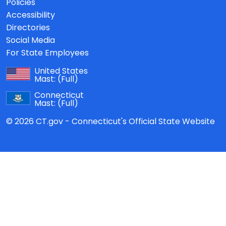
Policies
Accessibility
Directories
Social Media
For State Employees
United States
Mast:
(Full)
Connecticut
Mast:
(Full)
© 2026 CT.gov - Connecticut's Official State Website