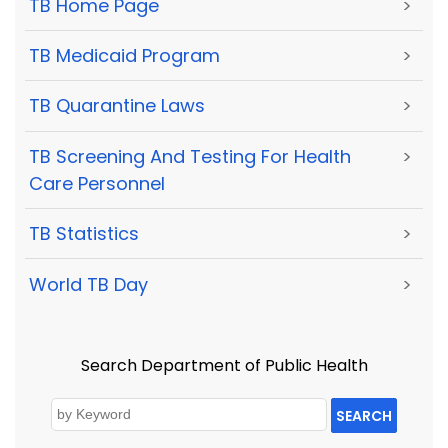
TB Home Page
>
TB Medicaid Program
>
TB Quarantine Laws
>
TB Screening And Testing For Health
>
Care Personnel
TB Statistics
>
World TB Day
>
Search Department of Public Health
SEARCH