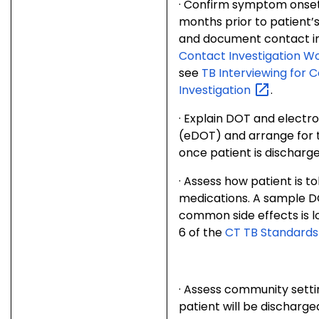
·
Confirm symptom onset. 
months prior to patient
and document contact i
Contact Investigation W
see
TB Interviewing for 
Investigation
.
·
Explain DOT and electr
(eDOT) and arrange for 
once patient is discharge
·
Assess how patient is to
medications. A sample DO
common side effects is l
6 of the
CT TB Standards
·
Assess community settin
patient will be discharg