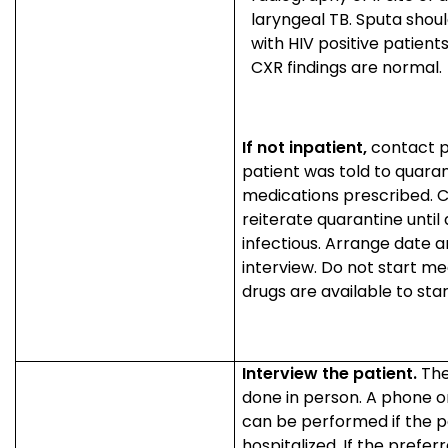
laryngeal TB. Sputa shoul
with HIV positive patient
CXR findings are normal.
If not inpatient,
contact p
patient was told to quaran
medications prescribed. 
reiterate quarantine unti
infectious. Arrange date a
interview. Do not start med
drugs are available to sta
Interview the patient.
The
done in person. A phone or
can be performed if the pa
hospitalized. If the prefe