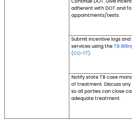
Continue DOT. Give incentiv
adherent with DOT and fo
appointments/tests.
Submit incentive logs and 
services using the
TB Billi
(CO-17)
.
Notify state TB case manag
of treatment. Discuss any
so all parties can close 
adequate treatment.