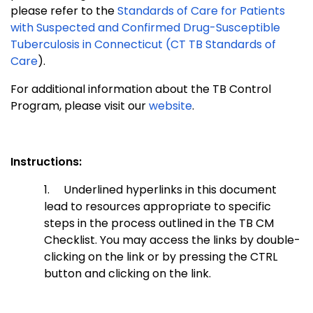
please refer to the
Standards of Care for Patients
with Suspected and Confirmed Drug-Susceptible
Tuberculosis in Connecticut (CT TB Standards of
Care
).
For additional information about the TB Control
Program, please visit our
website
.
Instructions:
1.
Underlined hyperlinks in this document
lead to resources appropriate to specific
steps in the process outlined in the TB CM
Checklist. You may access the links by double-
clicking on the link or by pressing the CTRL
button and clicking on the link.