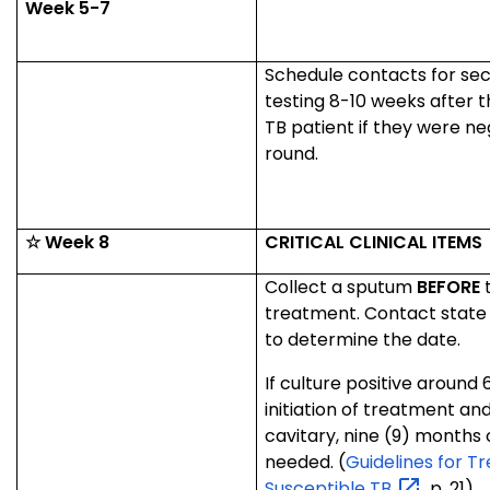
Week 5-7
Schedule contacts for se
testing 8-10 weeks after t
TB patient if they were neg
round.
☆ Week 8
CRITICAL CLINICAL ITEMS
Collect a sputum
BEFORE
t
treatment. Contact stat
to determine the date.
If culture positive around 
initiation of treatment and
cavitary, nine (9) months 
needed. (
Guidelines for T
Susceptible
TB
, p. 21).