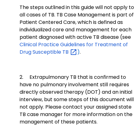
The steps outlined in this guide will not apply to
all cases of TB. TB Case Management is part of
Patient Centered Care, which is defined as
individualized care and management for each
patient diagnosed with active TB disease (see
Clinical Practice Guidelines for Treatment of
Drug Susceptible
TB
)
.
2.
Extrapulmonary TB that is confirmed to
have no pulmonary involvement still requires
directly observed therapy (DOT) and an initial
interview, but some steps of this document will
not apply. Please contact your assigned state
TB case manager for more information on the
management of these patients.