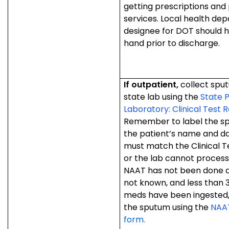
getting prescriptions and
services. Local health de
designee for DOT should h
hand prior to discharge.
If outpatient,
collect spu
state lab using the
State P
Laboratory: Clinical Test R
Remember to label the sp
the patient’s name and da
must match the Clinical Te
or the lab cannot process
NAAT has not been done an
not known, and less than 3
meds have been ingested,
the sputum using the
NAAT
form.