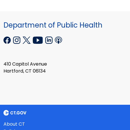
Department of Public Health
410 Capitol Avenue
Hartford, CT 06134
About CT