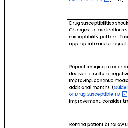
Drug susceptibilities should
Changes to medications s
susceptibility pattern. En
appropriate and adequate
Repeat imaging is recomm
decision: if culture negati
improving, continue medic
additional months. (
Guidel
of Drug Susceptible
TB
improvement, consider tre
Remind patient of follow