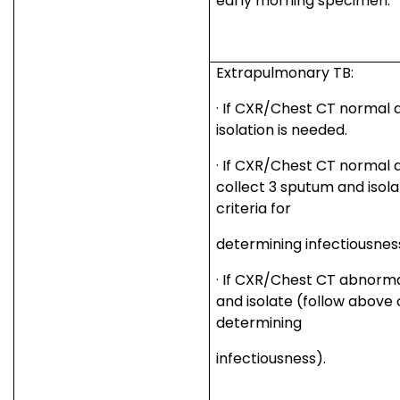
early morning specimen.
Extrapulmonary TB:
·
If CXR/Chest CT normal a
isolation is needed.
·
If CXR/Chest CT normal an
collect 3 sputum and isol
criteria for
determining infectiousnes
·
If CXR/Chest CT abnormal
and isolate (follow above c
determining
infectiousness).