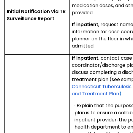
medication doses, and oth
Initial Notification via T
B
provided.
Surveillance Report
If inpatient
, request nam
information for case coor
planner on the floor in whi
admitted.
If inpatient,
contact case
coordinator/discharge pla
discuss completing a dis
treatment plan (see samp
Connecticut Tuberculosis 
and Treatment Plan
)
.
·
Explain that the purpos
plan is to ensure a collab
inpatient provider, the pa
health department to en