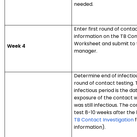
needed.
Enter first round of contac
information on the TB Con
Worksheet and submit to 
Week 4
manager.
Determine end of infectio
round of contact testing. 
infectious period is the dat
exposure of the contact w
was still infectious. The c
test 8-10 weeks after the 
TB Contact Investigation
f
information).