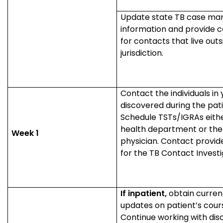
Update state TB case ma
information and provide c
for contacts that live outs
jurisdiction.
Contact the individuals in y
discovered during the pati
Schedule TSTs/IGRAs eithe
health department or the
Week 1
physician. Contact provid
for the TB Contact Invest
If inpatient,
obtain curren
updates on patient’s cour
Continue working with dis