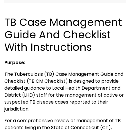
TB Case Management
Guide And Checklist
With Instructions
Purpose:
The Tuberculosis (TB) Case Management Guide and
Checklist (TB CM Checklist) is designed to provide
detailed guidance to Local Health Department and
District (LHD) staff for the management of active or
suspected TB disease cases reported to their
jurisdiction.
For a comprehensive review of management of TB
patients living in the State of Connecticut (CT),