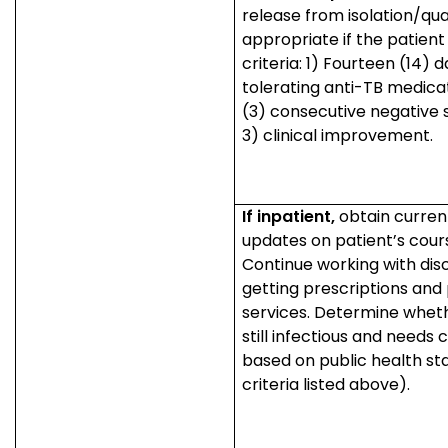
release from isolation/qua
appropriate if the patien
criteria: 1) Fourteen (14) 
tolerating anti-TB medica
(3) consecutive negative
3) clinical improvement.
If inpatient,
obtain curren
updates on patient’s cour
Continue working with dis
getting prescriptions and
services. Determine wheth
still infectious and needs 
based on public health st
criteria listed above).