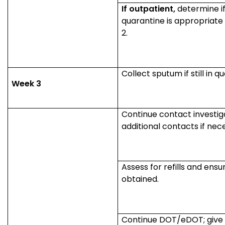
If outpatient,
determine if
quarantine is appropriate
2.
Collect sputum if still in q
Week 3
Continue contact investigat
additional contacts if nec
Assess for refills and ens
obtained.
Continue DOT/eDOT; give 