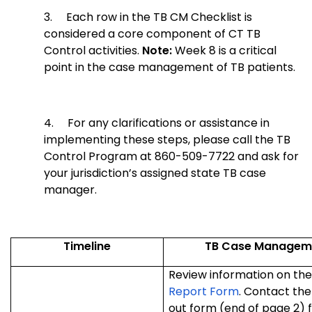
3.
Each row in the TB CM Checklist is
considered a core component of CT TB
Control activities.
Note:
Week 8 is a critical
point in the case management of TB patients.
4.
For any clarifications or assistance in
implementing these steps, please call the TB
Control Program at 860-509-7722 and ask for
your jurisdiction’s assigned state TB case
manager.
Timeline
TB Case Managemen
Review information on th
Report Form
. Contact the
out form (end of page 2) f