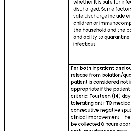
whether it is safe for inf
discharged. Some factors
safe discharge include e
children or immunocomp
the household and the pat
and ability to quarantine
infectious.
For both Inpatient and o
release from isolation/qu
patient is considered not i
appropriate if the patien
criteria: Fourteen (14) day
tolerating anti-TB medica
consecutive negative sp
clinical improvement. The
be collected 8 hours apar