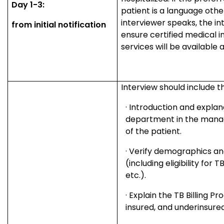
Day 1-3:
patient is a language othe
interviewer speaks, the in
from initial notification
ensure certified medical i
services will be available a
Interview should include th
·
Introduction and explan
department in the mana
of the patient.
·
Verify demographics an
(including eligibility for
etc.).
·
Explain the TB Billing P
insured, and underinsured