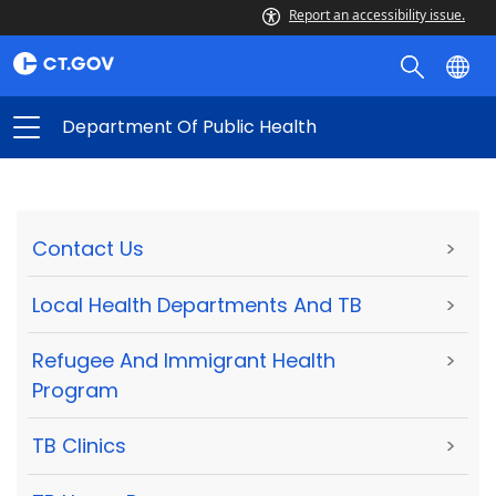
Report an accessibility issue.
Department Of Public Health
Contact Us
>
Local Health Departments And TB
>
Refugee And Immigrant Health
>
Program
TB Clinics
>