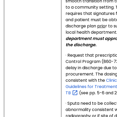
smooth transition from th
to a community setting. 
requires that signatures
and patient must be obt
discharge plan
prio
r to 
local health department
department must appro
the discharge.
·
Request that prescripti
Control Program (860-73
delay in discharge due t
procurement. The dosing
consistent with the
Clini
Guidelines for Treatment
TB
(see pp. 5-6 and 2
·
Sputa need to be collect
abnormality consistent w
radiography or if site of d