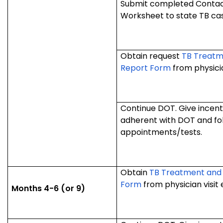
Submit completed Contact
Worksheet to state TB ca
Obtain request
TB Treatm
Report Form
from physician
Continue DOT. Give incentiv
adherent with DOT and fo
appointments/tests.
Obtain
TB Treatment and
Form
from physician visit
Months 4-6 (or 9)